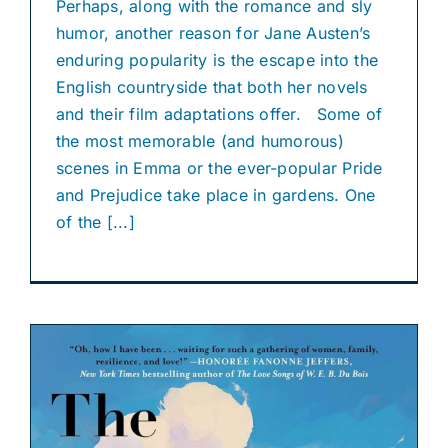
Perhaps, along with the romance and sly
humor, another reason for Jane Austen’s
enduring popularity is the escape into the
English countryside that both her novels
and their film adaptations offer. Some of
the most memorable (and humorous)
scenes in Emma or the ever-popular Pride
and Prejudice take place in gardens. One
of the [...]