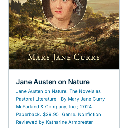
Jane Austen on Nature
Jane Austen on Nature: The Novels as
Pastoral Literature By Mary Jane Curry
McFarland & Company, Inc.; 2024
Paperback: $29.95 Genre: Nonfiction
Reviewed by Katharine Armbrester