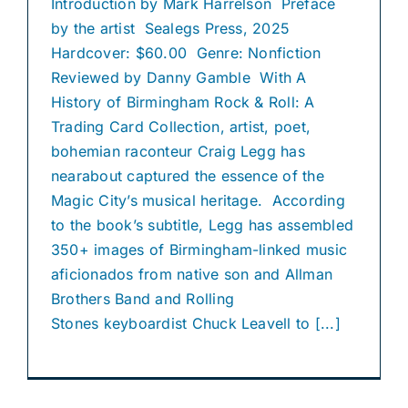
Introduction by Mark Harrelson Preface
by the artist Sealegs Press, 2025
Hardcover: $60.00 Genre: Nonfiction
Reviewed by Danny Gamble With A
History of Birmingham Rock & Roll: A
Trading Card Collection, artist, poet,
bohemian raconteur Craig Legg has
nearabout captured the essence of the
Magic City’s musical heritage. According
to the book’s subtitle, Legg has assembled
350+ images of Birmingham-linked music
aficionados from native son and Allman
Brothers Band and Rolling
Stones keyboardist Chuck Leavell to [...]