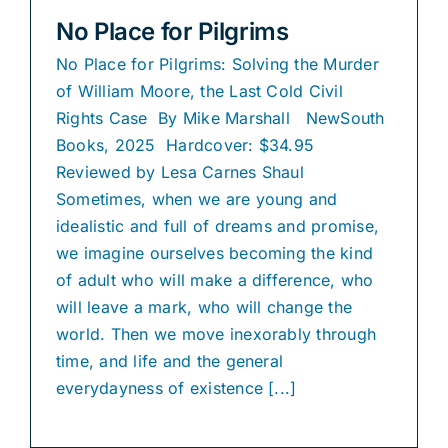
No Place for Pilgrims
No Place for Pilgrims: Solving the Murder
of William Moore, the Last Cold Civil
Rights Case By Mike Marshall NewSouth
Books, 2025 Hardcover: $34.95
Reviewed by Lesa Carnes Shaul
Sometimes, when we are young and
idealistic and full of dreams and promise,
we imagine ourselves becoming the kind
of adult who will make a difference, who
will leave a mark, who will change the
world. Then we move inexorably through
time, and life and the general
everydayness of existence [...]