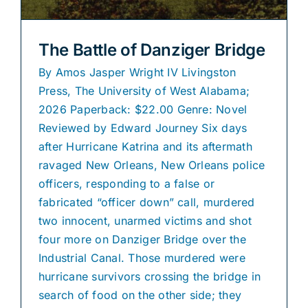
The Battle of Danziger Bridge
By Amos Jasper Wright IV Livingston
Press, The University of West Alabama;
2026 Paperback: $22.00 Genre: Novel
Reviewed by Edward Journey Six days
after Hurricane Katrina and its aftermath
ravaged New Orleans, New Orleans police
officers, responding to a false or
fabricated “officer down” call, murdered
two innocent, unarmed victims and shot
four more on Danziger Bridge over the
Industrial Canal. Those murdered were
hurricane survivors crossing the bridge in
search of food on the other side; they