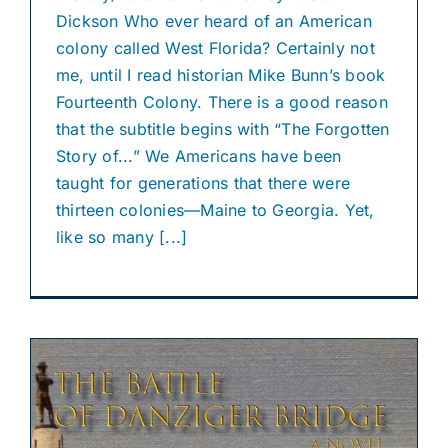
Dickson Who ever heard of an American
colony called West Florida? Certainly not
me, until I read historian Mike Bunn’s book
Fourteenth Colony. There is a good reason
that the subtitle begins with “The Forgotten
Story of...” We Americans have been
taught for generations that there were
thirteen colonies—Maine to Georgia. Yet,
like so many [...]