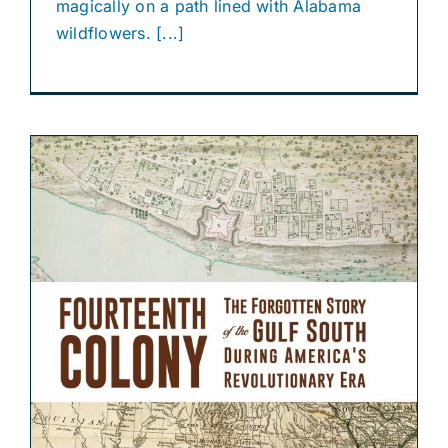
magically on a path lined with Alabama
wildflowers. [...]