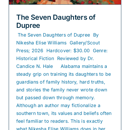
The Seven Daughters of
Dupree
The Seven Daughters of Dupree By
Nikesha Elise Williams Gallery/Scout
Press; 2026 Hardcover: $30.00 Genre:
Historical Fiction Reviewed by Dr.
Candice N. Hale Alabama maintains a
steady grip on training its daughters to be
guardians of family history, hard truths,
and stories the family never wrote down
but passed down through memory.
Although an author may fictionalize a
southern town, its values and beliefs often
feel familiar to readers. This is exactly
what Nikesha Elise Williams does in her