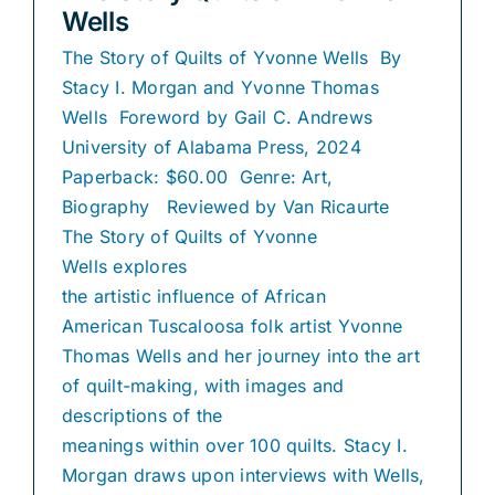
Wells
The Story of Quilts of Yvonne Wells By
Stacy I. Morgan and Yvonne Thomas
Wells Foreword by Gail C. Andrews
University of Alabama Press, 2024
Paperback: $60.00 Genre: Art,
Biography Reviewed by Van Ricaurte
The Story of Quilts of Yvonne
Wells explores
the artistic influence of African
American Tuscaloosa folk artist Yvonne
Thomas Wells and her journey into the art
of quilt-making, with images and
descriptions of the
meanings within over 100 quilts. Stacy I.
Morgan draws upon interviews with Wells,