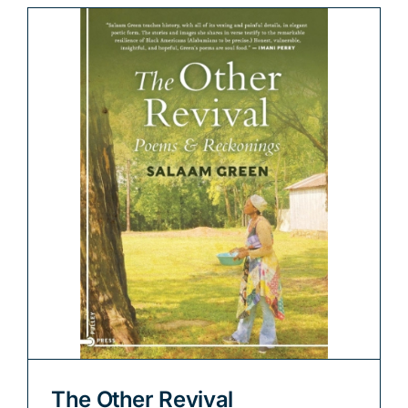
The Other Revival