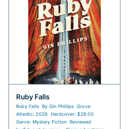
Ruby Falls
Ruby Falls By Gin Phillips Grove
Atlantic; 2026 Hardcover: $28.00
Genre: Mystery Fiction Reviewed