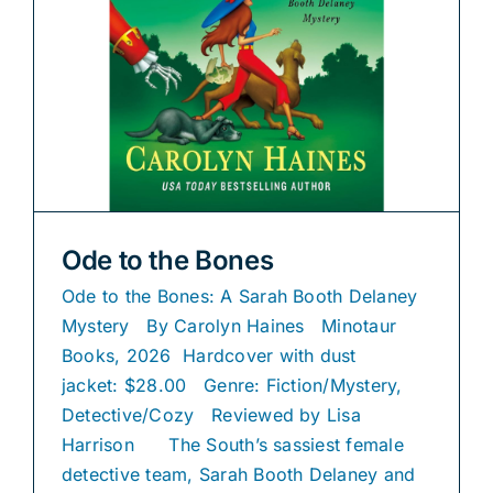
Ode to the Bones
Ode to the Bones: A Sarah Booth Delaney
Mystery By Carolyn Haines Minotaur
Books, 2026 Hardcover with dust
jacket: $28.00 Genre: Fiction/Mystery,
Detective/Cozy Reviewed by Lisa
Harrison The South’s sassiest female
detective team, Sarah Booth Delaney and