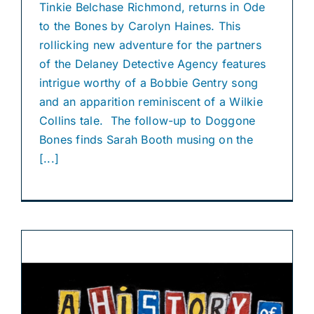
Tinkie Belchase Richmond, returns in Ode
to the Bones by Carolyn Haines. This
rollicking new adventure for the partners
of the Delaney Detective Agency features
intrigue worthy of a Bobbie Gentry song
and an apparition reminiscent of a Wilkie
Collins tale. The follow-up to Doggone
Bones finds Sarah Booth musing on the
[...]