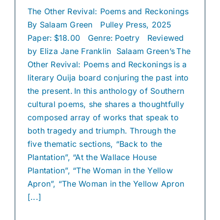
The Other Revival: Poems and Reckonings
By Salaam Green Pulley Press, 2025
Paper: $18.00 Genre: Poetry Reviewed
by Eliza Jane Franklin Salaam Green’s The
Other Revival: Poems and Reckonings is a
literary Ouija board conjuring the past into
the present. In this anthology of Southern
cultural poems, she shares a thoughtfully
composed array of works that speak to
both tragedy and triumph. Through the
five thematic sections, “Back to the
Plantation”, “At the Wallace House
Plantation”, “The Woman in the Yellow
Apron”, “The Woman in the Yellow Apron
[...]