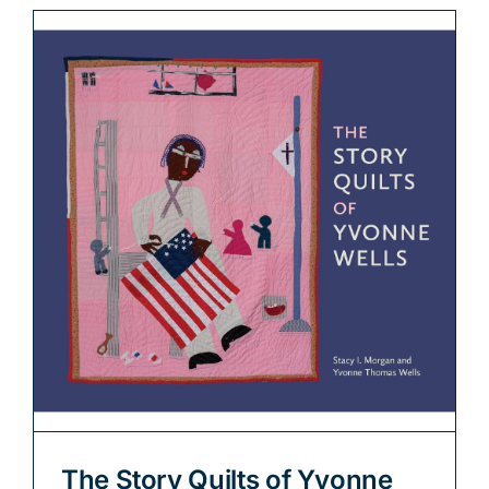
The Story Quilts of Yvonne