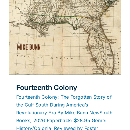
Fourteenth Colony
Fourteenth Colony: The Forgotten Story of
the Gulf South During America’s
Revolutionary Era By Mike Bunn NewSouth
Books, 2026 Paperback: $28.95 Genre:
History/Colonial Reviewed by Foster