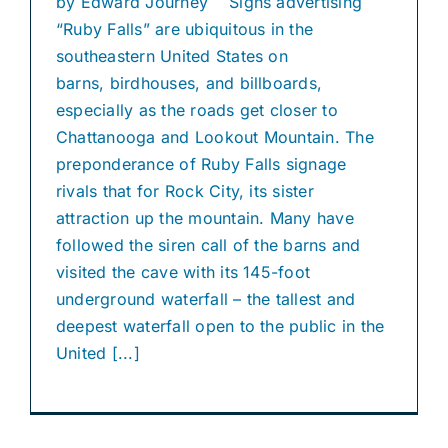
by Edward Journey Signs advertising
“Ruby Falls” are ubiquitous in the
southeastern United States on
barns, birdhouses, and billboards,
especially as the roads get closer to
Chattanooga and Lookout Mountain. The
preponderance of Ruby Falls signage
rivals that for Rock City, its sister
attraction up the mountain. Many have
followed the siren call of the barns and
visited the cave with its 145-foot
underground waterfall – the tallest and
deepest waterfall open to the public in the
United [...]