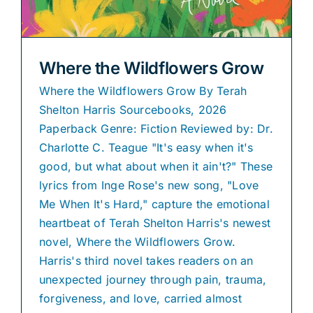
Where the Wildflowers Grow
Where the Wildflowers Grow By Terah
Shelton Harris Sourcebooks, 2026
Paperback Genre: Fiction Reviewed by: Dr.
Charlotte C. Teague "It's easy when it's
good, but what about when it ain't?" These
lyrics from Inge Rose's new song, "Love
Me When It's Hard," capture the emotional
heartbeat of Terah Shelton Harris's newest
novel, Where the Wildflowers Grow.
Harris's third novel takes readers on an
unexpected journey through pain, trauma,
forgiveness, and love, carried almost