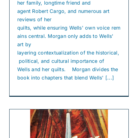
her family, longtime friend and
agent Robert Cargo, and numerous art
reviews of her
quilts, while ensuring Wells' own voice rem
ains central. Morgan only adds to Wells'
art by
layering contextualization of the historical,
political, and cultural importance of
Wells and her quilts. Morgan divides the
book into chapters that blend Wells' [...]