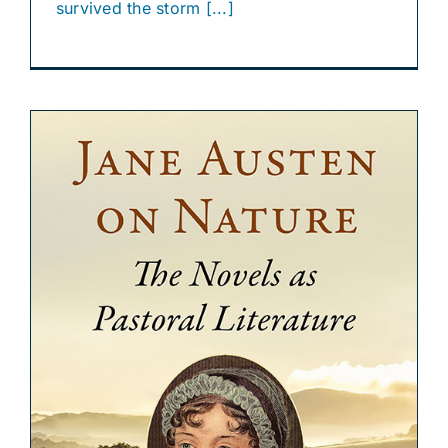
survived the storm [...]