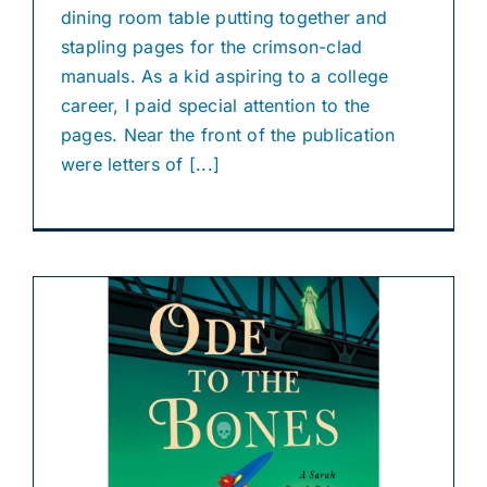
dining room table putting together and
stapling pages for the crimson-clad
manuals. As a kid aspiring to a college
career, I paid special attention to the
pages. Near the front of the publication
were letters of [...]