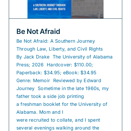
Be Not Afraid
Be Not Afraid: A Southern Journey
Through Law, Liberty, and Civil Rights
By Jack Drake The University of Alabama
Press; 2026 Hardcover: $110.00;
Paperback: $34.95; eBook: $34.95
Genre: Memoir Reviewed by Edward
Journey Sometime in the late 1960s, my
father took a side job printing
a freshman booklet for the University of
Alabama. Mom and I
were recruited to collate, and I spent
several evenings walking around the