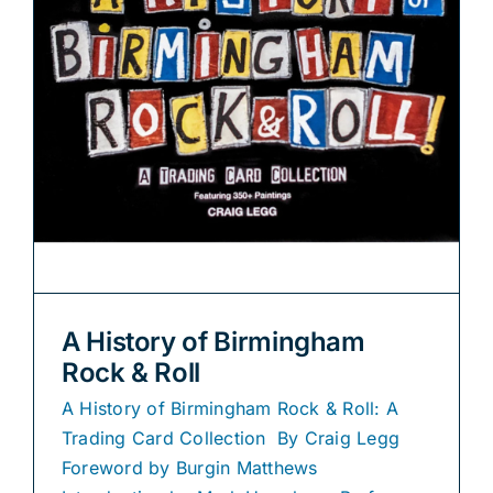
A History of Birmingham
Rock & Roll
A History of Birmingham Rock & Roll: A
Trading Card Collection By Craig Legg
Foreword by Burgin Matthews