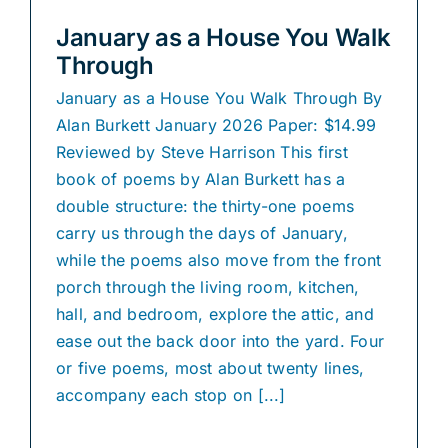
January as a House You Walk
Through
January as a House You Walk Through By
Alan Burkett January 2026 Paper: $14.99
Reviewed by Steve Harrison This first
book of poems by Alan Burkett has a
double structure: the thirty-one poems
carry us through the days of January,
while the poems also move from the front
porch through the living room, kitchen,
hall, and bedroom, explore the attic, and
ease out the back door into the yard. Four
or five poems, most about twenty lines,
accompany each stop on [...]