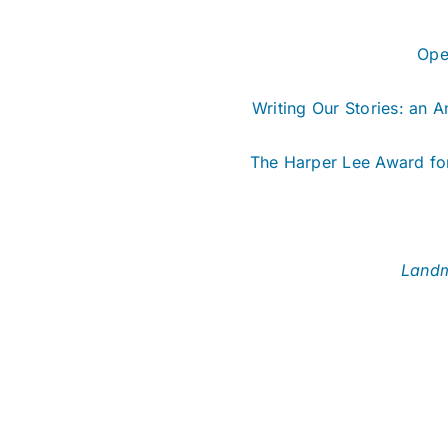
Ope
Writing Our Stories: an 
The Harper Lee Award for
Landm