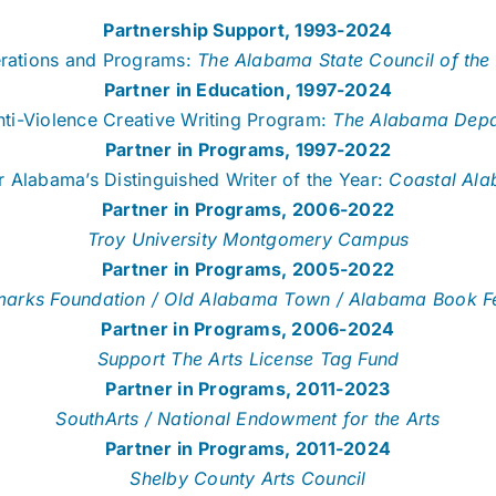
Partnership Support, 1993-2024
rations and Programs:
The Alabama State Council of the 
Partner in Education, 1997-2024
Anti-Violence Creative Writing Program:
The Alabama Depar
Partner in Programs, 1997-2022
 Alabama’s Distinguished Writer of the Year:
Coastal Al
Partner in Programs, 2006-2022
Troy University Montgomery Campus
Partner in Programs, 2005-2022
arks Foundation / Old Alabama Town / Alabama Book Fe
Partner in Programs, 2006-2024
Support The Arts License Tag Fund
Partner in Programs, 2011-2023
SouthArts / National Endowment for the Arts
Partner in Programs, 2011-2024
Shelby County Arts Council