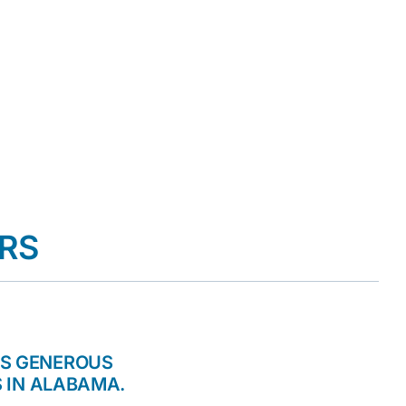
RS
TS GENEROUS
 IN ALABAMA.