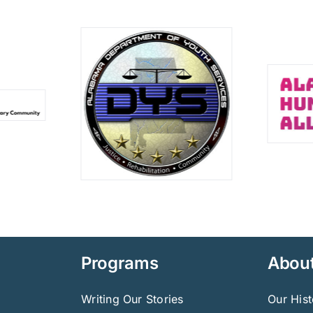
Programs
Abou
Writing Our Stories
Our Hist