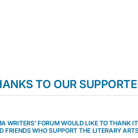
HANKS TO OUR SUPPORTE
A WRITERS’ FORUM WOULD LIKE TO THANK I
D FRIENDS WHO SUPPORT THE LITERARY ARTS