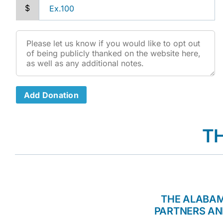
$
Add Donation
T
THE ALABAM
PARTNERS AN