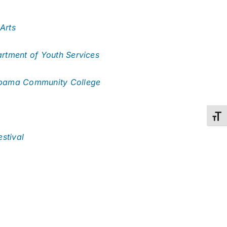
Arts
tment of Youth Services
abama Community College
Toggl
stival