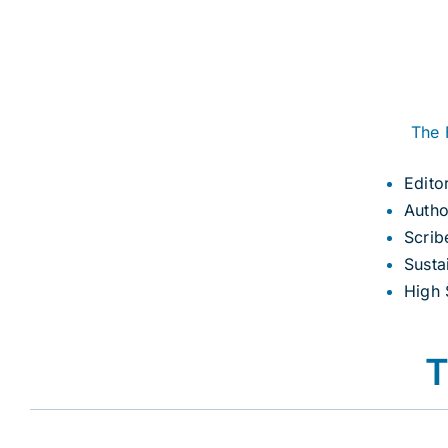
The 
Edito
Autho
Scrib
Susta
High 
T