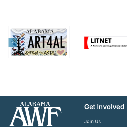
Get Involved
Join Us