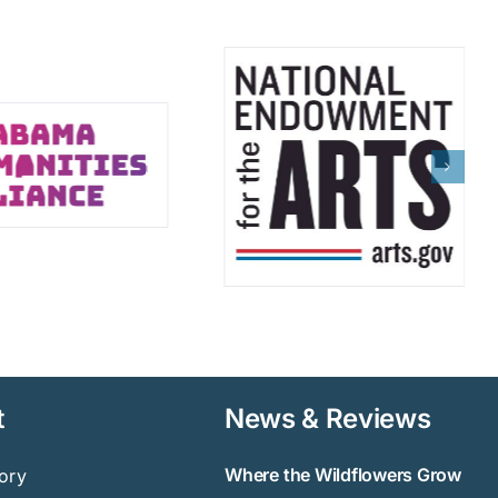
t
News & Reviews
Where the Wildflowers Grow
ory