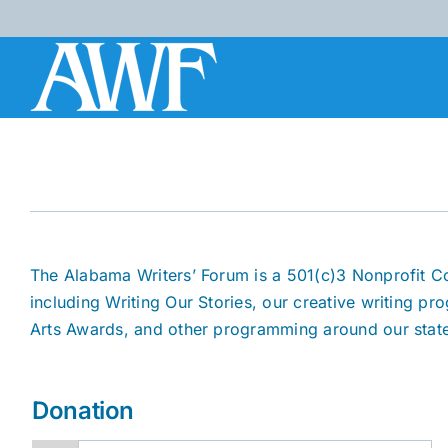
Skip
to
content
The Alabama Writers’ Forum is a 501(c)3 Nonprofit C
including Writing Our Stories, our creative writing pr
Arts Awards, and other programming around our stat
Donation