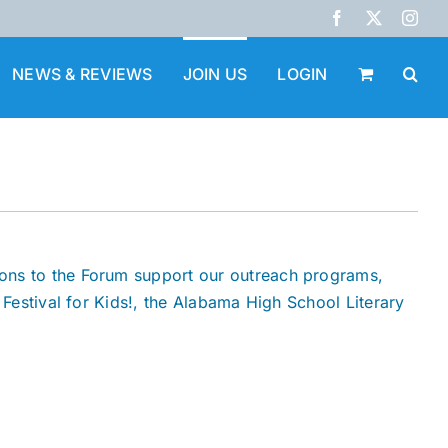
Facebook
X
Inst
NEWS & REVIEWS
JOIN US
LOGIN
ions to the Forum support our outreach programs,
 Festival for Kids!, the Alabama High School Literary