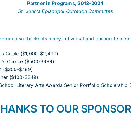
Partner in Programs, 2013-2024
St. John’s Episcopal Outreach Committee
Forum also thanks its many individual and corporate mem
r’s Circle ($1,000-$2,499)
r’s Choice ($500-$999)
e ($250-$499)
iner ($100-$249)
School Literary Arts Awards Senior Portfolio Scholarship
HANKS TO OUR SPONSO