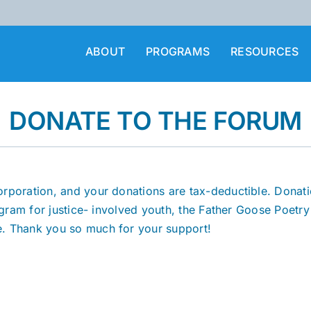
ABOUT
PROGRAMS
RESOURCES
DONATE TO THE FORUM
orporation, and your donations are tax-deductible. Donat
ogram for justice- involved youth, the Father Goose Poetry
e. Thank you so much for your support!