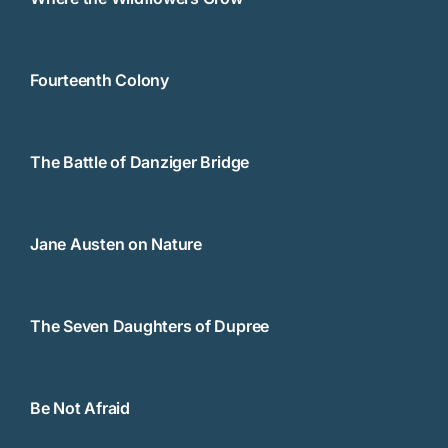
Fourteenth Colony
The Battle of Danziger Bridge
Jane Austen on Nature
The Seven Daughters of Dupree
Be Not Afraid