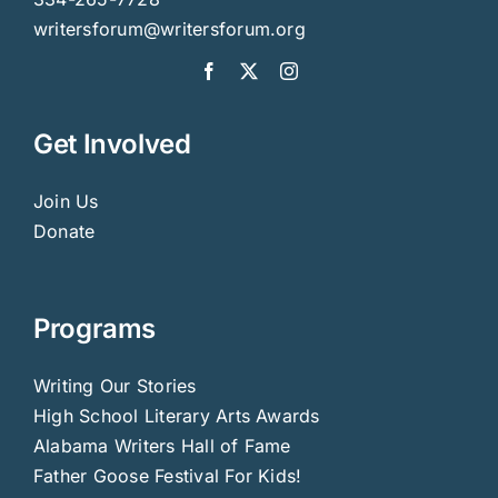
writersforum@writersforum.org
Get Involved
Join Us
Donate
Programs
Writing Our Stories
High School Literary Arts Awards
Alabama Writers Hall of Fame
Father Goose Festival For Kids!