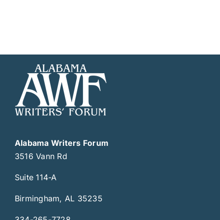
Alabama Writers Forum
3516 Vann Rd
Suite 114-A
Birmingham, AL 35235
334-265-7728