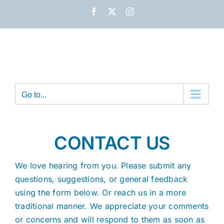
Skip
Facebook
X
Instagram
to
content
Go to...
CONTACT US
We love hearing from you. Please submit any
questions, suggestions, or general feedback
using the form below. Or reach us in a more
traditional manner. We appreciate your comments
or concerns and will respond to them as soon as