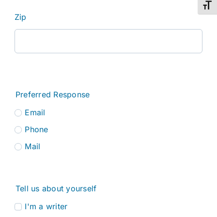
Toggl
Zip
Preferred Response
Email
Phone
Mail
Tell us about yourself
I'm a writer