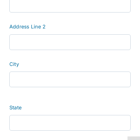
Address Line 2
City
State