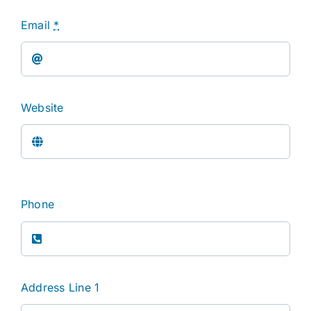
Email
*
Website
Phone
Address Line 1