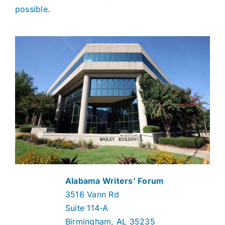
possible.
Alabama Writers’ Forum
3516 Vann Rd
Suite 114-A
Birmingham, AL 35235