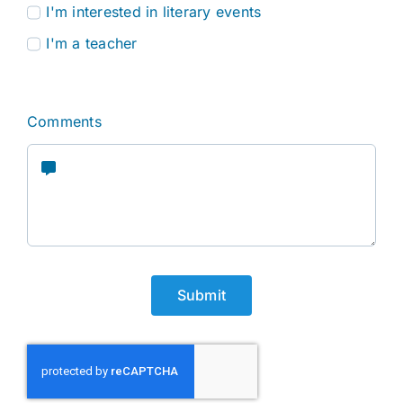
I'm interested in literary events
I'm a teacher
Comments
Submit