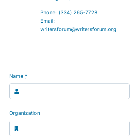
Phone: (334) 265-7728
Email:
writersforum@writersforum.org
Name
*
Organization