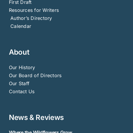
First Draft
Resources for Writers
Author’s Directory
Calendar
About
Our History
Our Board of Directors
Our Staff
Contact Us
News & Reviews
Where the Wildflowers Grow