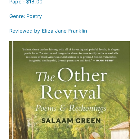
Paper: $18.00
Genre:
Poetry
Reviewed by Eliza Jane Franklin