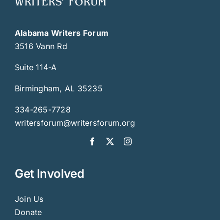
Alabama Writers Forum
3516 Vann Rd
Suite 114-A
Birmingham, AL 35235
334-265-7728
writersforum@writersforum.org
Get Involved
Join Us
Donate