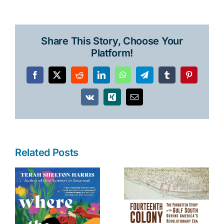
Share This Story, Choose Your
Platform!
Facebook
X
Reddit
LinkedIn
WhatsApp
Telegram
Tumblr
Pinterest
Vk
Xing
Email
Related Posts