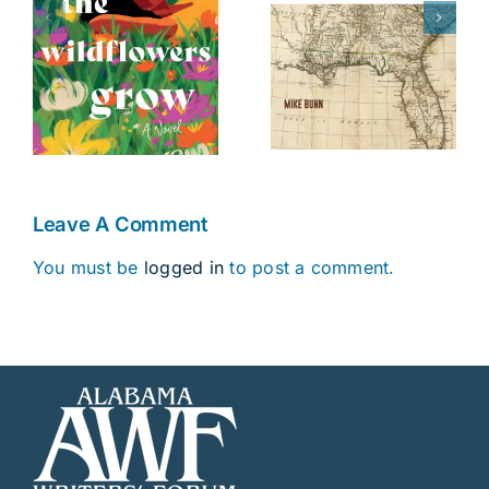
The Battle of
Fourteenth
s
Danziger
Colony
Bridge
Leave A Comment
You must be
logged in
to post a comment.