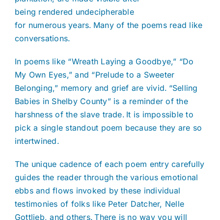
being rendered undecipherable
for numerous years. Many of the poems read like
conversations.
In poems like “Wreath Laying a Goodbye,” “Do
My Own Eyes,” and “Prelude to a Sweeter
Belonging,” memory and grief are vivid. “Selling
Babies in Shelby County” is a reminder of the
harshness of the slave trade. It is impossible to
pick a single standout poem because they are so
intertwined.
The unique cadence of each poem entry carefully
guides the reader through the various emotional
ebbs and flows invoked by these individual
testimonies of folks like Peter Datcher, Nelle
Gottlieb, and others. There is no way you will