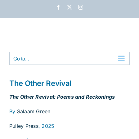
Skip
Facebook
X
Instagram
to
content
Go to...
The Other Revival
The Other Revival: Poems and Reckonings
By
Salaam Green
Pulley Press
, 2025