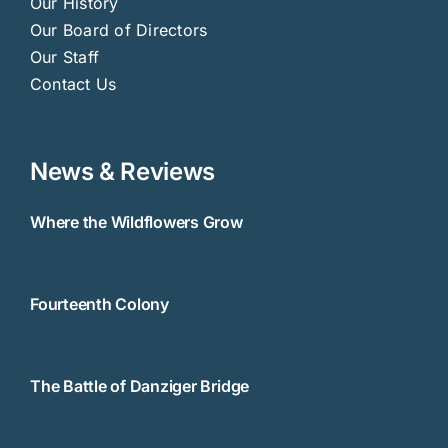
Our History
Our Board of Directors
Our Staff
Contact Us
News & Reviews
Where the Wildflowers Grow
Fourteenth Colony
The Battle of Danziger Bridge