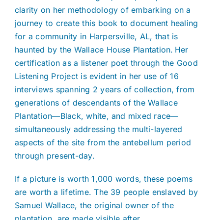
clarity on her methodology of embarking on a
journey to create this book to document healing
for a community in Harpersville, AL, that is
haunted by the Wallace House Plantation. Her
certification as a listener poet through the Good
Listening Project is evident in her use of 16
interviews spanning 2 years of collection, from
generations of descendants of the Wallace
Plantation—Black, white, and mixed race—
simultaneously addressing the multi-layered
aspects of the site from the antebellum period
through present-day.
If a picture is worth 1,000 words, these poems
are worth a lifetime. The 39 people enslaved by
Samuel Wallace, the original owner of the
plantation, are made visible after