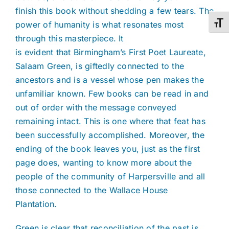
finish this book without shedding a few tears. The
power of humanity is what resonates most
Toggl
through this masterpiece. It
is evident that Birmingham’s First Poet Laureate,
Salaam Green, is giftedly connected to the
ancestors and is a vessel whose pen makes the
unfamiliar known. Few books can be read in and
out of order with the message conveyed
remaining intact. This is one where that feat has
been successfully accomplished. Moreover, the
ending of the book leaves you, just as the first
page does, wanting to know more about the
people of the community of Harpersville and all
those connected to the Wallace House
Plantation.
Green is clear that reconciliation of the past is