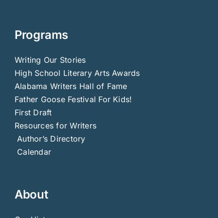
Programs
Writing Our Stories
High School Literary Arts Awards
Alabama Writers Hall of Fame
Father Goose Festival For Kids!
First Draft
Resources for Writers
Author’s Directory
Calendar
About