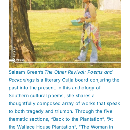
Salaam Green’s
The Other Revival: Poems and
Reckonings
is a literary Ouija board conjuring the
past into the present. In this anthology of
Southern cultural poems, she shares a
thoughtfully composed array of works that speak
to both tragedy and triumph. Through the five
thematic sections, “Back to the Plantation”, “At
the Wallace House Plantation”, “The Woman in