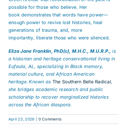
possible for those who believe. Her
book demonstrates that words have power—
enough power to revive lost histories, heal
generations of trauma, and, more
importantly, liberate those who were silenced.
Eliza Jane Franklin, PhD(c), M.H.C., M.U.R.P.,
is
a historian and heritage conservationist living in
Eufaula, AL, specializing in Black memory,
material culture, and African American
heritage. Known as
The Southern Belle Radical
,
she bridges academic research and public
scholarship to recover marginalized histories
across the African diaspora.
April 23, 2026
|
0 Comments