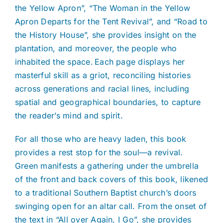
the Yellow Apron”, “The Woman in the Yellow
Apron Departs for the Tent Revival”, and “Road to
the History House”, she provides insight on the
plantation, and moreover, the people who
inhabited the space. Each page displays her
masterful skill as a griot, reconciling histories
across generations and racial lines, including
spatial and geographical boundaries, to capture
the reader’s mind and spirit.
For all those who are heavy laden, this book
provides a rest stop for the soul—a revival.
Green manifests a gathering under the umbrella
of the front and back covers of this book, likened
to a traditional Southern Baptist church’s doors
swinging open for an altar call. From the onset of
the text in “All over Again, I Go”, she provides