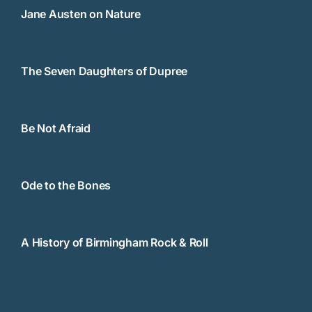
Jane Austen on Nature
The Seven Daughters of Dupree
Be Not Afraid
Ode to the Bones
A History of Birmingham Rock & Roll