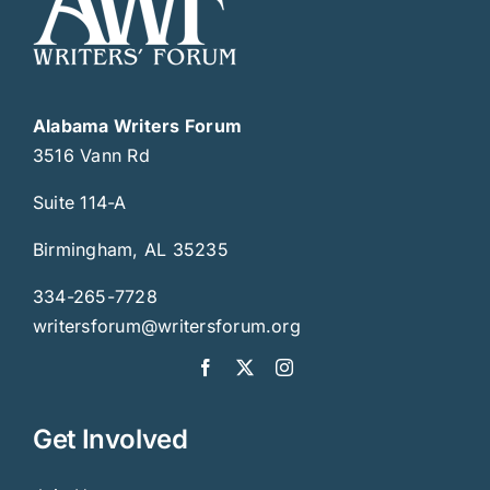
Alabama Writers Forum
3516 Vann Rd
Suite 114-A
Birmingham, AL 35235
334-265-7728
writersforum@writersforum.org
Get Involved