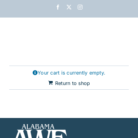
Skip
Facebook
X
Instagram
to
content
Your cart is currently empty.
Return to shop