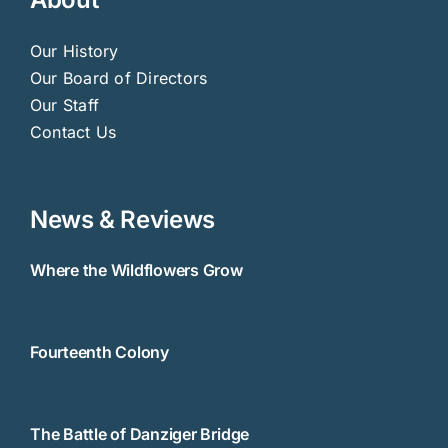
Our History
Our Board of Directors
Our Staff
Contact Us
News & Reviews
Where the Wildflowers Grow
Fourteenth Colony
The Battle of Danziger Bridge