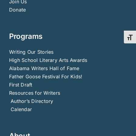
Join Us
Donate
Programs
Toggl
Writing Our Stories
High School Literary Arts Awards
Alabama Writers Hall of Fame
Father Goose Festival For Kids!
First Draft
Resources for Writers
Author’s Directory
Calendar
About