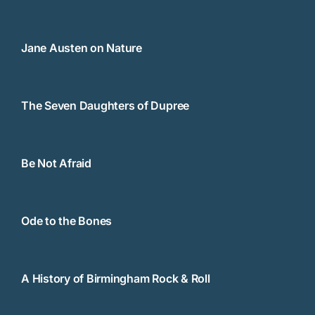
Jane Austen on Nature
The Seven Daughters of Dupree
Be Not Afraid
Ode to the Bones
A History of Birmingham Rock & Roll