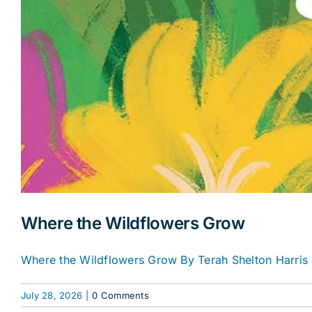
Where the Wildflowers Grow
Where the Wildflowers Grow By Terah Shelton Harris 
July 28, 2026
|
0 Comments