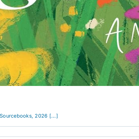
Sourcebooks, 2026 [...]