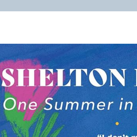
ABOUT
PROGRAMS
RESOURCES