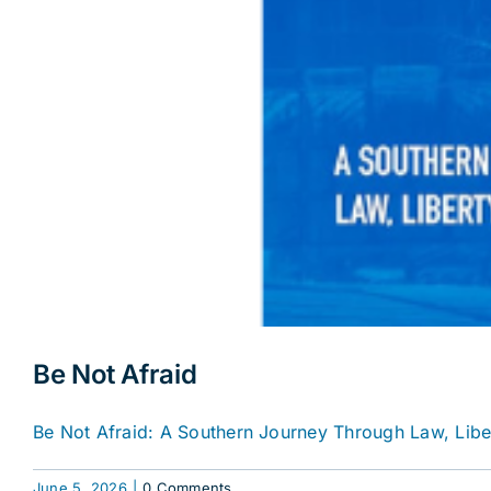
Be Not Afraid
Be Not Afraid: A Southern Journey Through Law, Libert
June 5, 2026
|
0 Comments