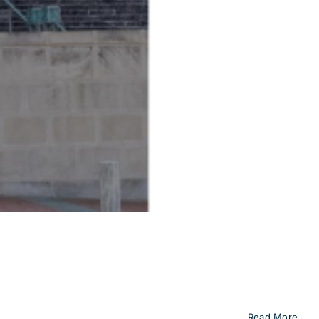
Read More