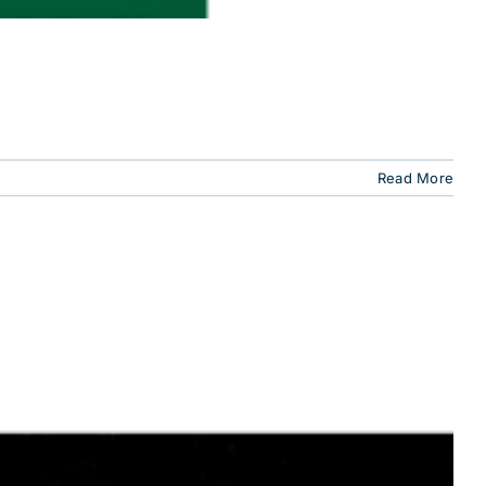
Read More