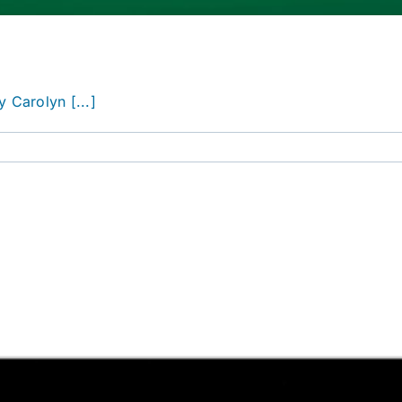
 Carolyn [...]