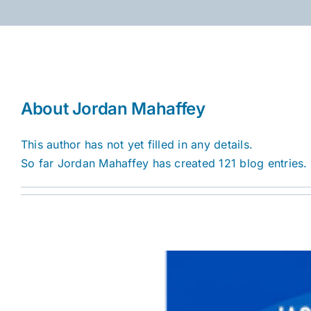
Skip
to
content
About
Jordan Mahaffey
This author has not yet filled in any details.
So far Jordan Mahaffey has created 121 blog entries.