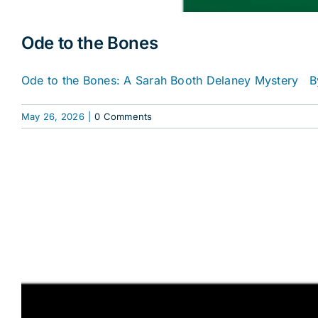
Ode to the Bones
Ode to the Bones: A Sarah Booth Delaney Mystery By
May 26, 2026
|
0 Comments