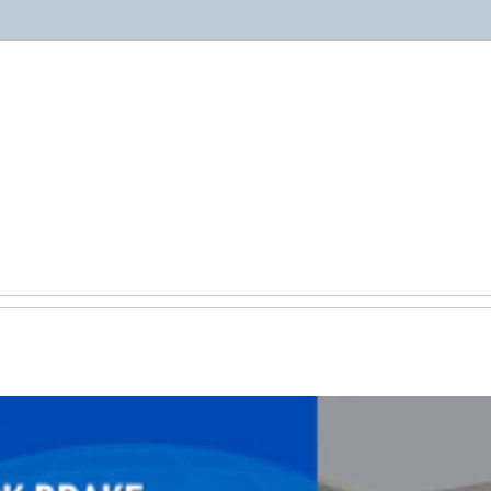
ABOUT
PROGRAMS
RESOURCES