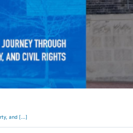
y, and [...]