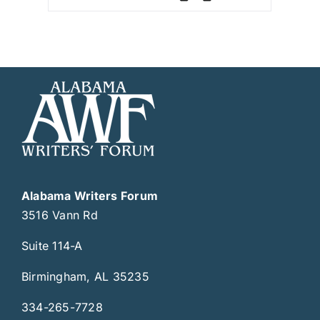
Alabama Writers Forum
3516 Vann Rd
Suite 114-A
Birmingham, AL 35235
334-265-7728
writersforum@writersforum.org
Get Involved
Join Us