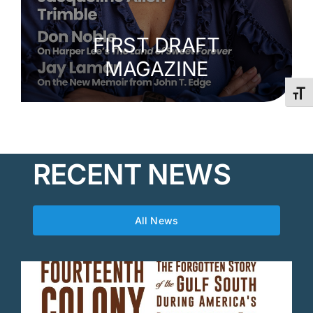
FIRST DRAFT
MAGAZINE
Toggl
RECENT NEWS
All News