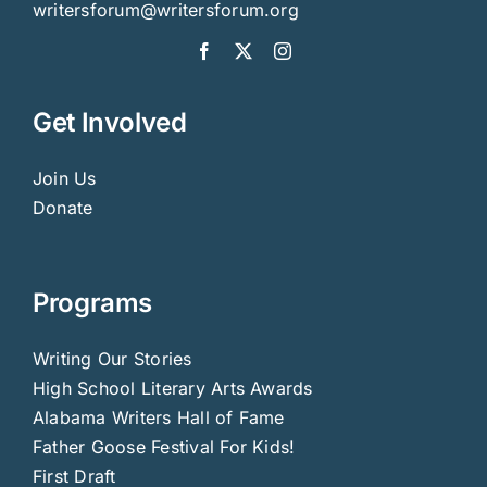
Donate
Programs
Writing Our Stories
High School Literary Arts Awards
Alabama Writers Hall of Fame
Father Goose Festival For Kids!
First Draft
Resources for Writers
Author’s Directory
Calendar
About