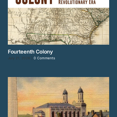
Fourteenth Colony
July 21, 2026
|
0 Comments