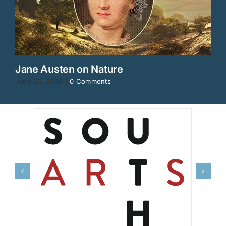
Jane Austen on Nature
June 25, 2026
|
0 Comments