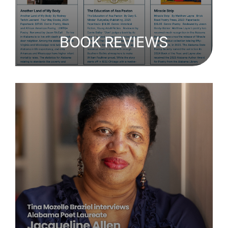
BOOK REVIEWS