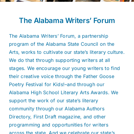
The Alabama Writers’ Forum
The Alabama Writers’ Forum, a partnership
program of the Alabama State Council on the
Arts, works to cultivate our state’s literary culture.
We do that through supporting writers at all
stages. We encourage our young writers to find
their creative voice through the Father Goose
Poetry Festival for Kids!–and through our
Alabama High School Literary Arts Awards. We
support the work of our state’s literary
community through our Alabama Authors
Directory, First Draft magazine, and other
programming and opportunities for writers
across the state. And we celebrate our state’s