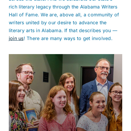
rich literary legacy through the Alabama Writers
Hall of Fame. We are, above all, a community of
writers united by our desire to advance the
literary arts in Alabama. If that describes you —
join us
! There are many ways to get involved.