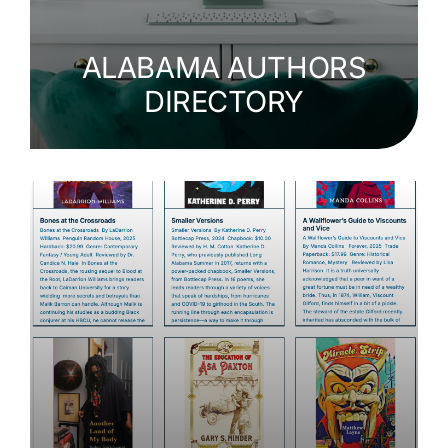
ALABAMA AUTHORS
DIRECTORY