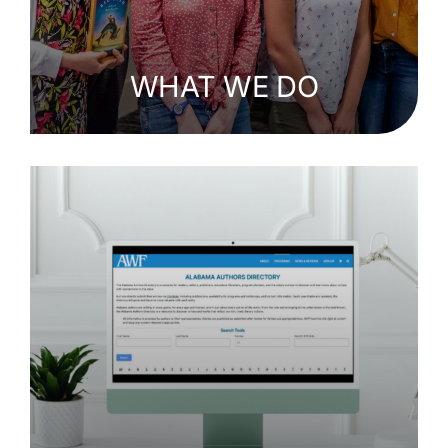
WHAT WE DO