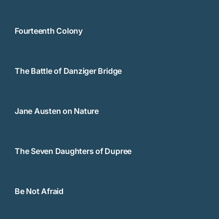
Jane Austen on Nature
The Seven Daughters of Dupree
Be Not Afraid
Ode to the Bones
A History of Birmingham Rock & Roll