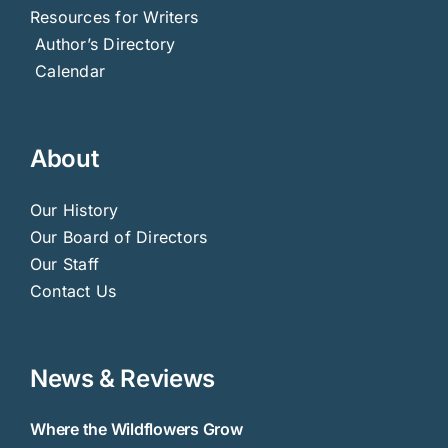
Our History
Our Board of Directors
Our Staff
Contact Us
News & Reviews
Where the Wildflowers Grow
Fourteenth Colony
The Battle of Danziger Bridge