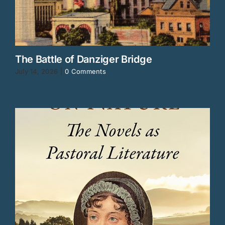
The Battle of Danziger Bridge
July 14, 2026
|
0 Comments