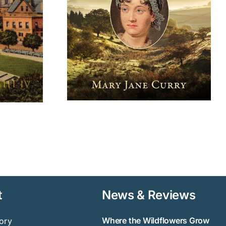
 on Nature
Grow
t
News & Reviews
Where the Wildflowers Grow
ory