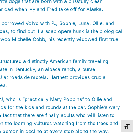
it’s dogs that are born with a blissfully clean
her dad when Ivy and Fred take off for Alaska.
 a borrowed Volvo with PJ, Sophie, Luna, Ollie, and
s, to find out if a soap opera hunk is the biological
t woo Michelle Cobb, his recently widowed first true
structured a distinctly American family traveling
ate in Kentucky, an alpaca ranch, a purse
 at roadside motels. Hartnett provides crucial
es.
, who is “practically Mary Poppins” to Ollie and
s for the kids and rounds at the bar. Sophie’s wary
ct that there are finally adults who will listen to
en the looming vultures watching from the trees and
Toggl
a person in decline at every stop along the way.