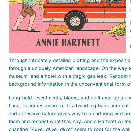
Through intricately detailed plotting and the expositio
through a uniquely American landscape. On the way to 
museum, and a hotel with a tragic gas leak. Random h
background information in the unconventional form of 
Long-held resentments, blame, and guilt emerge along
Luna, becomes aware of his dwindling bank account — 
and defensive nature gives way to a nurturing and prote
them and respect what they say. Annie Hartnett write
chanting “
Alive, alive, alive
”
seem to root for the wel