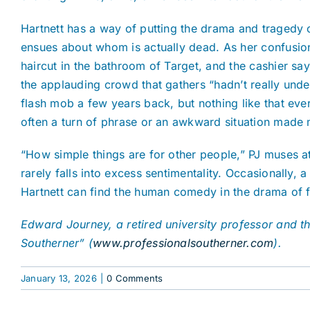
Hartnett has a way of putting the drama and tragedy 
ensues about whom is actually dead. As her confusion
haircut in the bathroom of Target, and the cashier say
the applauding crowd that gathers “hadn’t really unde
flash mob a few years back, but nothing like that ever
often a turn of phrase or an awkward situation made 
“How simple things are for other people,” PJ muses at
rarely falls into excess sentimentality. Occasionally,
Hartnett can find the human comedy in the drama of fla
Edward Journey, a retired university professor and the
Southerner” (
www.professionalsoutherner.com
).
January 13, 2026
|
0 Comments