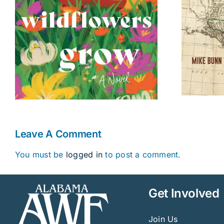
Fourteenth Colony
Leave A Comment
You must be
logged in
to post a comment.
Get Involved
Join Us