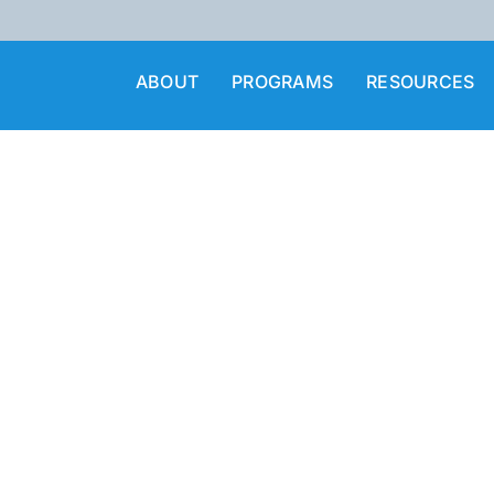
ABOUT
PROGRAMS
RESOURCES