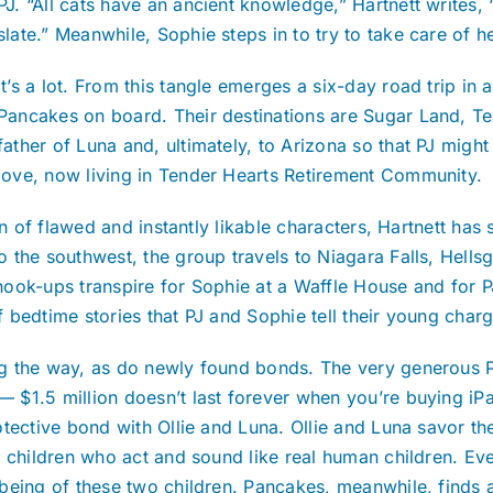
PJ. “All cats have an ancient knowledge,” Hartnett writes, “
slate.” Meanwhile, Sophie steps in to try to take care of 
It’s a lot. From this tangle emerges a six-day road trip in
Pancakes on board. Their destinations are Sugar Land, Texa
father of Luna and, ultimately, to Arizona so that PJ migh
love, now living in Tender Hearts Retirement Community.
n of flawed and instantly likable characters, Hartnett has 
the southwest, the group travels to Niagara Falls, Hellsg
ook-ups transpire for Sophie at a Waffle House and for PJ
bedtime stories that PJ and Sophie tell their young charg
 the way, as do newly found bonds. The very generous PJ
$1.5 million doesn’t last forever when you’re buying iPad
ctive bond with Ollie and Luna. Ollie and Luna savor the fa
s children who act and sound like real human children. Ev
lbeing of these two children. Pancakes, meanwhile, finds 