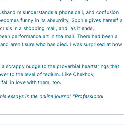
husband misunderstands a phone call, and confusion
ecomes funny in its absurdity. Sophie gives herself a
risis in a shopping mall, and, as it ends,
 been performance art in the mall. There had been a
e and aren’t sure who has died. I was surprised at how
s a scrappy nudge to the proverbial heartstrings that
ever to the level of tedium. Like Chekhov,
fall in love with them, too.
his essays in the online journal “Professional