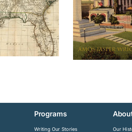
Jane Austen
Bridge
Programs
Abou
Writing Our Stories
Our Hist