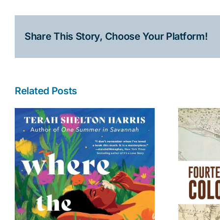
Share This Story, Choose Your Platform!
Related Posts