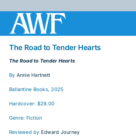
Skip
to
content
The Road to Tender Hearts
The Road to Tender Hearts
By
Annie Hartnett
Ballantine Books, 2025
Hardcover: $29.00
Genre: Fiction
Reviewed by
Edward Journey