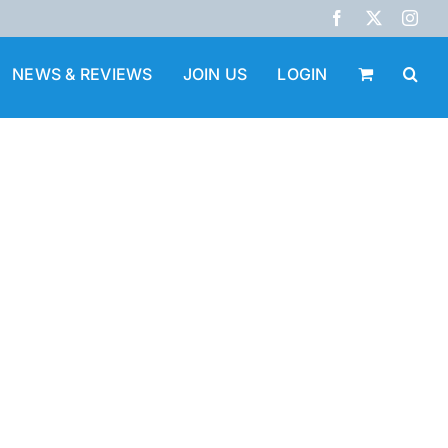
Facebook
X
Inst
NEWS & REVIEWS
JOIN US
LOGIN