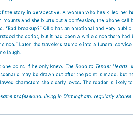
of the story in perspective. A woman who has killed her 
 mounts and she blurts out a confession, the phone call b
s, “Bad breakup?” Ollie has an emotional and very public c
rstood the script, but it had been a while since there had
 since.” Later, the travelers stumble into a funeral servic
me laugh.
 one point. If he only knew.
The Road to Tender Hearts
i
 a scenario may be drawn out after the point is made, but n
wed characters she clearly loves. The reader is likely to 
atre professional living in Birmingham, regularly shares 