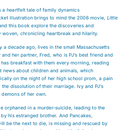
is a heartfelt tale of family dynamics
cket illustration brings to mind the 2006 movie,
Little
 and this book explore the discoveries and
ly woven, chronicling heartbreak and hilarity.
ery a decade ago, lives in the small Massachusetts
 and her partner, Fred, who is PJ’s best friend and
o has breakfast with them every morning, reading
d news about children and animals, which
gically on the night of her high school prom, a pain
 the dissolution of their marriage. Ivy and PJ’s
al demons of her own.
e orphaned in a murder-suicide, leading to the
 by his estranged brother. And Pancakes,
l be the next to die, is missing and rescued by