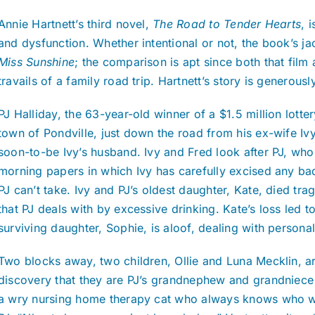
Annie Hartnett’s third novel,
The Road to Tender Hearts
, 
and dysfunction. Whether intentional or not, the book’s ja
Miss Sunshine
; the comparison is apt since both that film
travails of a family road trip. Hartnett’s story is generous
PJ Halliday, the 63-year-old winner of a $1.5 million lott
town of Pondville, just down the road from his ex-wife Ivy
soon-to-be Ivy’s husband. Ivy and Fred look after PJ, wh
morning papers in which Ivy has carefully excised any ba
PJ can’t take. Ivy and PJ’s oldest daughter, Kate, died tra
that PJ deals with by excessive drinking. Kate’s loss led to
surviving daughter, Sophie, is aloof, dealing with person
Two blocks away, two children, Ollie and Luna Mecklin, ar
discovery that they are PJ’s grandnephew and grandniece
a wry nursing home therapy cat who always knows who wil