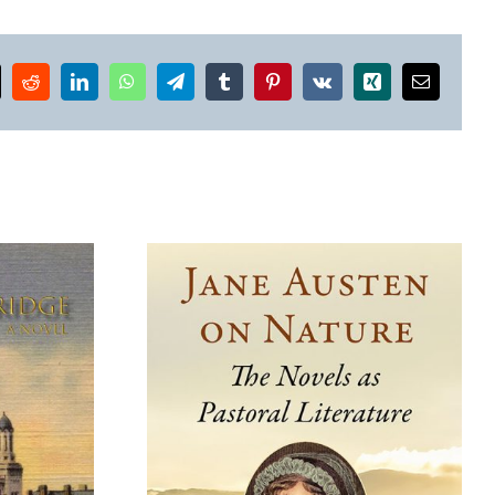
k
Reddit
LinkedIn
WhatsApp
Telegram
Tumblr
Pinterest
Vk
Xing
Email
Where the Wildflowers