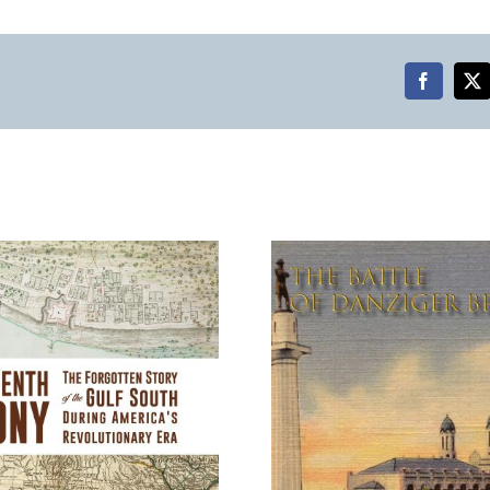
Faceboo
X
The Battle of Danziger