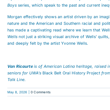
Boys
series, which speak to the past and current inequ
Morgan effectively shows an artist driven by an imagi
nature and the American and Southern racial and politi
has made a captivating read where we learn that Wells’
Wells
not just a striking visual archive of Wells’ quil
and deeply felt by the artist Yvonne Wells.
Van Ricaurte
is of American Latina heritage, raised
seniors for UWA’s
Black Belt Oral History Project
from 
Talk Line.
May 8, 2026
|
0 Comments