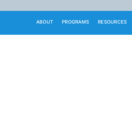
ABOUT
PROGRAMS
RESOURCES