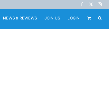
Facebook
X
Inst
NEWS & REVIEWS
JOIN US
LOGIN