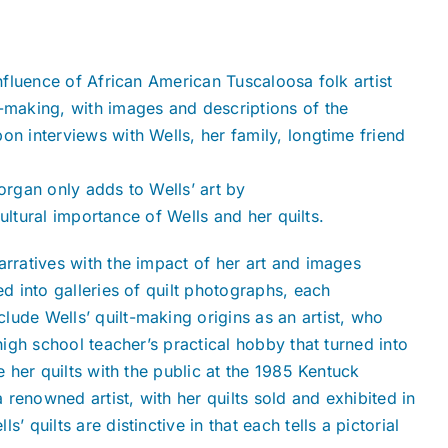
influence of African American Tuscaloosa folk artist
t-making, with images and descriptions of the
on interviews with Wells, her family, longtime friend
organ only adds to Wells’ art by
 cultural importance of Wells and her quilts.
arratives with the impact of her art and images
ed into galleries of quilt photographs, each
ude Wells’ quilt-making origins as an artist, who
high school teacher’s practical hobby that turned into
e her quilts with the public at the 1985 Kentuck
a renowned artist, with her quilts sold and exhibited in
 quilts are distinctive in that each tells a pictorial