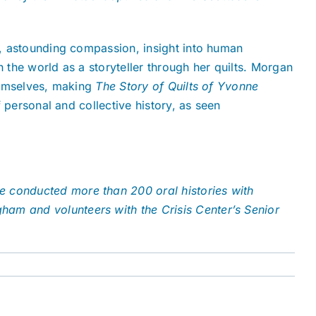
on, astounding compassion, insight into human
h the world as a storyteller through her quilts. Morgan
themselves, making
The Story of Quilts of Yvonne
f personal and collective history, as seen
he conducted more than 200 oral histories with
gham and volunteers with the Crisis Center’s Senior