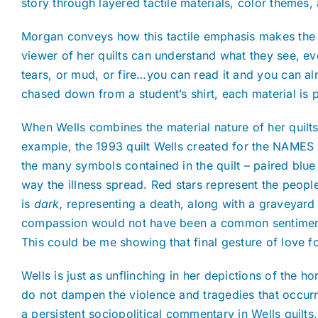
story through layered tactile materials, color themes,
Morgan conveys how this tactile emphasis makes the qu
viewer of her quilts can understand what they see, ev
tears, or mud, or fire…you can read it and you can al
chased down from a student’s shirt, each material is
When Wells combines the material nature of her quilts
example, the 1993 quilt Wells created for the NAMES 
the many symbols contained in the quilt – paired blu
way the illness spread. Red stars represent the people 
is
dark,
representing a death, along with a graveyard a
compassion would not have been a common sentiment a
This could be me showing that final gesture of love for
Wells is just as unflinching in her depictions of the h
do not dampen the violence and tragedies that occurr
a persistent sociopolitical commentary in Wells quilts, 