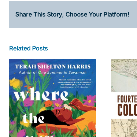
Share This Story, Choose Your Platform!
Related Posts
Fourteenth Colony