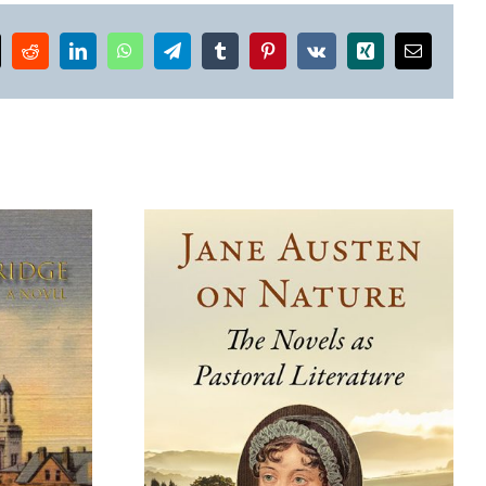
k
Reddit
LinkedIn
WhatsApp
Telegram
Tumblr
Pinterest
Vk
Xing
Email
Where the Wildflowers
 on Nature
Grow