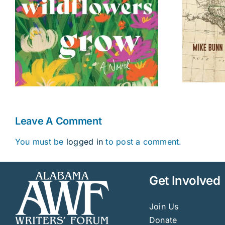
Leave A Comment
You must be
logged in
to post a comment.
Get Involved
Join Us
Donate