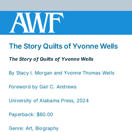
Skip
to
content
The Story Quilts of Yvonne Wells
The Story of Quilts of Yvonne Wells
By Stacy I. Morgan and Yvonne Thomas Wells
Foreword by Gail C. Andrews
University of Alabama Press, 2024
Paperback: $60.00
Genre: Art, Biography