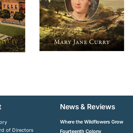
t
News & Reviews
Where the Wildflowers Grow
ory
d of Directors
Fourteenth Colony