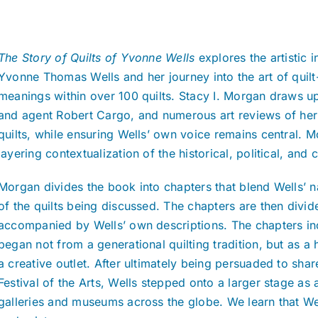
The Story of Quilts of Yvonne Wells
explores the artistic 
Yvonne Thomas Wells and her journey into the art of quil
meanings within over 100 quilts. Stacy I. Morgan draws up
and agent Robert Cargo, and numerous art reviews of her
quilts, while ensuring Wells’ own voice remains central. M
layering contextualization of the historical, political, and
Morgan divides the book into chapters that blend Wells’ n
of the quilts being discussed. The chapters are then divid
accompanied by Wells’ own descriptions. The chapters incl
began not from a generational quilting tradition, but as a 
a creative outlet. After ultimately being persuaded to shar
Festival of the Arts, Wells stepped onto a larger stage as 
galleries and museums across the globe. We learn that Wells’