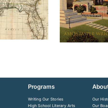
Programs
Abou
Writing Our Stories
Our Hist
High School Literary Arts
Our Boar