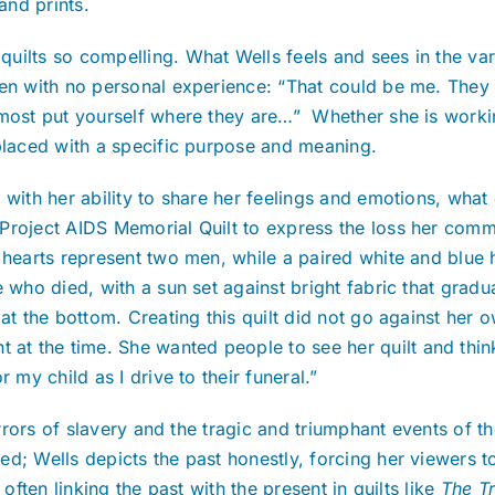
 and prints.
ilts so compelling. What Wells feels and sees in the vari
en with no personal experience: “That could be me. They ca
most put yourself where they are…” Whether she is working
 placed with a specific purpose and meaning.
 with her ability to share her feelings and emotions, what
Project AIDS Memorial Quilt to express the loss her commu
e hearts represent two men, while a paired white and blue
who died, with a sun set against bright fabric that graduall
t the bottom. Creating this quilt did not go against her 
t the time. She wanted people to see her quilt and think
 my child as I drive to their funeral.”
orrors of slavery and the tragic and triumphant events of th
ed; Wells depicts the past honestly, forcing her viewers
often linking the past with the present in quilts like
The Tr