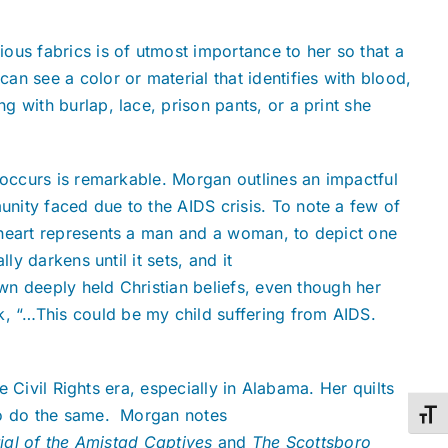
ous fabrics is of utmost importance to her so that a
n see a color or material that identifies with blood,
 with burlap, lace, prison pants, or a print she
 occurs is remarkable. Morgan outlines an impactful
nity faced due to the AIDS crisis. To note a few of
 heart represents a man and a woman, to depict one
y darkens until it sets, and it
own deeply held Christian beliefs, even though her
, “…This could be my child suffering from AIDS.
e Civil Rights era, especially in Alabama. Her quilts
 to do the same. Morgan notes
Toggl
ial of the Amistad Captives
and
The Scottsboro