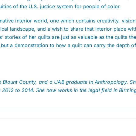
ities of the U.S. justice system for people of color.
native interior world, one which contains creativity, visi
cal landscape, and a wish to share that interior place wit
 stories of her quilts are just as valuable as the quilts 
ts, but a demonstration to how a quilt can carry the depth o
 in Blount County, and a UAB graduate in Anthropology. S
2012 to 2014. She now works in the legal field in Birmin