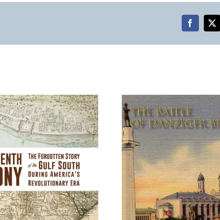
Faceboo
X
The Battle of Danziger
Jane Austen
Bridge