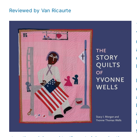
Reviewed by Van Ricaurte