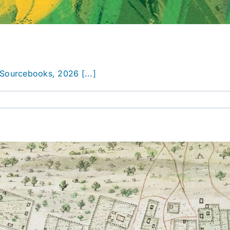
Sourcebooks, 2026 [...]