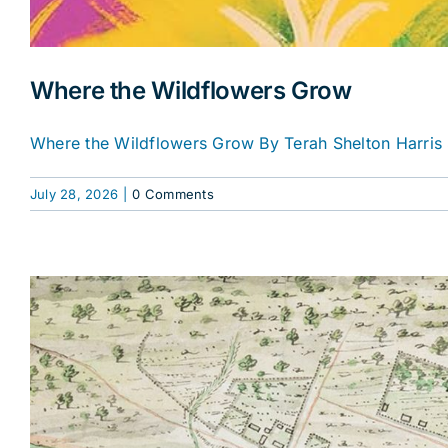
Where the Wildflowers Grow
Where the Wildflowers Grow By Terah Shelton Harris 
July 28, 2026
|
0 Comments