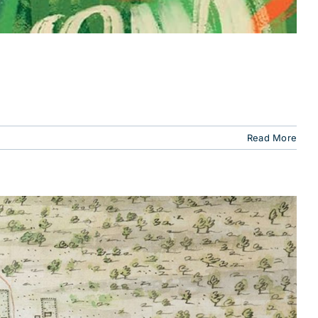
Read More