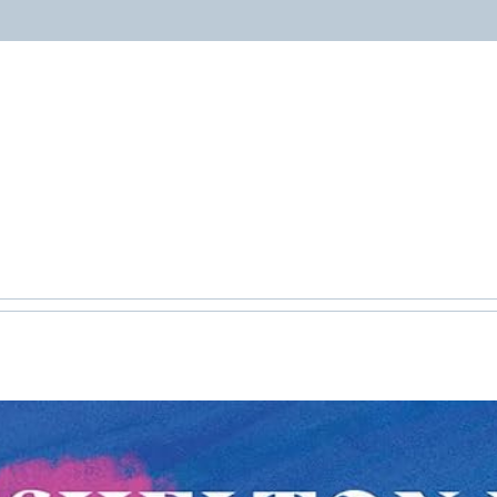
ABOUT
PROGRAMS
RESOURCES