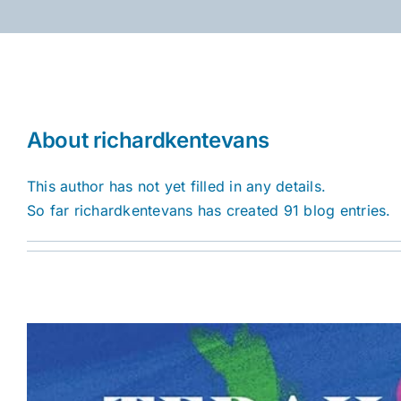
Skip
to
content
About
richardkentevans
This author has not yet filled in any details.
So far richardkentevans has created 91 blog entries.