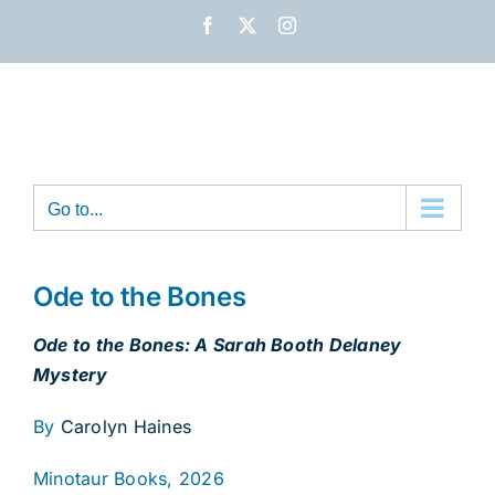
Skip
Facebook
X
Instagram
to
content
Go to...
Ode to the Bones
Ode to the Bones: A Sarah Booth Delaney
Mystery
By
Carolyn Haines
Minotaur Books, 2026