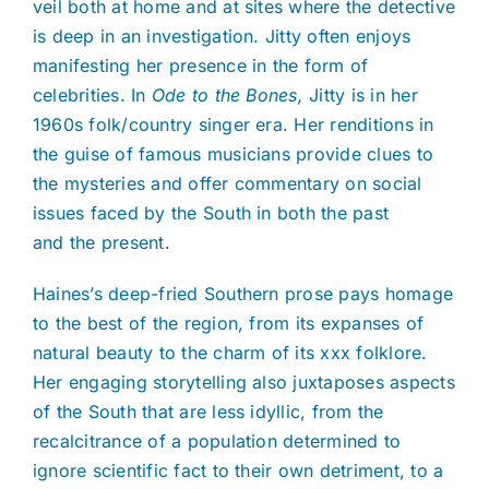
veil both at home and at sites where the detective
is deep in an investigation. Jitty often enjoys
manifesting her presence in the form of
celebrities. In
Ode to the Bones,
Jitty is in her
1960s folk/country singer era. Her renditions in
the guise of famous musicians provide clues to
the mysteries and offer commentary on social
issues faced by the South in both the past
and the present.
Haines’s deep-fried Southern prose pays homage
to the best of the region, from its expanses of
natural beauty to the charm of its xxx folklore.
Her engaging storytelling also juxtaposes aspects
of the South that are less idyllic, from the
recalcitrance of a population determined to
ignore scientific fact to their own detriment, to a