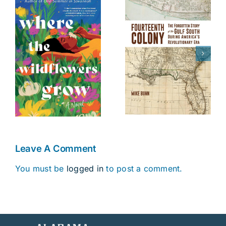
The Battle of
Fourteenth
s
Danziger
Colony
Bridge
Leave A Comment
You must be
logged in
to post a comment.