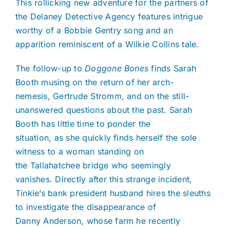
This rollicking new adventure for the partners of
the Delaney Detective Agency features intrigue
worthy of a Bobbie Gentry song and an
apparition reminiscent of a Wilkie Collins tale.
The follow-up to
Doggone Bones
finds Sarah
Booth musing on the return of her arch-
nemesis, Gertrude Stromm, and on the still-
unanswered questions about the past. Sarah
Booth has little time to ponder the
situation, as she quickly finds herself the sole
witness to a woman standing on
the Tallahatchee bridge who seemingly
vanishes. Directly after this strange incident,
Tinkie’s bank president husband hires the sleuths
to investigate the disappearance of
Danny Anderson, whose farm he recently