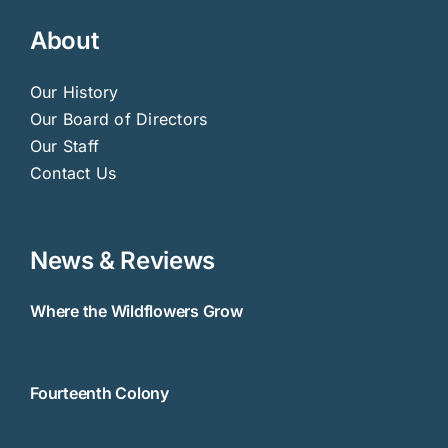
About
Our History
Our Board of Directors
Our Staff
Contact Us
News & Reviews
Where the Wildflowers Grow
Fourteenth Colony