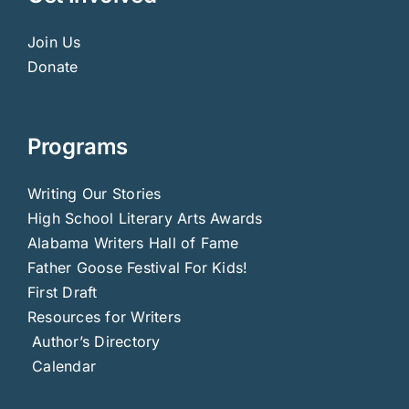
Join Us
Donate
Programs
Writing Our Stories
High School Literary Arts Awards
Alabama Writers Hall of Fame
Father Goose Festival For Kids!
First Draft
Resources for Writers
Author’s Directory
Calendar