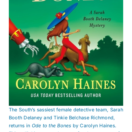
The South’s sassiest female detective team, Sarah
Booth Delaney and Tinkie Belchase Richmond,
returns in
Ode to the Bones
by Carolyn Haines.