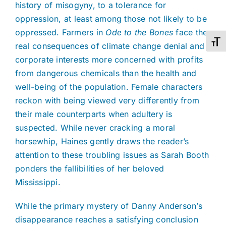
history of misogyny, to a tolerance for
oppression, at least among those not likely to be
oppressed. Farmers in
Ode to the Bones
face the
Toggl
real consequences of climate change denial and
corporate interests more concerned with profits
from dangerous chemicals than the health and
well-being of the population. Female characters
reckon with being viewed very differently from
their male counterparts when adultery is
suspected. While never cracking a moral
horsewhip, Haines gently draws the reader’s
attention to these troubling issues as Sarah Booth
ponders the fallibilities of her beloved
Mississippi.
While the primary mystery of Danny Anderson’s
disappearance reaches a satisfying conclusion