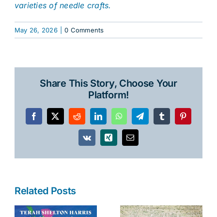
varieties of needle crafts.
May 26, 2026
|
0 Comments
Share This Story, Choose Your
Platform!
Facebook
X
Reddit
LinkedIn
WhatsApp
Telegram
Tumblr
Pinterest
Vk
Xing
Email
Related Posts