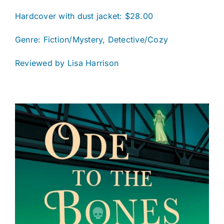
Hardcover with dust jacket: $28.00
Genre: Fiction/Mystery, Detective/Cozy
Reviewed by Lisa Harrison