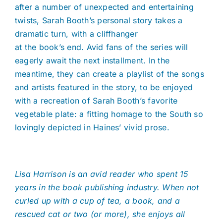
after a number of unexpected and entertaining
twists, Sarah Booth’s personal story takes a
dramatic turn, with a cliffhanger
at the book’s end. Avid fans of the series will
eagerly await the next installment. In the
meantime, they can create a playlist of the songs
and artists featured in the story, to be enjoyed
with a recreation of Sarah Booth’s favorite
vegetable plate: a fitting homage to the South so
lovingly depicted in Haines’ vivid prose.
Lisa Harrison is an avid reader who spent 15
years in the book publishing industry. When not
curled up with a cup of tea, a book, and a
rescued cat or two (or more), she enjoys all