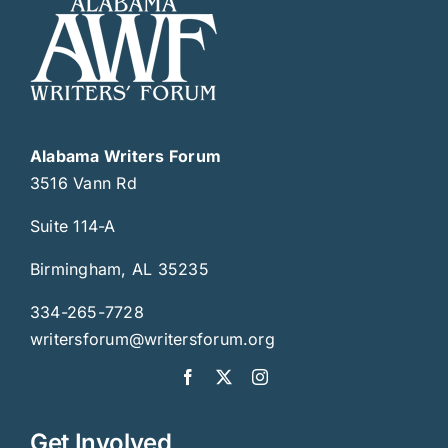
Alabama Writers Forum
3516 Vann Rd
Suite 114-A
Birmingham, AL 35235
334-265-7728
writersforum@writersforum.org
Get Involved