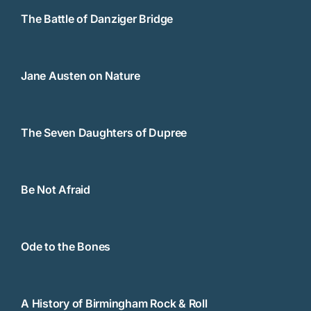
The Battle of Danziger Bridge
Jane Austen on Nature
The Seven Daughters of Dupree
Be Not Afraid
Ode to the Bones
A History of Birmingham Rock & Roll