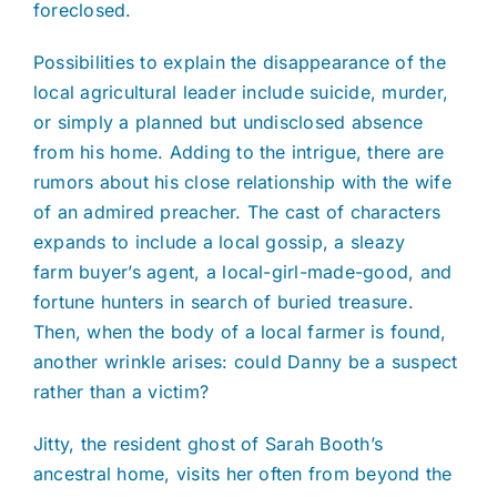
foreclosed.
Possibilities to explain the disappearance of the
local agricultural leader include suicide, murder,
or simply a planned but undisclosed absence
from his home. Adding to the intrigue, there are
rumors about his close relationship with the wife
of an admired preacher. The cast of characters
expands to include a local gossip, a sleazy
farm buyer’s agent, a local-girl-made-good, and
fortune hunters in search of buried treasure.
Then, when the body of a local farmer is found,
another wrinkle arises: could Danny be a suspect
rather than a victim?
Jitty, the resident ghost of Sarah Booth’s
ancestral home, visits her often from beyond the