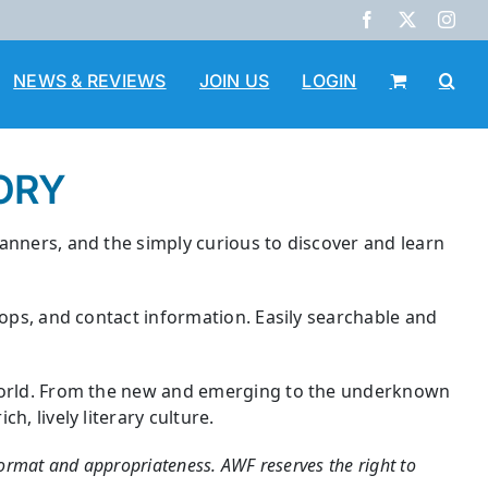
Facebook
X
Inst
NEWS & REVIEWS
JOIN US
LOGIN
ORY
lanners, and the simply curious to discover and learn
hops, and contact information. Easily searchable and
e world. From the new and emerging to the underknown
, lively literary culture.
 format and appropriateness. AWF reserves the right to