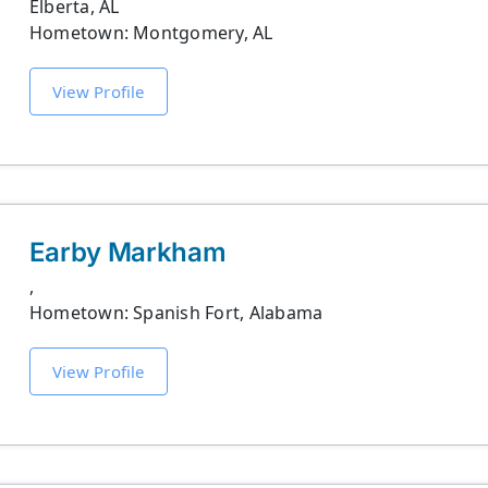
Elberta, AL
Hometown: Montgomery, AL
View Profile
Earby Markham
,
Hometown: Spanish Fort, Alabama
View Profile