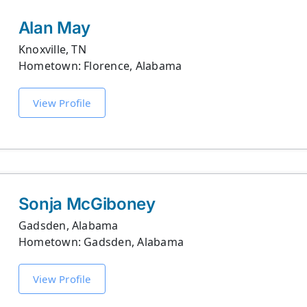
Alan May
Knoxville, TN
Hometown: Florence, Alabama
View Profile
Sonja McGiboney
Gadsden, Alabama
Hometown: Gadsden, Alabama
View Profile