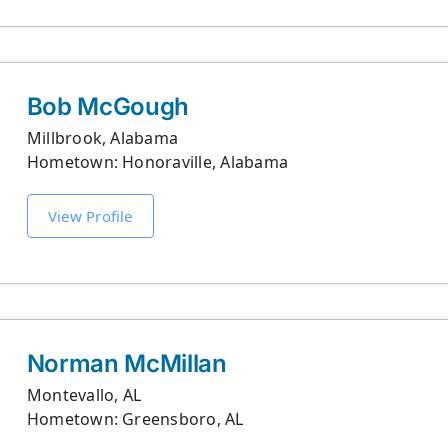
Bob McGough
Millbrook, Alabama
Hometown: Honoraville, Alabama
View Profile
Norman McMillan
Montevallo, AL
Hometown: Greensboro, AL