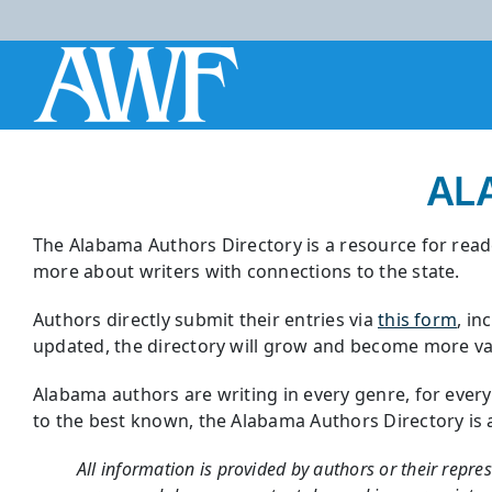
Skip
to
content
AL
The Alabama Authors Directory is a resource for reade
more about writers with connections to the state.
Authors directly submit their entries via
this form
, in
updated, the directory will grow and become more val
Alabama authors are writing in every genre, for ever
to the best known, the Alabama Authors Directory is a r
All information is provided by authors or their repre