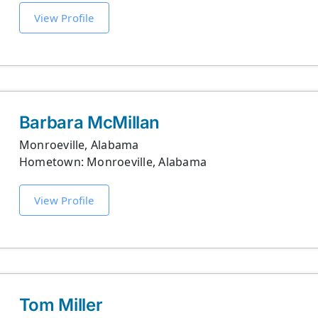
View Profile
Barbara McMillan
Monroeville, Alabama
Hometown: Monroeville, Alabama
View Profile
Tom Miller