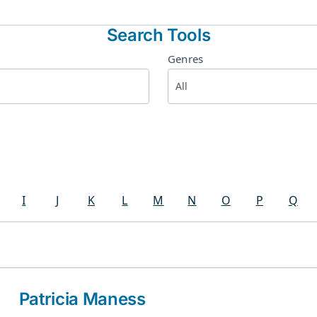
Search Tools
Genres
I
J
K
L
M
N
O
P
Q
Patricia Maness