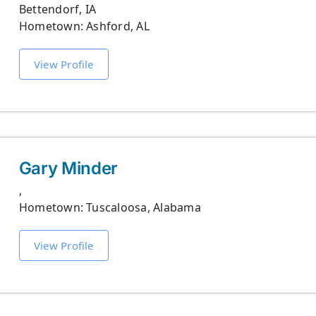
Bettendorf, IA
Hometown: Ashford, AL
View Profile
Gary Minder
,
Hometown: Tuscaloosa, Alabama
View Profile