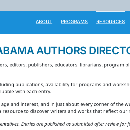
ABOUT
PROGRAMS
RESOURCES
ABAMA AUTHORS DIRECT
rs, editors, publishers, educators, librarians, program p
cluding publications, availability for programs and works
uable with each entry.
y age and interest, and in just about every corner of th
esource to discover writers and works that reflect our rich
sentatives. Entries are published as submitted after review for