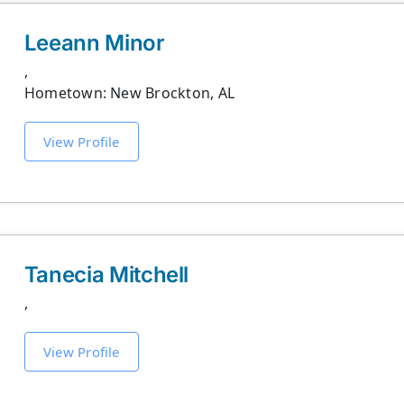
Leeann Minor
,
Hometown: New Brockton, AL
View Profile
Tanecia Mitchell
,
View Profile