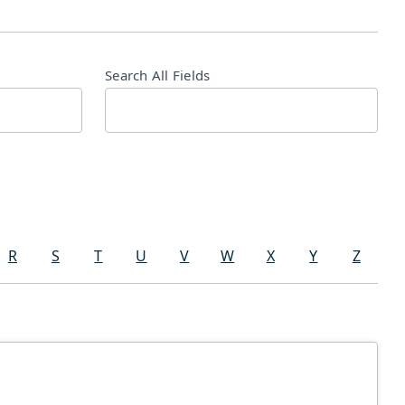
Search All Fields
R
S
T
U
V
W
X
Y
Z