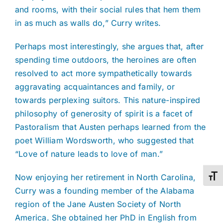
and rooms, with their social rules that hem them
in as much as walls do,” Curry writes.
Perhaps most interestingly, she argues that, after
spending time outdoors, the heroines are often
resolved to act more sympathetically towards
aggravating acquaintances and family, or
towards perplexing suitors. This nature-inspired
philosophy of generosity of spirit is a facet of
Pastoralism that Austen perhaps learned from the
poet William Wordsworth, who suggested that
“Love of nature leads to love of man.”
Now enjoying her retirement in North Carolina,
Toggl
Curry was a founding member of the Alabama
region of the Jane Austen Society of North
America. She obtained her PhD in English from