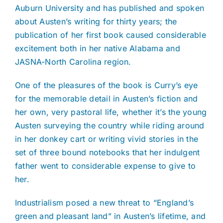
Auburn University and has published and spoken
about Austen’s writing for thirty years; the
publication of her first book caused considerable
excitement both in her native Alabama and
JASNA-North Carolina region.
One of the pleasures of the book is Curry’s eye
for the memorable detail in Austen’s fiction and
her own, very pastoral life, whether it’s the young
Austen surveying the country while riding around
in her donkey cart or writing vivid stories in the
set of three bound notebooks that her indulgent
father went to considerable expense to give to
her.
Industrialism posed a new threat to “England’s
green and pleasant land” in Austen’s lifetime, and