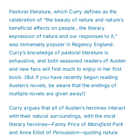
Pastoral literature, which Curry defines as the
celebration of “the beauty of nature and nature’s
beneficial effects on people…the literary
expression of nature and our responses to it,”
was immensely popular in Regency England.
Curry’s knowledge of pastoral literature is
exhaustive, and both seasoned readers of Austen
and new fans will find much to enjoy in her first
book. (But if you have recently begun reading
Austen’s novels, be aware that the endings of
multiple novels are given away!)
Curry argues that all of Austen’s heroines interact
with their natural surroundings, with the most
literary heroines—Fanny Price of
Mansfield Park
and Anne Elliot of
Persuasion
—quoting nature