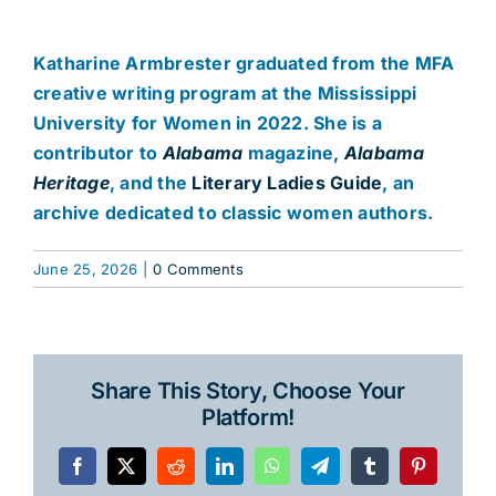
Katharine Armbrester graduated from the MFA
creative writing program at the Mississippi
University for Women in 2022. She is a
contributor to
Alabama
magazine,
Alabama
Heritage
, and the
Literary Ladies Guide
, an
archive dedicated to classic women authors.
June 25, 2026
|
0 Comments
Share This Story, Choose Your
Platform!
Facebook
X
Reddit
LinkedIn
WhatsApp
Telegram
Tumblr
Pinterest