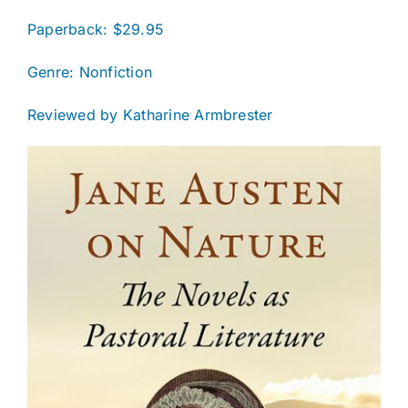
Paperback: $29.95
Genre: Nonfiction
Reviewed by Katharine Armbrester