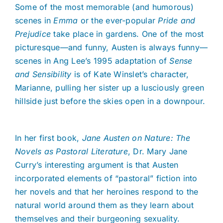
Some of the most memorable (and humorous)
scenes in
Emma
or the ever-popular
Pride and
Prejudice
take place in gardens. One of the most
picturesque—and funny, Austen is always funny—
scenes in Ang Lee’s 1995 adaptation of
Sense
and Sensibility
is of Kate Winslet’s character,
Marianne, pulling her sister up a lusciously green
hillside just before the skies open in a downpour.
In her first book,
Jane Austen on Nature: The
Novels as Pastoral Literature
, Dr. Mary Jane
Curry’s interesting argument is that Austen
incorporated elements of “pastoral” fiction into
her novels and that her heroines respond to the
natural world around them as they learn about
themselves and their burgeoning sexuality.