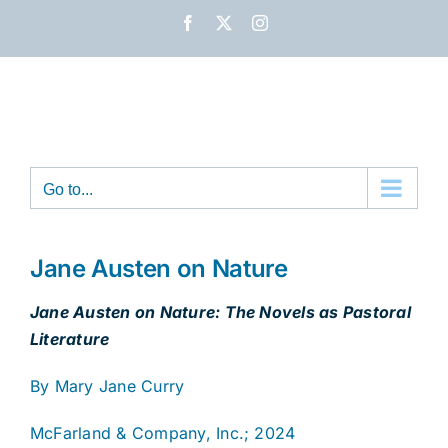
Skip
Facebook
X
Instagram
to
content
Go to...
Jane Austen on Nature
Jane Austen on Nature: The Novels as Pastoral
Literature
By Mary Jane Curry
McFarland & Company, Inc.; 2024