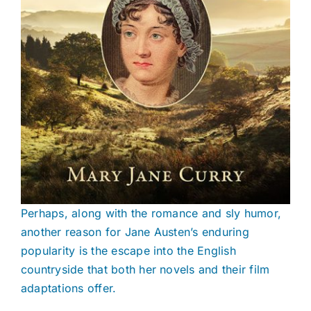
Perhaps, along with the romance and sly humor,
another reason for Jane Austen’s enduring
popularity is the escape into the English
countryside that both her novels and their film
adaptations offer.