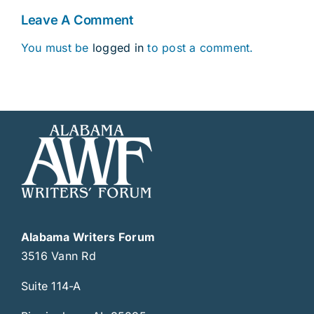
Leave A Comment
You must be
logged in
to post a comment.
Alabama Writers Forum
3516 Vann Rd
Suite 114-A