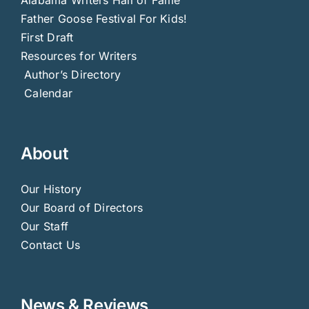
Father Goose Festival For Kids!
First Draft
Resources for Writers
Author’s Directory
Calendar
About
Our History
Our Board of Directors
Our Staff
Contact Us
News & Reviews