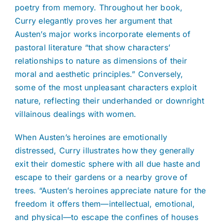
poetry from memory. Throughout her book,
Curry elegantly proves her argument that
Austen’s major works incorporate elements of
pastoral literature “that show characters’
relationships to nature as dimensions of their
moral and aesthetic principles.” Conversely,
some of the most unpleasant characters exploit
nature, reflecting their underhanded or downright
villainous dealings with women.
When Austen’s heroines are emotionally
distressed, Curry illustrates how they generally
exit their domestic sphere with all due haste and
escape to their gardens or a nearby grove of
trees. “Austen’s heroines appreciate nature for the
freedom it offers them—intellectual, emotional,
and physical—to escape the confines of houses