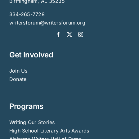
Birmingham, AL 35235
334-265-7728
writersforum@writersforum.org
Get Involved
Join Us
Donate
Programs
Writing Our Stories
High School Literary Arts Awards
Alabama Writers Hall of Fame