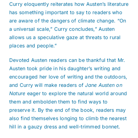
Curry eloquently reiterates how Austen’s literature
has something important to say to readers who
are aware of the dangers of climate change. “On
a universal scale,” Curry concludes,” Austen
allows us a speculative gaze at threats to rural
places and people.”
Devoted Austen readers can be thankful that Mr.
Austen took pride in his daughter’s writing and
encouraged her love of writing and the outdoors,
and Curry will make readers of
Jane Austen on
Nature
eager to explore the natural world around
them and embolden them to find ways to
preserve it. By the end of the book, readers may
also find themselves longing to climb the nearest
hill in a gauzy dress and well-trimmed bonnet.