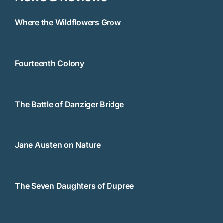
Where the Wildflowers Grow
Fourteenth Colony
The Battle of Danziger Bridge
Jane Austen on Nature
The Seven Daughters of Dupree