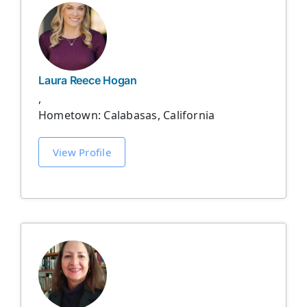
Laura Reece Hogan
,
Hometown: Calabasas, California
View Profile