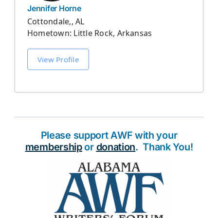
Jennifer Horne
Cottondale,, AL
Hometown: Little Rock, Arkansas
View Profile
Please support AWF with your
membership
or
donation
. Thank You!