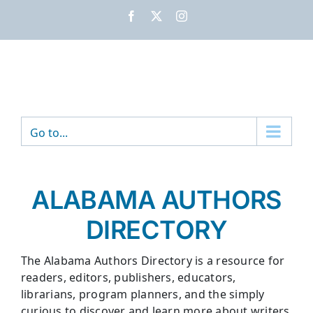
Skip
Facebook
X
Instagram
to
content
Go to...
ALABAMA AUTHORS
DIRECTORY
The Alabama Authors Directory is a resource for
readers, editors, publishers, educators,
librarians, program planners, and the simply
curious to discover and learn more about writers