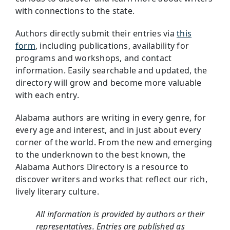
with connections to the state.
Authors directly submit their entries via
this
form
, including publications, availability for
programs and workshops, and contact
information. Easily searchable and updated, the
directory will grow and become more valuable
with each entry.
Alabama authors are writing in every genre, for
every age and interest, and in just about every
corner of the world. From the new and emerging
to the underknown to the best known, the
Alabama Authors Directory is a resource to
discover writers and works that reflect our rich,
lively literary culture.
All information is provided by authors or their
representatives. Entries are published as