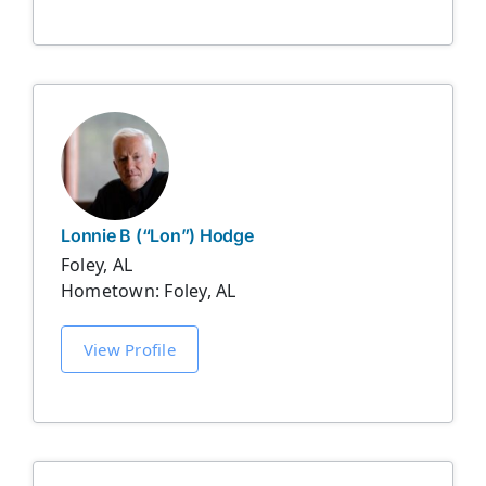
Lonnie B (“Lon”) Hodge
Foley, AL
Hometown: Foley, AL
View Profile