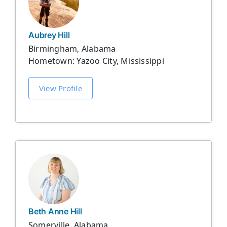
Aubrey Hill
Birmingham, Alabama
Hometown: Yazoo City, Mississippi
View Profile
Beth Anne Hill
Somerville, Alabama