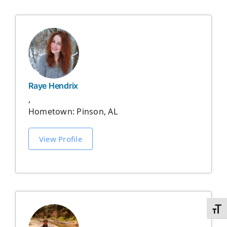
Raye Hendrix
,
Hometown: Pinson, AL
View Profile
Toggl