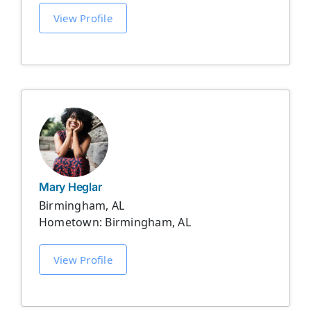
View Profile
Mary Heglar
Birmingham, AL
Hometown: Birmingham, AL
View Profile