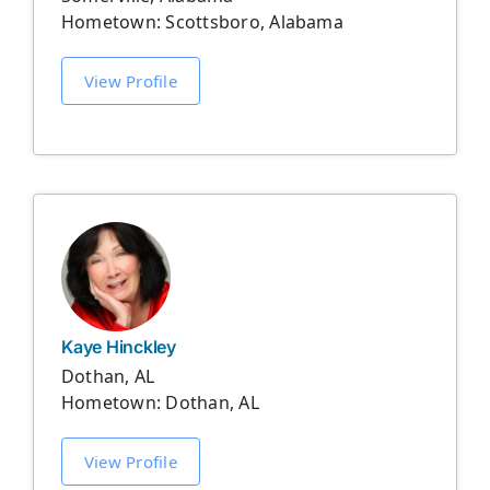
Hometown: Scottsboro, Alabama
View Profile
Kaye Hinckley
Dothan, AL
Hometown: Dothan, AL
View Profile