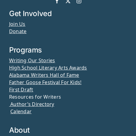
Get Involved
Join Us
Donate
Programs
Writing Our Stories
High School Literary Arts Awards
Alabama Writers Hall of Fame
Father Goose Festival For Kids!
First Draft
Resources for Writers
Author’s Directory
Calendar
About