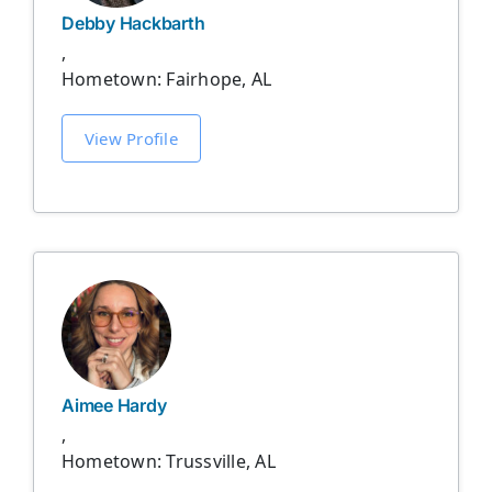
Debby Hackbarth
,
Hometown: Fairhope, AL
View Profile
Aimee Hardy
,
Hometown: Trussville, AL