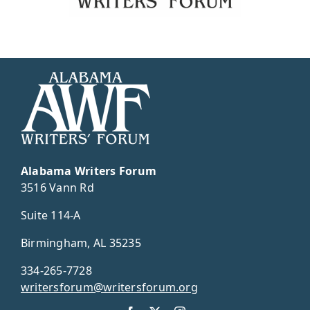
Alabama Writers Forum
3516 Vann Rd
Suite 114-A
Birmingham, AL 35235
334-265-7728
writersforum@writersforum.org