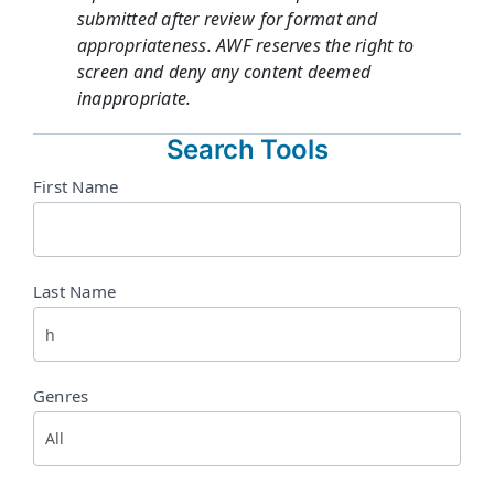
submitted after review for format and
appropriateness. AWF reserves the right to
screen and deny any content deemed
inappropriate.
Search Tools
Directory
First Name
Search
Last Name
Genres