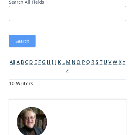
Search All Fields
Search
All
A
B
C
D
E
F
G
H
I
J
K
L
M
N
O
P
Q
R
S
T
U
V
W
X
Y
Z
10 Writers