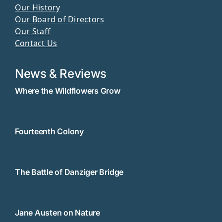
Our History
Our Board of Directors
Our Staff
Contact Us
News & Reviews
Where the Wildflowers Grow
Fourteenth Colony
The Battle of Danziger Bridge
Jane Austen on Nature