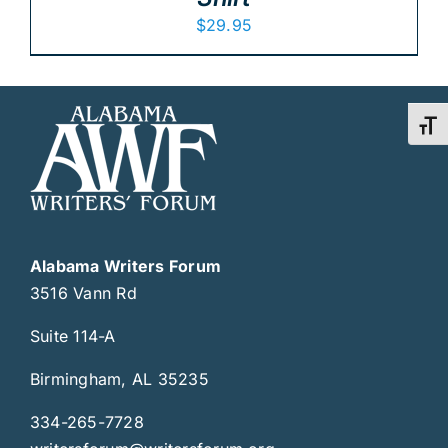
$
29.95
Toggl
Alabama Writers Forum
3516 Vann Rd
Suite 114-A
Birmingham, AL 35235
334-265-7728