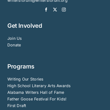
writersforum@writersforum.org
Get Involved
Join Us
Donate
Programs
Writing Our Stories
High School Literary Arts Awards
Alabama Writers Hall of Fame
Father Goose Festival For Kids!
First Draft