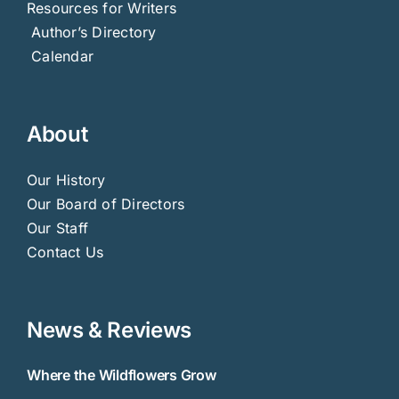
Resources for Writers
Author’s Directory
Calendar
About
Our History
Our Board of Directors
Our Staff
Contact Us
News & Reviews
Where the Wildflowers Grow