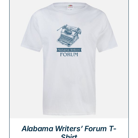
Alabama Writers’ Forum T-
Shirt