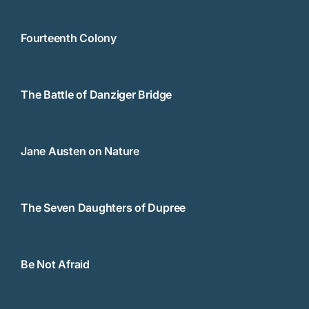
Fourteenth Colony
The Battle of Danziger Bridge
Jane Austen on Nature
The Seven Daughters of Dupree
Be Not Afraid