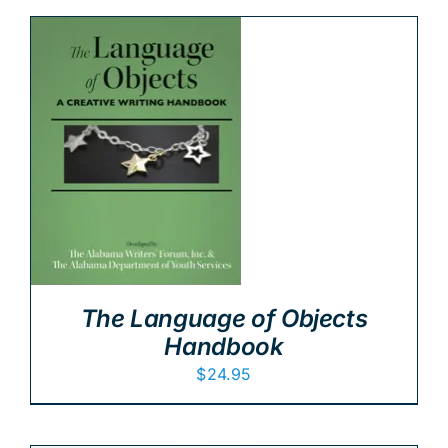
The Language of Objects
Handbook
$
24.95