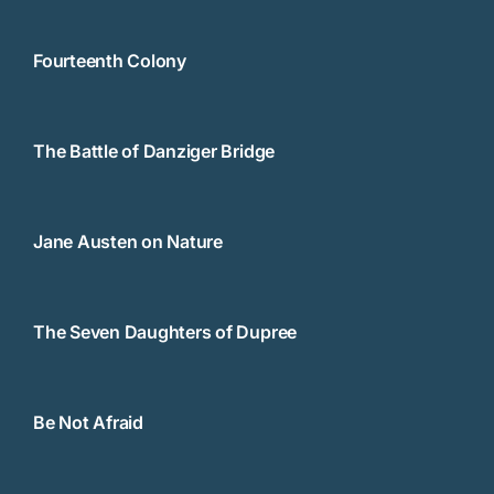
Fourteenth Colony
The Battle of Danziger Bridge
Jane Austen on Nature
The Seven Daughters of Dupree
Be Not Afraid