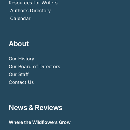
Resources for Writers
Author’s Directory
Calendar
About
Our History
Our Board of Directors
Our Staff
Contact Us
News & Reviews
Where the Wildflowers Grow