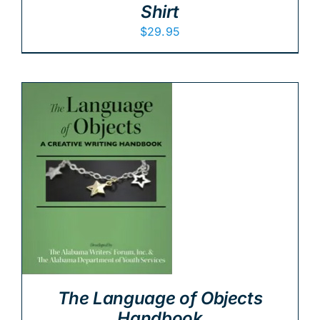
Shirt
$
29.95
The Language of Objects
Handbook