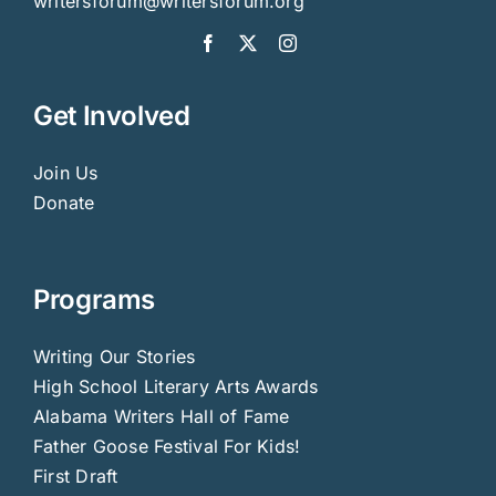
writersforum@writersforum.org
Get Involved
Join Us
Donate
Programs
Writing Our Stories
High School Literary Arts Awards
Alabama Writers Hall of Fame
Father Goose Festival For Kids!
First Draft