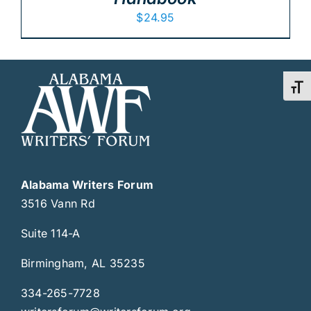
$
24.95
Toggl
Alabama Writers Forum
3516 Vann Rd
Suite 114-A
Birmingham, AL 35235
334-265-7728