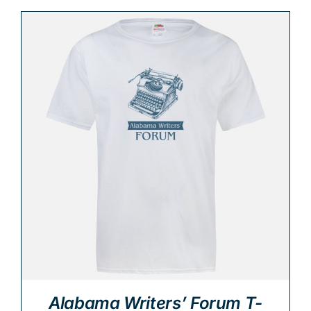
Alabama Writers’ Forum T-