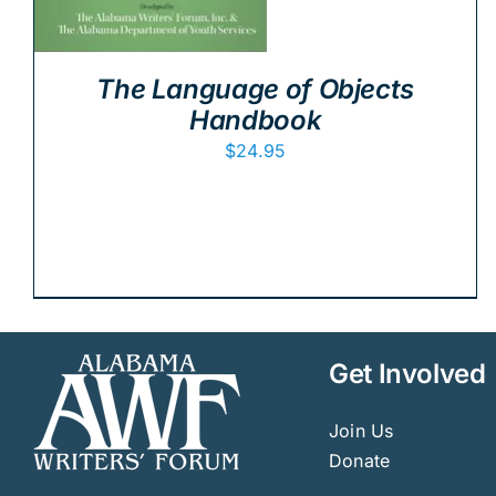
The Language of Objects
Handbook
$
24.95
Get Involved
Join Us
Donate