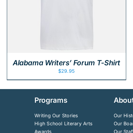
Alabama Writers’ Forum T-Shirt
$
29.95
Programs
Abou
Writing Our Stories
Our Hist
High School Literary Arts
Our Boar
Awards
Our Staf