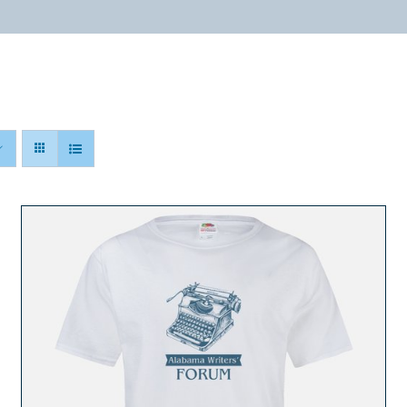
ABOUT
PROGRAMS
RESOURCES