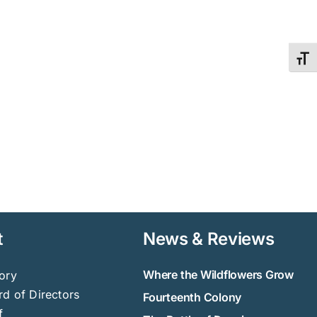
Toggl
t
News & Reviews
Where the Wildflowers Grow
ory
d of Directors
Fourteenth Colony
f