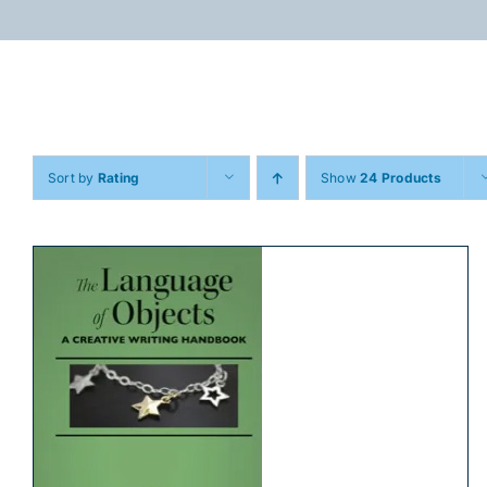
Skip
to
content
Sort by
Rating
Show
24 Products
ADD TO CART
/
DETAILS