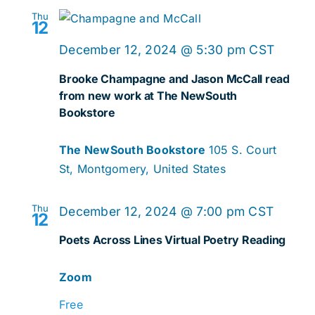
Thu
12
December 12, 2024 @ 5:30 pm
CST
Brooke Champagne and Jason McCall read
from new work at The NewSouth
Bookstore
The NewSouth Bookstore
105 S. Court
St, Montgomery, United States
Thu
December 12, 2024 @ 7:00 pm
CST
12
Poets Across Lines Virtual Poetry Reading
Zoom
Free