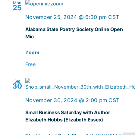
Mon
25
Onlin
November 25, 2024 @ 6:30 pm
CST
Open
Alabama State Poetry Society Online Open
Mic
Mic
Zoom
Free
Sat
30
November 30, 2024 @ 2:00 pm
CST
Small Business Saturday with Author
Elizabeth Hobbs (Elizabeth Essex)