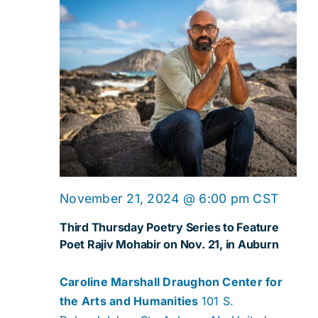
November 21, 2024 @ 6:00 pm
CST
Third Thursday Poetry Series to Feature
Poet Rajiv Mohabir on Nov. 21, in Auburn
Caroline Marshall Draughon Center for
the Arts and Humanities
101 S.