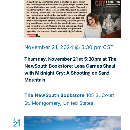
Navig
November 21, 2024 @ 5:30 pm
CST
Thursday, November 21 at 5:30pm at The
NewSouth Bookstore: Lesa Carnes Shaul
with Midnight Cry: A Shooting on Sand
Mountain
The NewSouth Bookstore
105 S. Court
St, Montgomery, United States
Thu
21