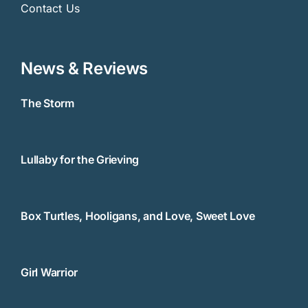
Contact Us
News & Reviews
The Storm
Lullaby for the Grieving
Box Turtles, Hooligans, and Love, Sweet Love
Girl Warrior