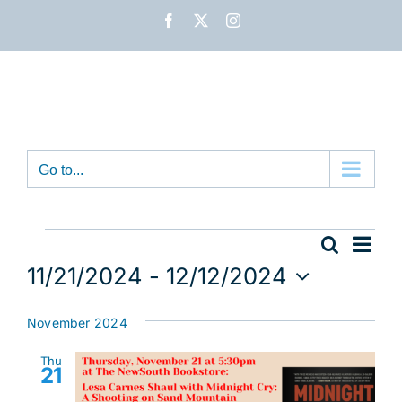
Skip
Facebook
X
Instagram
to
content
Go to...
Events
Eve
Search
Event
List
Vie
11/21/2024
 - 
12/12/2024
Nav
Sear
Select
date.
November 2024
and
Thu
View
21