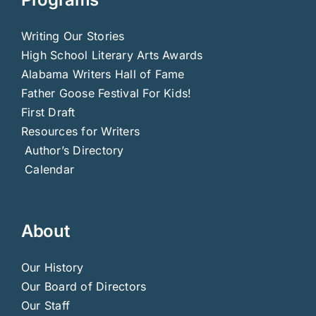
Writing Our Stories
High School Literary Arts Awards
Alabama Writers Hall of Fame
Father Goose Festival For Kids!
First Draft
Resources for Writers
Author’s Directory
Calendar
About
Our History
Our Board of Directors
Our Staff