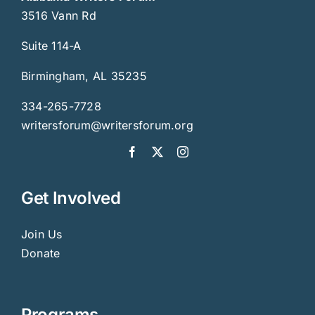
3516 Vann Rd
Suite 114-A
Birmingham, AL 35235
334-265-7728
writersforum@writersforum.org
Get Involved
Join Us
Donate
Programs