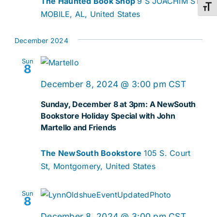
The Haunted Book Shop
9 S JOACHIM ST,
Toggl
MOBILE, AL, United States
December 2024
Sun
8
December 8, 2024 @ 3:00 pm
CST
Sunday, December 8 at 3pm: A NewSouth
Bookstore Holiday Special with John
Martello and Friends
The NewSouth Bookstore
105 S. Court
St, Montgomery, United States
Sun
8
December 8, 2024 @ 3:00 pm
CST