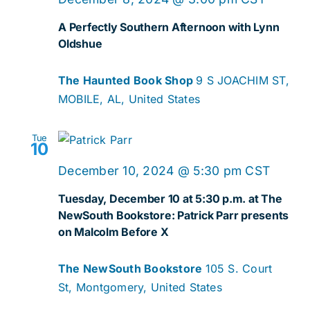
A Perfectly Southern Afternoon with Lynn
Oldshue
The Haunted Book Shop
9 S JOACHIM ST,
MOBILE, AL, United States
Tue
10
December 10, 2024 @ 5:30 pm
CST
Tuesday, December 10 at 5:30 p.m. at The
NewSouth Bookstore: Patrick Parr presents
on Malcolm Before X
The NewSouth Bookstore
105 S. Court
St, Montgomery, United States