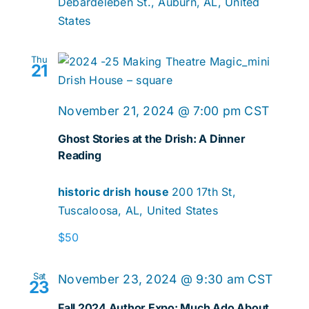
Debardeleben St., Auburn, AL, United
States
Thu
21
Ghost
November 21, 2024 @ 7:00 pm
CST
Storie
Ghost Stories at the Drish: A Dinner
at
Reading
the
historic drish house
200 17th St,
Drish:
Tuscaloosa, AL, United States
A
Dinner
$50
Readi
Sat
November 23, 2024 @ 9:30 am
CST
23
Fall 2024 Author Expo: Much Ado About