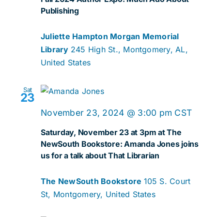
Publishing
Juliette Hampton Morgan Memorial
Library
245 High St., Montgomery, AL,
United States
Sat
23
November 23, 2024 @ 3:00 pm
CST
Saturday, November 23 at 3pm at The
NewSouth Bookstore: Amanda Jones joins
us for a talk about That Librarian
The NewSouth Bookstore
105 S. Court
St, Montgomery, United States