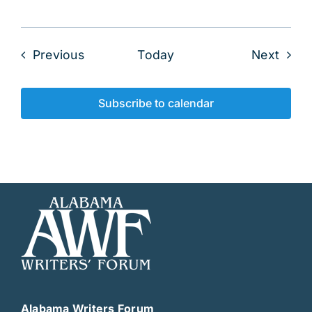
Events
Even
Previous
Today
Next
Subscribe to calendar
Alabama Writers Forum