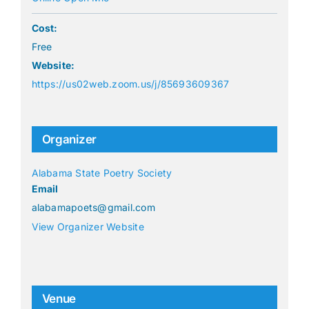
Cost:
Free
Website:
https://us02web.zoom.us/j/85693609367
Organizer
Alabama State Poetry Society
Email
alabamapoets@gmail.com
View Organizer Website
Venue