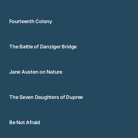
Fourteenth Colony
The Battle of Danziger Bridge
Jane Austen on Nature
The Seven Daughters of Dupree
Be Not Afraid