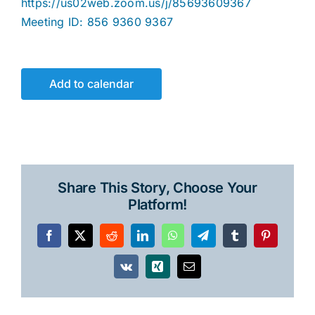
https://us02web.zoom.us/j/85693609367
Meeting ID: 856 9360 9367
Add to calendar
Share This Story, Choose Your
Platform!
Facebook
X
Reddit
LinkedIn
WhatsApp
Telegram
Tumblr
Pinterest
Vk
Xing
Email