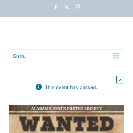
Skip
Facebook
X
Instagram
to
content
Go to...
×
This event has passed.