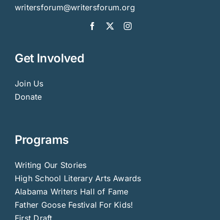
writersforum@writersforum.org
Get Involved
Join Us
Donate
Programs
Writing Our Stories
High School Literary Arts Awards
Alabama Writers Hall of Fame
Father Goose Festival For Kids!
First Draft