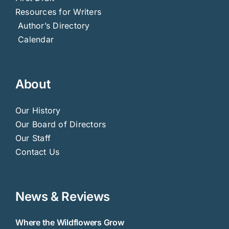
Resources for Writers
Author’s Directory
Calendar
About
Our History
Our Board of Directors
Our Staff
Contact Us
News & Reviews
Where the Wildflowers Grow