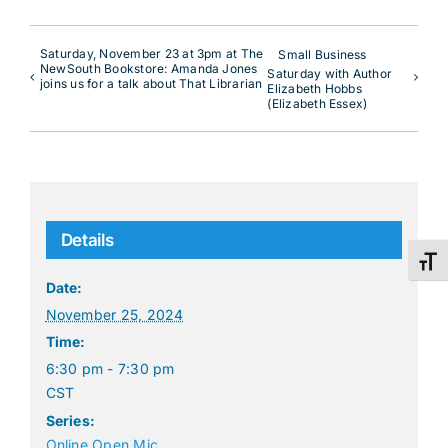
Saturday, November 23 at 3pm at The
Small Business
NewSouth Bookstore: Amanda Jones
Saturday with Author
joins us for a talk about That Librarian
Elizabeth Hobbs
(Elizabeth Essex)
Details
Toggl
Date:
November 25, 2024
Time:
6:30 pm - 7:30 pm
CST
Series:
Online Open Mic