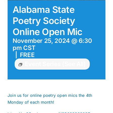
Alabama State
Poetry Society
Online Open Mic
November 25, 2024 @ 6:30
pm
CST
|
FREE
Event Series
(See All)
Join us for online poetry open mics the 4th
Monday of each month!