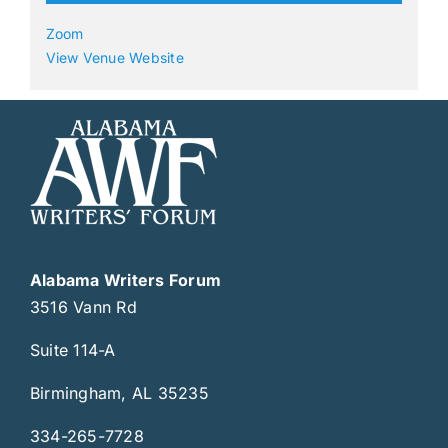
Zoom
View Venue Website
Alabama Writers Forum
3516 Vann Rd
Suite 114-A
Birmingham, AL 35235
334-265-7728