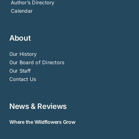
Author’s Directory
Calendar
About
Our History
Our Board of Directors
Our Staff
Contact Us
News & Reviews
Where the Wildflowers Grow