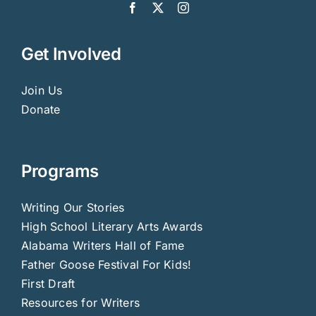
Get Involved
Join Us
Donate
Programs
Writing Our Stories
High School Literary Arts Awards
Alabama Writers Hall of Fame
Father Goose Festival For Kids!
First Draft
Resources for Writers