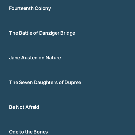
Fourteenth Colony
The Battle of Danziger Bridge
Jane Austen on Nature
The Seven Daughters of Dupree
Be Not Afraid
Ode to the Bones