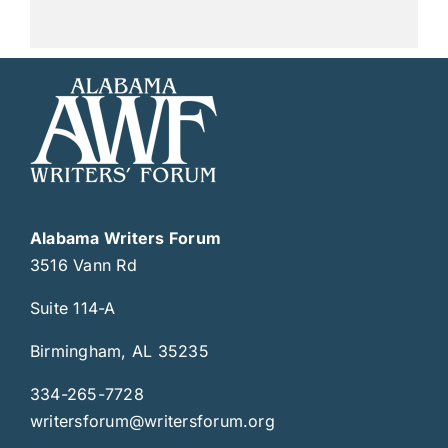
Alabama Writers Forum
3516 Vann Rd
Suite 114-A
Birmingham, AL 35235
334-265-7728
writersforum@writersforum.org