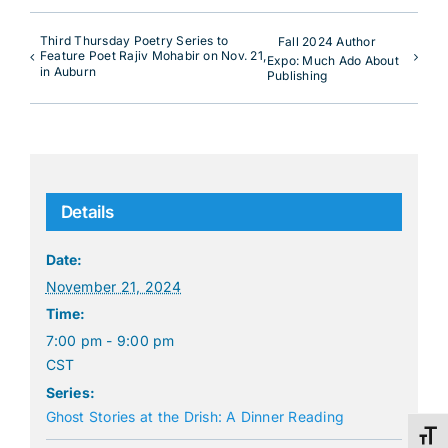
Third Thursday Poetry Series to
Fall 2024 Author
Feature Poet Rajiv Mohabir on Nov. 21,
Expo: Much Ado About
in Auburn
Publishing
Details
Date:
November 21, 2024
Time:
7:00 pm - 9:00 pm
CST
Series:
Ghost Stories at the Drish: A Dinner Reading
Toggl