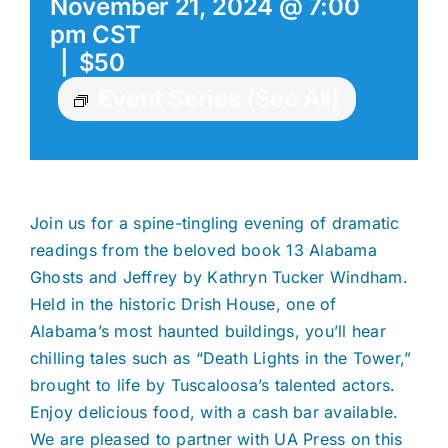
November 21, 2024 @ 7:00
pm
CST
|
$50
Event Series
(See All)
Join us for a spine-tingling evening of dramatic
readings from the beloved book 13 Alabama
Ghosts and Jeffrey by Kathryn Tucker Windham.
Held in the historic Drish House, one of
Alabama’s most haunted buildings, you’ll hear
chilling tales such as “Death Lights in the Tower,”
brought to life by Tuscaloosa’s talented actors.
Enjoy delicious food, with a cash bar available.
We are pleased to partner with UA Press on this