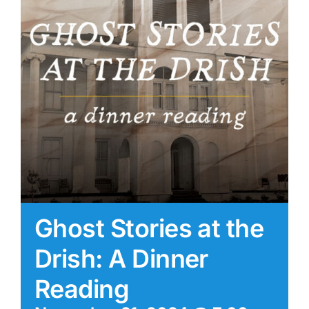
Ghost Stories at the
Drish: A Dinner
Reading