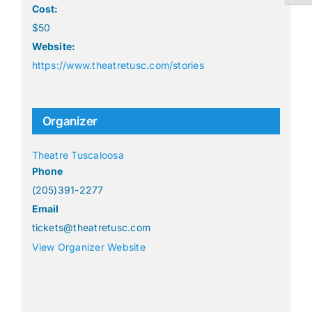
Cost:
$50
Website:
https://www.theatretusc.com/stories
Organizer
Theatre Tuscaloosa
Phone
(205)391-2277
Email
tickets@theatretusc.com
View Organizer Website