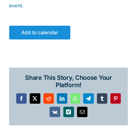
event.
Add to calendar
Share This Story, Choose Your
Platform!
Facebook
X
Reddit
LinkedIn
WhatsApp
Telegram
Tumblr
Pinterest
Vk
Xing
Email