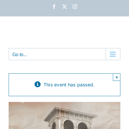
Skip
Facebook
X
Instagram
to
content
Go to...
×
This event has passed.