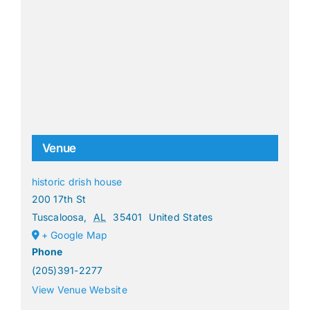
Venue
historic drish house
200 17th St
Tuscaloosa
,
AL
35401
United States
+ Google Map
Phone
(205)391-2277
View Venue Website