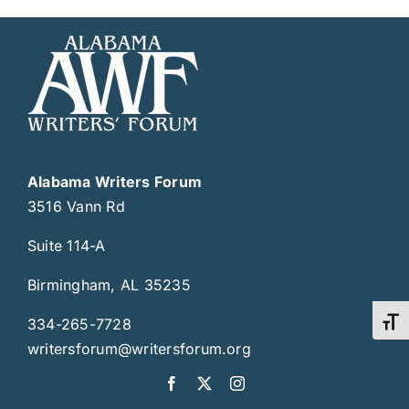
Alabama Writers Forum
3516 Vann Rd
Suite 114-A
Birmingham, AL 35235
334-265-7728
Toggl
writersforum@writersforum.org