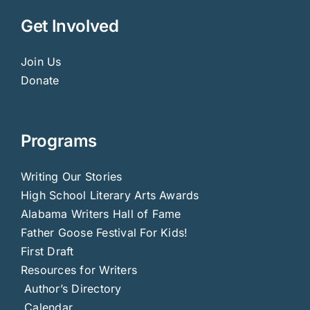
Get Involved
Join Us
Donate
Programs
Writing Our Stories
High School Literary Arts Awards
Alabama Writers Hall of Fame
Father Goose Festival For Kids!
First Draft
Resources for Writers
Author’s Directory
Calendar