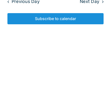
2025
Previous Day
Next Day
and
View
Subscribe to calendar
Navig