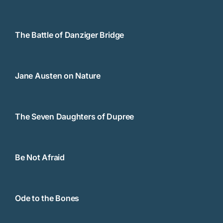
The Battle of Danziger Bridge
Jane Austen on Nature
The Seven Daughters of Dupree
Be Not Afraid
Ode to the Bones