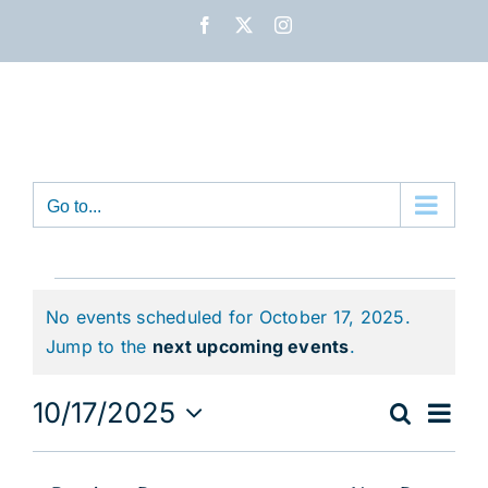
Skip
Facebook
X
Instagram
to
content
Go to...
Events
No events scheduled for October 17, 2025.
for
Notice
Jump to the
next upcoming events
.
October
Eve
10/17/2025
Search
Event
Day
17,
Vie
Select
Nav
date.
Sear