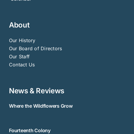
About
Our History
Our Board of Directors
Our Staff
Contact Us
News & Reviews
Where the Wildflowers Grow
Fourteenth Colony