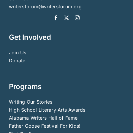
writersforum@writersforum.org
Get Involved
Join Us
Donate
Programs
Writing Our Stories
High School Literary Arts Awards
Alabama Writers Hall of Fame
Father Goose Festival For Kids!