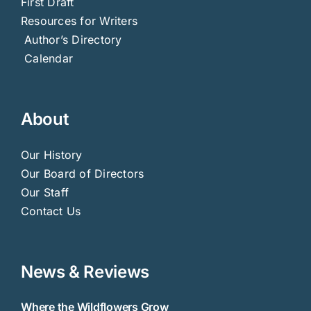
First Draft
Resources for Writers
Author’s Directory
Calendar
About
Our History
Our Board of Directors
Our Staff
Contact Us
News & Reviews
Where the Wildflowers Grow