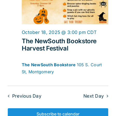
2025
Navig
October 18, 2025 @ 3:00 pm
CDT
The NewSouth Bookstore
Harvest Festival
The NewSouth Bookstore
105 S. Court
St, Montgomery
Previous Day
Next Day
Subscribe to calendar