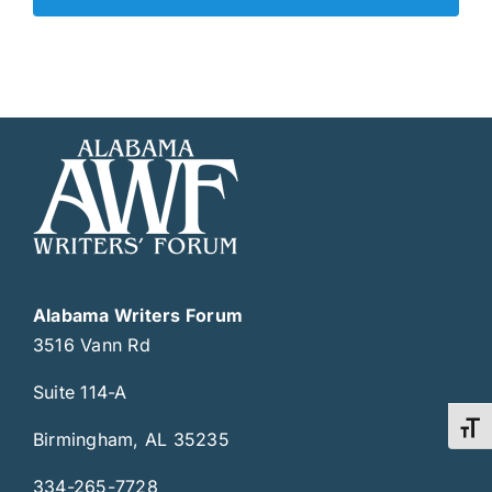
Alabama Writers Forum
3516 Vann Rd
Suite 114-A
Toggl
Birmingham, AL 35235
334-265-7728