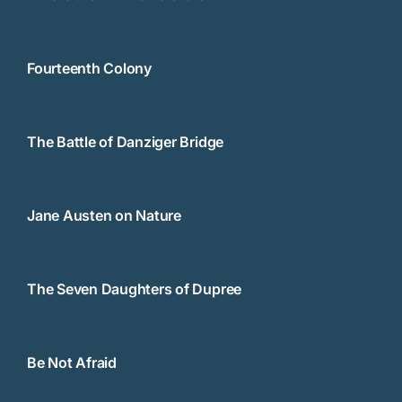
Fourteenth Colony
The Battle of Danziger Bridge
Jane Austen on Nature
The Seven Daughters of Dupree
Be Not Afraid