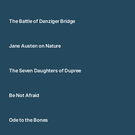
The Battle of Danziger Bridge
Jane Austen on Nature
The Seven Daughters of Dupree
Be Not Afraid
Ode to the Bones