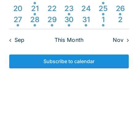
Navig
events
event
events
events
events
event
event
0
1
0
2
0
1
1
20
21
22
23
24
25
26
events
event
events
events
events
event
event
2
1
1
2
1
1
0
27
28
29
30
31
1
2
events
event
event
events
event
event
event
Sep
This Month
Nov
Subscribe to calendar