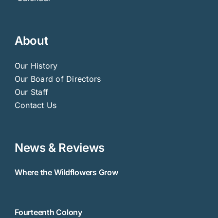
About
Our History
Our Board of Directors
Our Staff
Contact Us
News & Reviews
Where the Wildflowers Grow
Fourteenth Colony