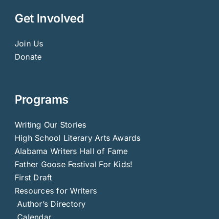
Get Involved
Join Us
Donate
Programs
Writing Our Stories
High School Literary Arts Awards
Alabama Writers Hall of Fame
Father Goose Festival For Kids!
First Draft
Resources for Writers
Author’s Directory
Calendar