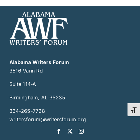
Alabama Writers Forum
3516 Vann Rd
Suite 114-A
Birmingham, AL 35235
334-265-7728
Toggl
writersforum@writersforum.org