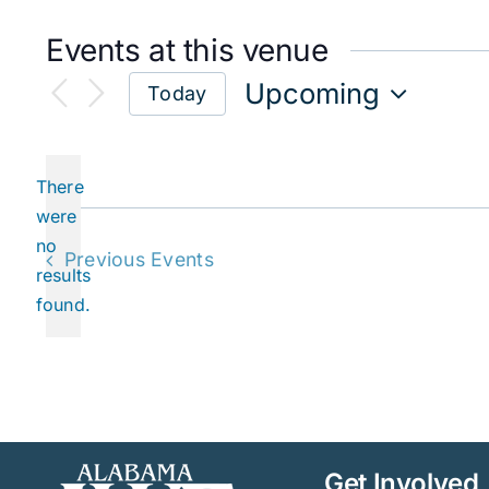
Events at this venue
Upcoming
Today
Select
date.
There
were
no
Notice
Previous
Events
results
found.
Get Involved