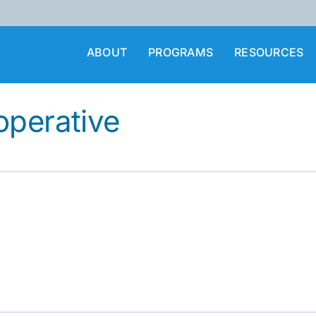
ABOUT
PROGRAMS
RESOURCES
operative