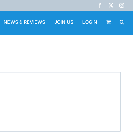
Facebook
X
Inst
NEWS & REVIEWS
JOIN US
LOGIN