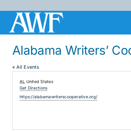
Skip
to
content
Alabama Writers’ Co
« All Events
Address
AL
United States
Get Directions
Website
https://alabamawriterscooperative.org/