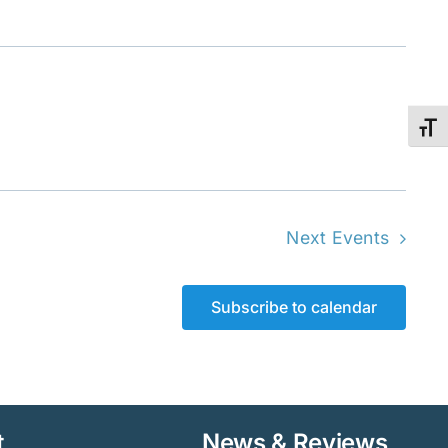
Toggl
Next
Events
Subscribe to calendar
t
News & Reviews