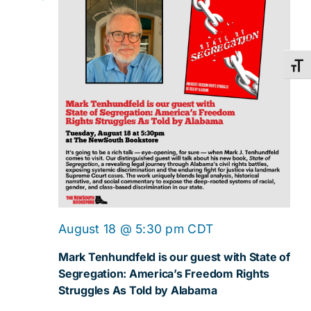
Toggl
August 18 @ 5:30 pm
CDT
Mark Tenhundfeld is our guest with State of
Segregation: America’s Freedom Rights
Struggles As Told by Alabama