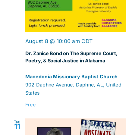
August 8 @ 10:00 am
CDT
Dr. Zanice Bond on The Supreme Court,
Poetry, & Social Justice in Alabama
Macedonia Missionary Baptist Church
902 Daphne Avenue, Daphne, AL, United
States
Free
Tue
11