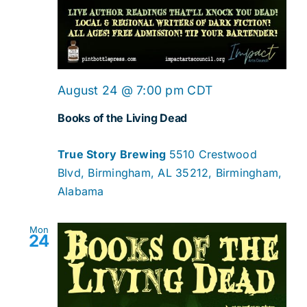
August 24 @ 7:00 pm
CDT
Books of the Living Dead
True Story Brewing
5510 Crestwood
Blvd, Birmingham, AL 35212, Birmingham,
Alabama
Mon
24