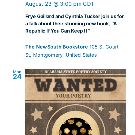
August 23 @ 3:00 pm
CDT
Frye Gaillard and Cynthia Tucker join us for
a talk about their stunning new book, “A
Republic If You Can Keep It”
The NewSouth Bookstore
105 S. Court
St, Montgomery, United States
Mon
24