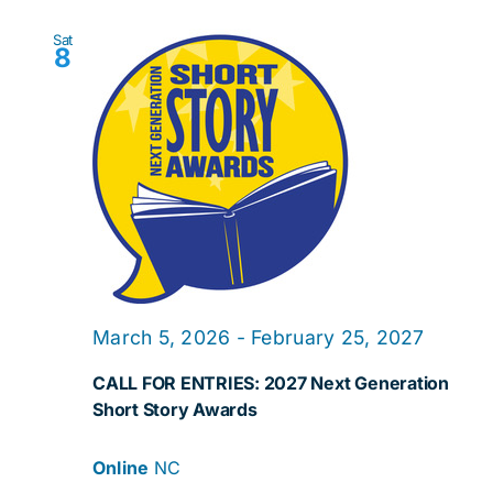
Sat
8
March 5, 2026
-
February 25, 2027
CALL FOR ENTRIES: 2027 Next Generation
Short Story Awards
Online
NC