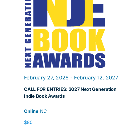
Navig
February 27, 2026
-
February 12, 2027
CALL FOR ENTRIES: 2027 Next Generation
Indie Book Awards
Online
NC
$80