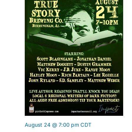
August 24 @ 7:00 pm
CDT