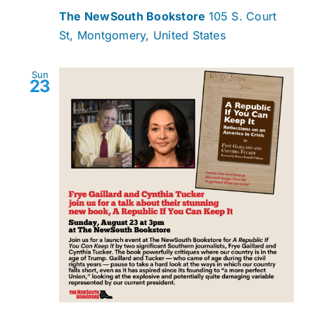
The NewSouth Bookstore
105 S. Court
St, Montgomery, United States
Sun
23