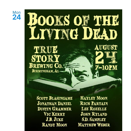
Mon
24