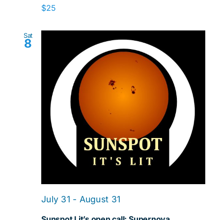
$25
Sat
8
July 31
-
August 31
Sunspot Lit’s open call: Supernova