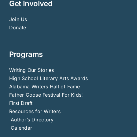
Get Involved
Join Us
Donate
Programs
Writing Our Stories
High School Literary Arts Awards
Alabama Writers Hall of Fame
Father Goose Festival For Kids!
First Draft
Resources for Writers
Author’s Directory
Calendar