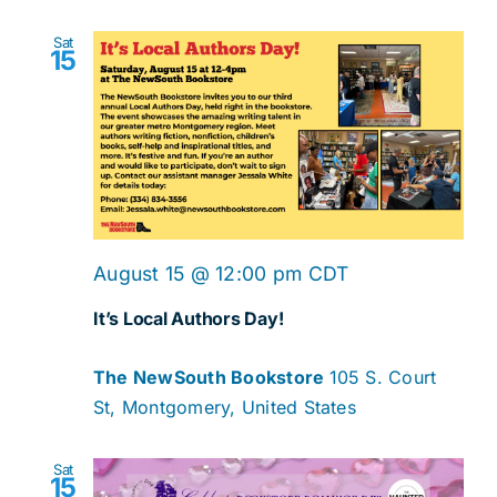
Sat
15
August 15 @ 12:00 pm
CDT
It’s Local Authors Day!
The NewSouth Bookstore
105 S. Court
St, Montgomery, United States
Sat
15