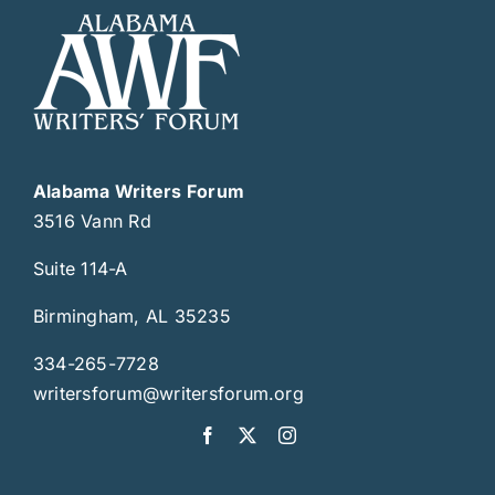
Alabama Writers Forum
3516 Vann Rd
Suite 114-A
Birmingham, AL 35235
334-265-7728
writersforum@writersforum.org