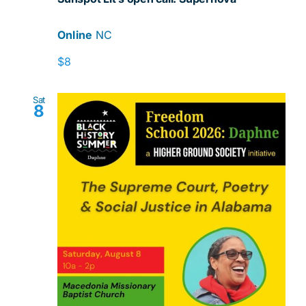
Online
NC
$8
Sat
8