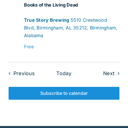
Books of the Living Dead
True Story Brewing
5510 Crestwood
Blvd, Birmingham, AL 35212, Birmingham,
Alabama
Free
Events
Even
Previous
Today
Next
Subscribe to calendar