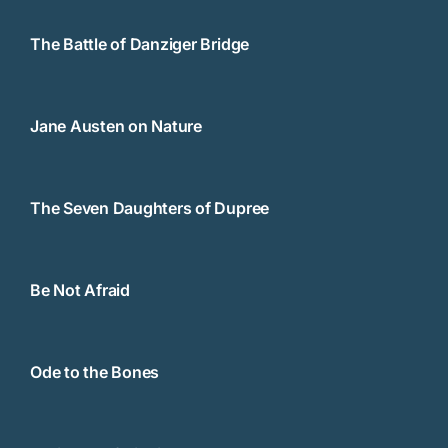
The Battle of Danziger Bridge
Jane Austen on Nature
The Seven Daughters of Dupree
Be Not Afraid
Ode to the Bones