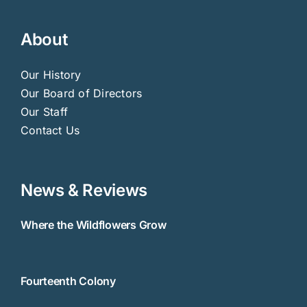
About
Our History
Our Board of Directors
Our Staff
Contact Us
News & Reviews
Where the Wildflowers Grow
Fourteenth Colony