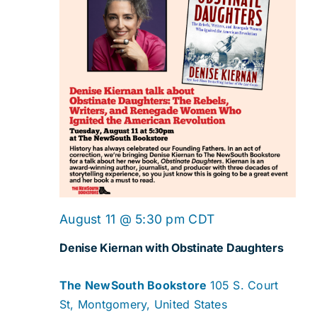
August 11 @ 5:30 pm
CDT
Denise Kiernan with Obstinate Daughters
The NewSouth Bookstore
105 S. Court
St, Montgomery, United States