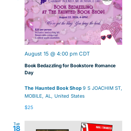
August 15 @ 4:00 pm
CDT
Book Bedazzling for Bookstore Romance
Day
The Haunted Book Shop
9 S JOACHIM ST,
MOBILE, AL, United States
$25
Tue
18