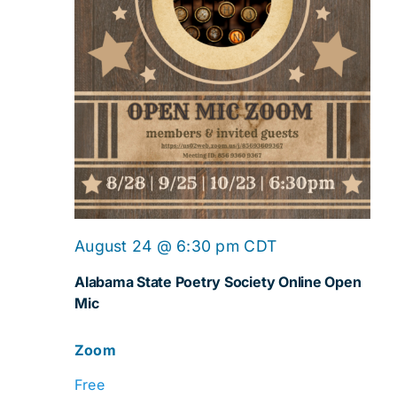
Online
August 24 @ 6:30 pm
CDT
Open
Alabama State Poetry Society Online Open
Mic
Mic
Zoom
Free