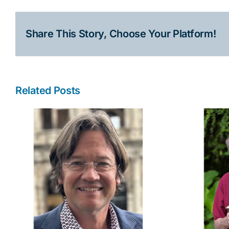
Share This Story, Choose Your Platform!
Related Posts
l
Robert Collins Discusses
the Inspiration Behind
“D.O.A. at Dante’s”