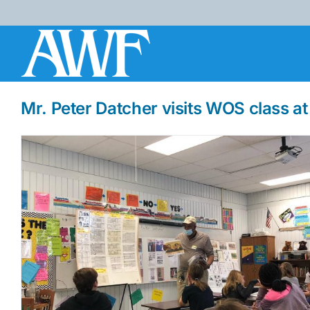
Skip
to
content
Mr. Peter Datcher visits WOS class a