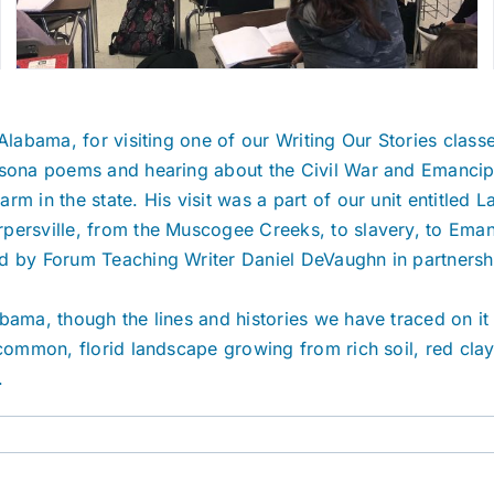
Alabama, for visiting one of our Writing Our Stories class
ersona poems and hearing about the Civil War and Emanci
m in the state. His visit was a part of our unit entitled 
persville, from the Muscogee Creeks, to slavery, to Eman
 by Forum Teaching Writer Daniel DeVaughn in partnership 
bama, though the lines and histories we have traced on it
s common, florid landscape growing from rich soil, red cl
.