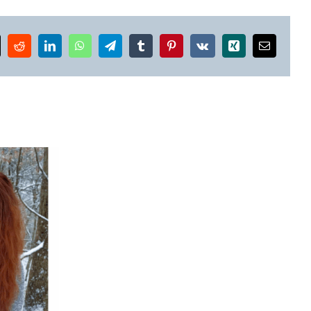
k
Reddit
LinkedIn
WhatsApp
Telegram
Tumblr
Pinterest
Vk
Xing
Email
Winners
of
the
2025
Alabama
High
School
Jim Murphy on Personal
Literary
Loss, Music, and
Arts
Resistance in Poetry
Awards
Announced!