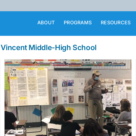
ABOUT
PROGRAMS
RESOURCES
t Vincent Middle-High School