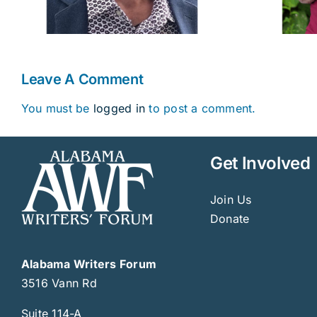
Leave A Comment
You must be
logged in
to post a comment.
Get Involved
Join Us
Donate
Alabama Writers Forum
3516 Vann Rd
Suite 114-A