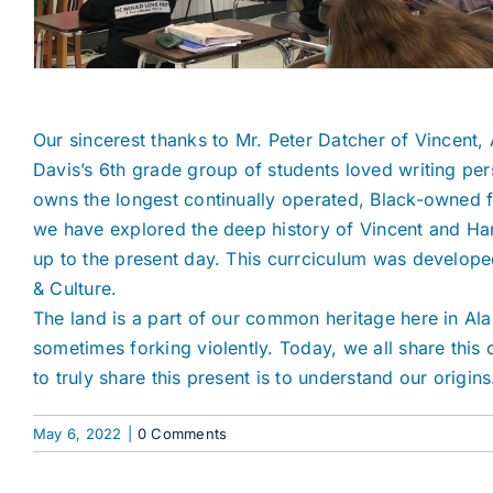
Our sincerest thanks to Mr. Peter Datcher of Vincent, 
Davis’s 6th grade group of students loved writing p
owns the longest continually operated, Black-owned far
we have explored the deep history of Vincent and Har
up to the present day. This currciculum was developed
& Culture.
The land is a part of our common heritage here in Ala
sometimes forking violently. Today, we all share thi
to truly share this present is to understand our origins
May 6, 2022
|
0 Comments