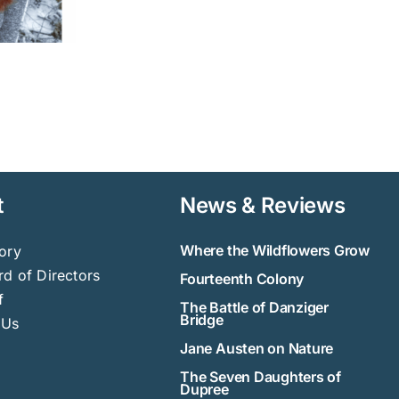
t
News & Reviews
Where the Wildflowers Grow
ory
d of Directors
Fourteenth Colony
f
The Battle of Danziger
Bridge
 Us
Jane Austen on Nature
The Seven Daughters of
Dupree