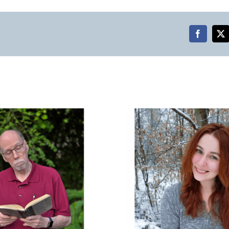
Faceboo
X
Raye Hendrix on Poetry,
Identity, and Loving
Places That Don’t Love
Us Back