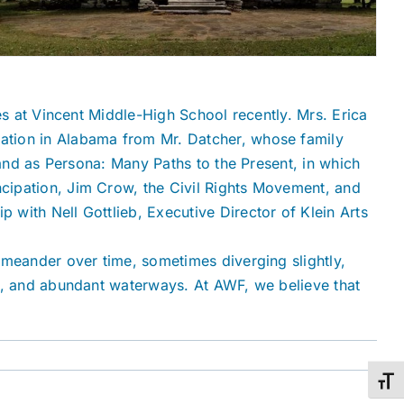
es at Vincent Middle-High School recently. Mrs. Erica
pation in Alabama from Mr. Datcher, whose family
Land as Persona: Many Paths to the Present, in which
cipation, Jim Crow, the Civil Rights Movement, and
with Nell Gottlieb, Executive Director of Klein Arts
 meander over time, sometimes diverging slightly,
ay, and abundant waterways. At AWF, we believe that
Toggl