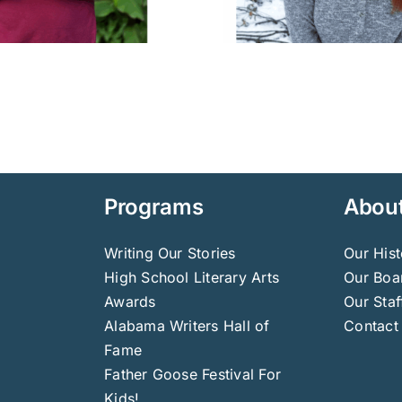
Programs
Abou
Writing Our Stories
Our Hist
High School Literary Arts
Our Boar
Awards
Our Staf
Alabama Writers Hall of
Contact
Fame
Father Goose Festival For
Kids!