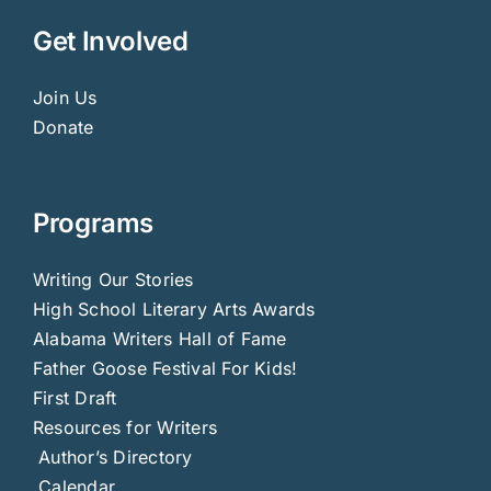
Get Involved
Join Us
Donate
Programs
Writing Our Stories
High School Literary Arts Awards
Alabama Writers Hall of Fame
Father Goose Festival For Kids!
First Draft
Resources for Writers
Author’s Directory
Calendar