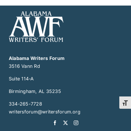
Alabama Writers Forum
3516 Vann Rd
Suite 114-A
Birmingham, AL 35235
334-265-7728
Toggl
writersforum@writersforum.org