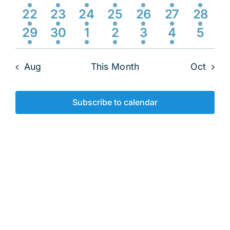
Navig
event
events
event
event
events
events
event
2
1
3
3
2
3
2
22
23
24
25
26
27
28
events
event
events
events
events
events
event
1
1
1
1
1
1
0
29
30
1
2
3
4
5
event
event
event
event
event
event
event
Aug
This Month
Oct
Subscribe to calendar