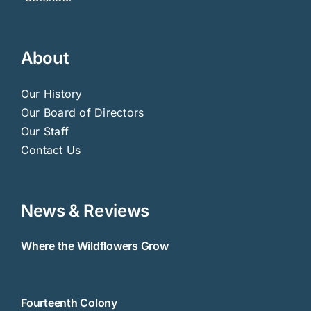
About
Our History
Our Board of Directors
Our Staff
Contact Us
News & Reviews
Where the Wildflowers Grow
Fourteenth Colony