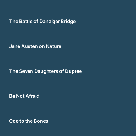
The Battle of Danziger Bridge
Jane Austen on Nature
The Seven Daughters of Dupree
Be Not Afraid
Ode to the Bones