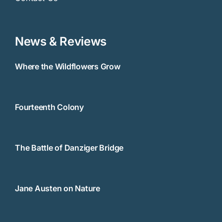
News & Reviews
Where the Wildflowers Grow
Fourteenth Colony
The Battle of Danziger Bridge
Jane Austen on Nature