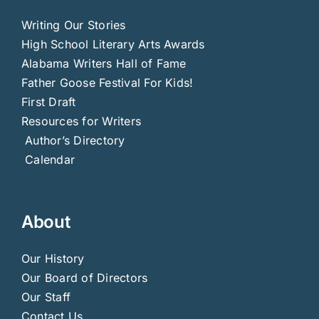
Writing Our Stories
High School Literary Arts Awards
Alabama Writers Hall of Fame
Father Goose Festival For Kids!
First Draft
Resources for Writers
Author’s Directory
Calendar
About
Our History
Our Board of Directors
Our Staff
Contact Us