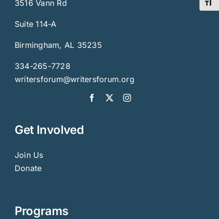
3516 Vann Rd
Toggl
Suite 114-A
Birmingham, AL 35235
334-265-7728
writersforum@writersforum.org
Get Involved
Join Us
Donate
Programs