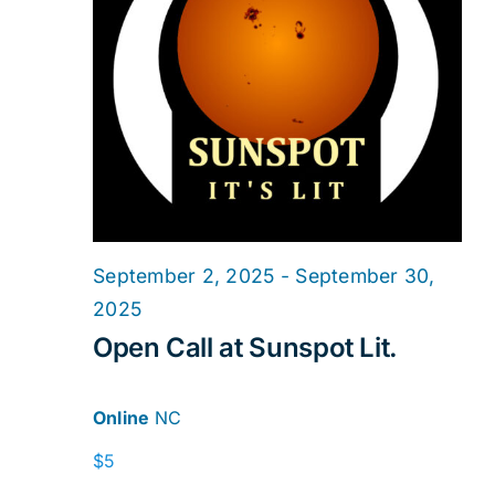
2025
Navig
September 2, 2025
-
September 30,
2025
Open Call at Sunspot Lit.
Online
NC
$5