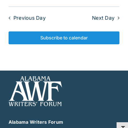
Previous Day
Next Day
Subscribe to calendar
Alabama Writers Forum