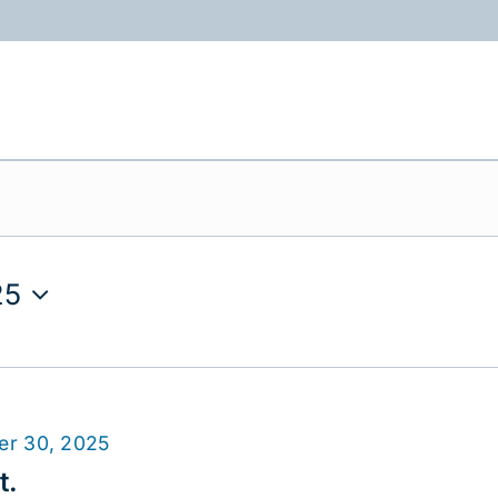
ABOUT
PROGRAMS
RESOURCES
25
er 30, 2025
t.