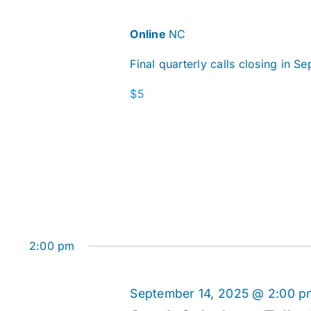
Online
NC
Final quarterly calls closing in S
$5
2:00 pm
September 14, 2025 @ 2:00 p