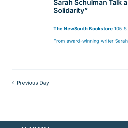
Sarah Schulman Talk a
Solidarity”
The NewSouth Bookstore
105 S
From award-winning writer Sarah 
Previous Day