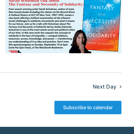
Next Day
Subscribe to calendar