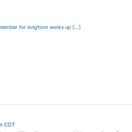
eptember for longform works up [...]
m
CDT