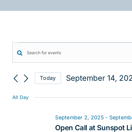
Skip
to
content
Events
Events
Enter
for
Keyword.
Search
September
Search
September 14, 20
Today
for
and
14,
Select
Events
date.
Views
2025
by
All Day
Keyword.
Navigation
September 2, 2025
-
Septemb
Open Call at Sunspot Li