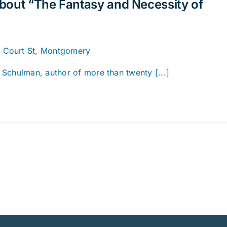
bout “The Fantasy and Necessity of
. Court St, Montgomery
Schulman, author of more than twenty [...]