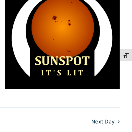
Toggl
Next Day