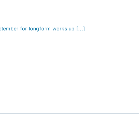
eptember for longform works up [...]