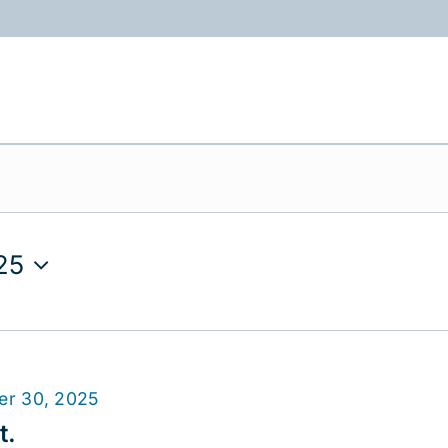
ABOUT
PROGRAMS
RESOURCES
25
er 30, 2025
t.