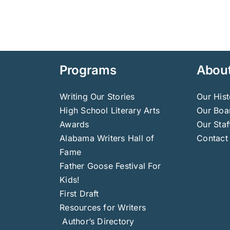
Programs
Abou
Writing Our Stories
Our Hist
High School Literary Arts
Our Boar
Awards
Our Staf
Alabama Writers Hall of
Contact
Fame
Father Goose Festival For
Kids!
First Draft
Resources for Writers
Author’s Directory