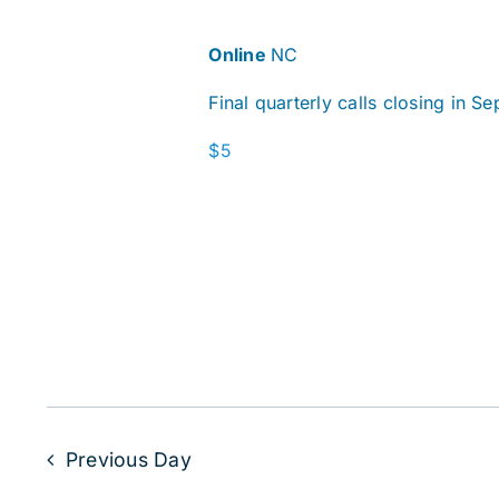
Online
NC
Final quarterly calls closing in S
$5
Previous Day