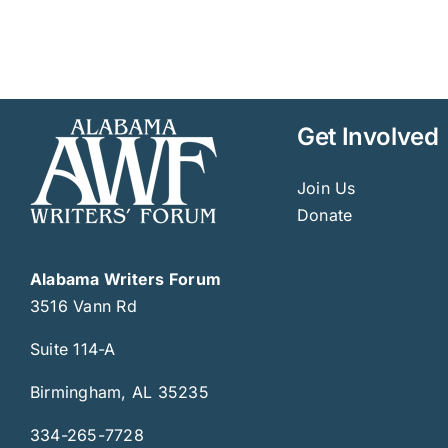
Get Involved
Join Us
Donate
Alabama Writers Forum
3516 Vann Rd
Suite 114-A
Birmingham, AL 35235
334-265-7728