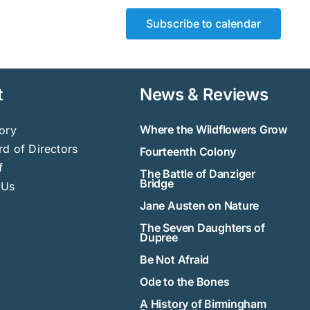
Subscribe to calendar
t
News & Reviews
Where the Wildflowers Grow
ory
d of Directors
Fourteenth Colony
f
The Battle of Danziger
Bridge
 Us
Jane Austen on Nature
The Seven Daughters of
Dupree
Be Not Afraid
Ode to the Bones
A History of Birmingham