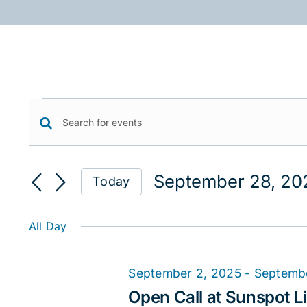
Skip
to
content
Events
Events
Enter
for
Keyword.
Search
September
Search
September 28, 20
Today
for
and
28,
Select
Events
date.
Views
2025
by
All Day
Keyword.
Navigation
September 2, 2025
-
Septemb
Open Call at Sunspot Li