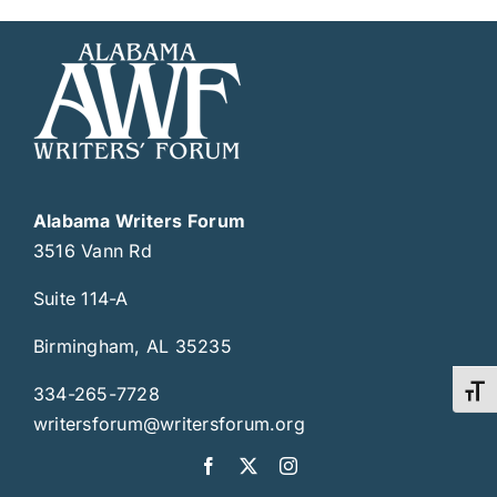
Alabama Writers Forum
3516 Vann Rd
Suite 114-A
Birmingham, AL 35235
334-265-7728
Toggl
writersforum@writersforum.org