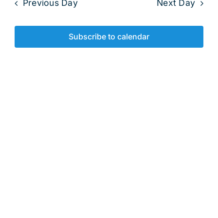
2025
Previous Day
Next Day
and
View
Subscribe to calendar
Navig