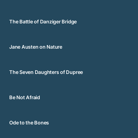
The Battle of Danziger Bridge
Jane Austen on Nature
The Seven Daughters of Dupree
Be Not Afraid
Ode to the Bones