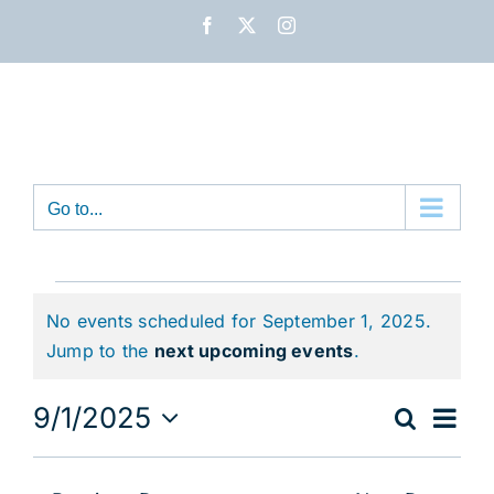
Skip
Facebook
X
Instagram
to
content
Go to...
Events
No events scheduled for September 1, 2025.
for
Notice
Jump to the
next upcoming events
.
September
Eve
9/1/2025
Search
Event
Day
1,
Vie
Select
Nav
date.
Sear