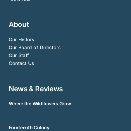
About
Our History
Our Board of Directors
Our Staff
Contact Us
News & Reviews
Where the Wildflowers Grow
Fourteenth Colony