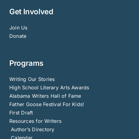
Get Involved
Join Us
Donate
Programs
Writing Our Stories
High School Literary Arts Awards
Alabama Writers Hall of Fame
Father Goose Festival For Kids!
First Draft
Resources for Writers
Author’s Directory
Calendar