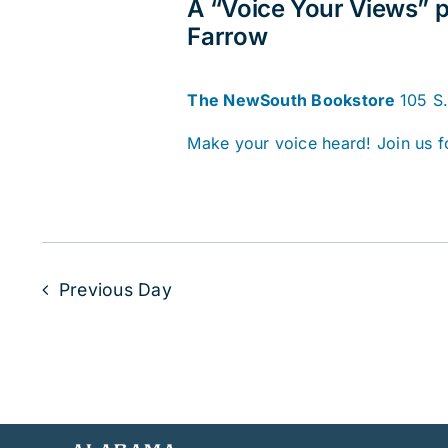
A “Voice Your Views” p
Farrow
The NewSouth Bookstore
105 S
Make your voice heard! Join us f
Previous Day