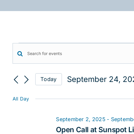
Skip
to
content
Events
Events
Enter
for
Keyword.
Search
September
Search
September 24, 20
Today
for
and
24,
Select
Events
date.
Views
2025
by
All Day
Keyword.
Navigation
September 2, 2025
-
Septemb
Open Call at Sunspot Li