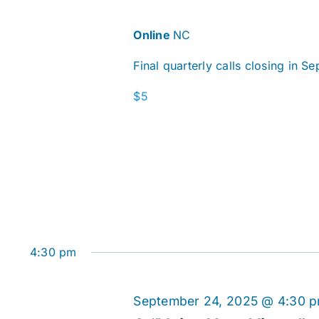
Online
NC
Final quarterly calls closing in S
$5
4:30 pm
September 24, 2025 @ 4:30 