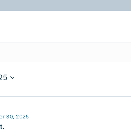
ABOUT
PROGRAMS
RESOURCES
25
er 30, 2025
t.