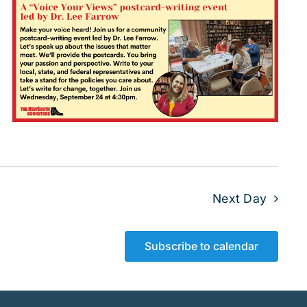
Next Day
Subscribe to calendar