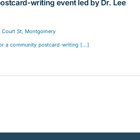
ostcard-writing event led by Dr. Lee
. Court St, Montgomery
or a community postcard-writing [...]