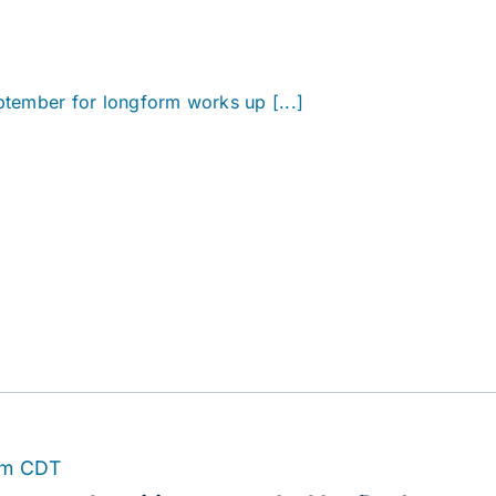
eptember for longform works up [...]
pm
CDT