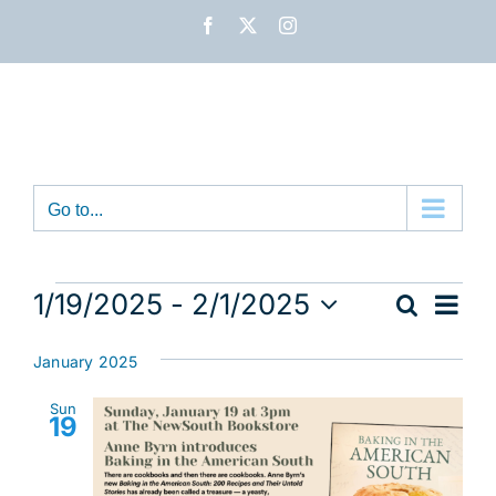
Skip
Facebook
X
Instagram
to
content
Go to...
Events
Eve
1/19/2025
 - 
2/1/2025
Search
Event
List
Vie
Select
Nav
date.
Sear
January 2025
and
Sun
19
View