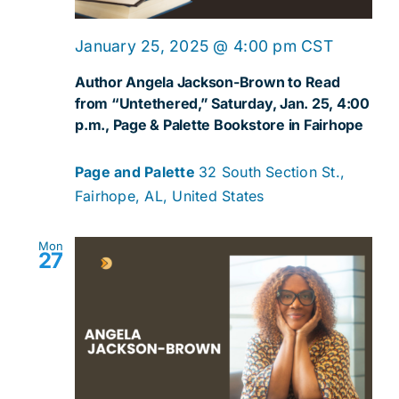
January 25, 2025 @ 4:00 pm
CST
Author Angela Jackson-Brown to Read
from “Untethered,” Saturday, Jan. 25, 4:00
p.m., Page & Palette Bookstore in Fairhope
Page and Palette
32 South Section St.,
Fairhope, AL, United States
Mon
27