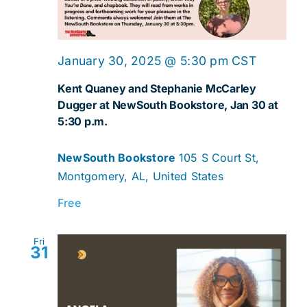
January 30, 2025 @ 5:30 pm
CST
Kent Quaney and Stephanie McCarley
Dugger at NewSouth Bookstore, Jan 30 at
5:30 p.m.
NewSouth Bookstore
105 S Court St,
Montgomery, AL, United States
Free
Fri
31