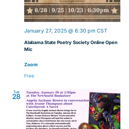
Online
January 27, 2025 @ 6:30 pm
CST
Open
Alabama State Poetry Society Online Open
Mic
Mic
Zoom
Free
Tue
28