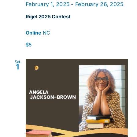
February 1, 2025
-
February 26, 2025
Rigel 2025 Contest
Online
NC
$5
Sat
1