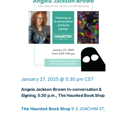
January 27, 2025 @ 5:30 pm
CST
Angela Jackson-Brown In-conversation &
Signing, 5:30 p.m., The Haunted Book Shop
The Haunted Book Shop
9 S JOACHIM ST,