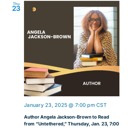
Thu
23
January 23, 2025 @ 7:00 pm
CST
Author Angela Jackson-Brown to Read
from “Untethered,” Thursday, Jan. 23, 7:00