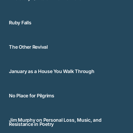
Ruby Falls
The Other Revival
January as a House You Walk Through
No Place for Pilgrims
Jim Murphy on Personal Loss, Music, and
Resistance in Poetry