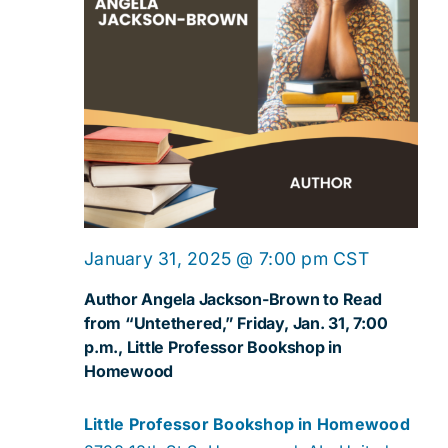
January 31, 2025 @ 7:00 pm
CST
Author Angela Jackson-Brown to Read
from “Untethered,” Friday, Jan. 31, 7:00
p.m., Little Professor Bookshop in
Homewood
Little Professor Bookshop in Homewood