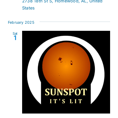
2738 18th St S, Homewood, AL, United
States
February 2025
Sat
1