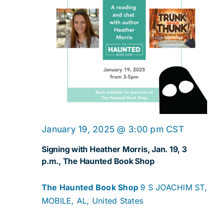
January 19, 2025 @ 3:00 pm
CST
Signing with Heather Morris, Jan. 19, 3
p.m., The Haunted Book Shop
The Haunted Book Shop
9 S JOACHIM ST,
MOBILE, AL, United States