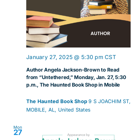
January 27, 2025 @ 5:30 pm
CST
Author Angela Jackson-Brown to Read
from “Untethered,” Monday, Jan. 27, 5:30
p.m., The Haunted Book Shop in Mobile
The Haunted Book Shop
9 S JOACHIM ST,
MOBILE, AL, United States
Mon
27