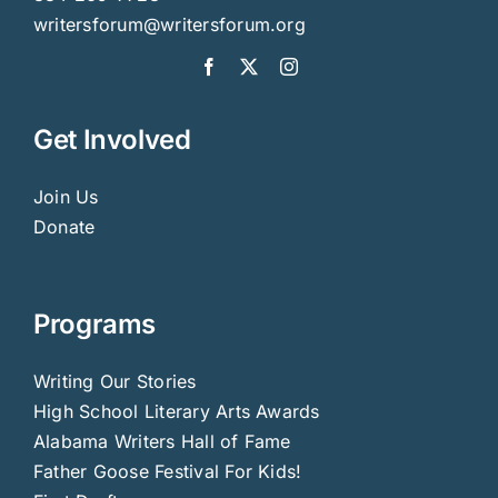
writersforum@writersforum.org
Get Involved
Join Us
Donate
Programs
Writing Our Stories
High School Literary Arts Awards
Alabama Writers Hall of Fame
Father Goose Festival For Kids!