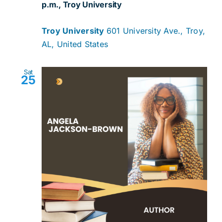
p.m., Troy University
Troy University
601 University Ave., Troy,
AL, United States
Sat
25