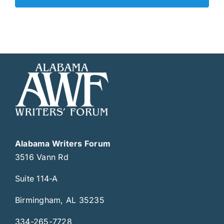
Alabama Writers Forum
3516 Vann Rd
Suite 114-A
Birmingham, AL 35235
334-265-7728