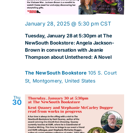
January 28, 2025 @ 5:30 pm
CST
Tuesday, January 28 at 5:30pm at The
NewSouth Bookstore: Angela Jackson-
Brown in conversation with Jeanie
Thompson about Untethered: A Novel
The NewSouth Bookstore
105 S. Court
St, Montgomery, United States
Thu
30