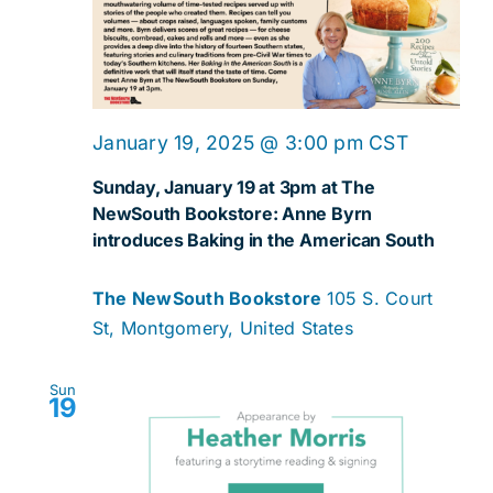
Navig
January 19, 2025 @ 3:00 pm
CST
Sunday, January 19 at 3pm at The
NewSouth Bookstore: Anne Byrn
introduces Baking in the American South
The NewSouth Bookstore
105 S. Court
St, Montgomery, United States
Sun
19