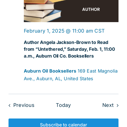
February 1, 2025 @ 11:00 am
CST
Author Angela Jackson-Brown to Read
from “Untethered,” Saturday, Feb. 1, 11:00
a.m., Auburn Oil Co. Booksellers
Auburn Oil Booksellers
169 East Magnolia
Ave., Auburn, AL, United States
Events
Even
Previous
Today
Next
Subscribe to calendar