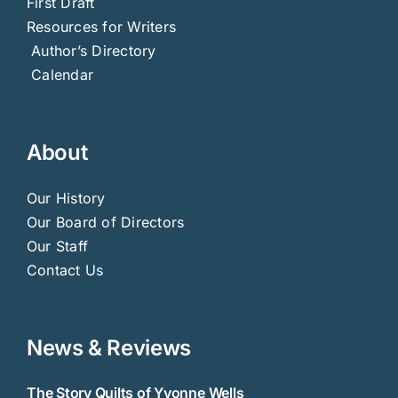
First Draft
Resources for Writers
Author’s Directory
Calendar
About
Our History
Our Board of Directors
Our Staff
Contact Us
News & Reviews
The Story Quilts of Yvonne Wells