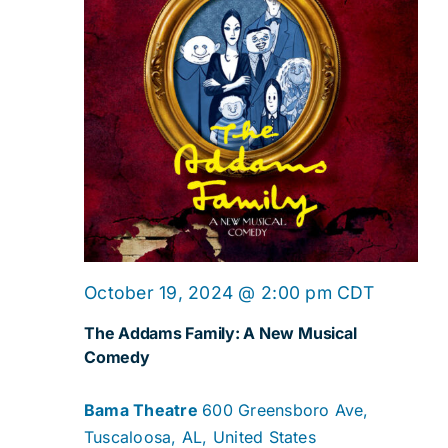
October 19, 2024 @ 2:00 pm
CDT
The Addams Family: A New Musical
Comedy
Bama Theatre
600 Greensboro Ave,
Tuscaloosa, AL, United States