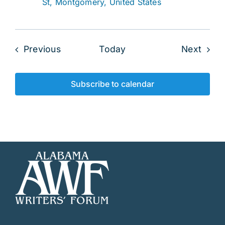
St, Montgomery, United States
Events
Even
Previous
Today
Next
Subscribe to calendar