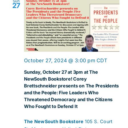
Sun
27
October 27, 2024 @ 3:00 pm
CDT
Sunday, October 27 at 3pm at The
NewSouth Bookstore! Corey
Brettschneider presents on The Presidents
and the People: Five Leaders Who
Threatened Democracy and the Citizens
Who Fought to Defend It
The NewSouth Bookstore
105 S. Court