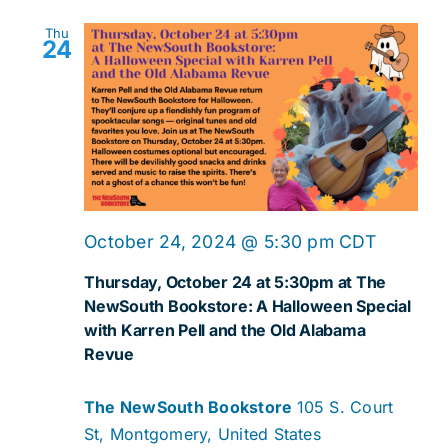
Thu
24
October 24, 2024 @ 5:30 pm
CDT
Thursday, October 24 at 5:30pm at The
NewSouth Bookstore: A Halloween Special
with Karren Pell and the Old Alabama
Revue
The NewSouth Bookstore
105 S. Court
St, Montgomery, United States