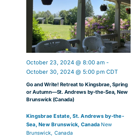
October 23, 2024 @ 8:00 am
-
October 30, 2024 @ 5:00 pm
CDT
Go and Write! Retreat to Kingsbrae, Spring
or Autumn—St. Andrews by-the-Sea, New
Brunswick (Canada)
Kingsbrae Estate, St. Andrews by-the-
Sea, New Brunswick, Canada
New
Brunswick, Canada