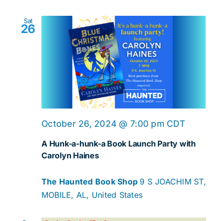
Sat
26
October 26, 2024 @ 7:00 pm
CDT
A Hunk-a-hunk-a Book Launch Party with
Carolyn Haines
The Haunted Book Shop
9 S JOACHIM ST,
MOBILE, AL, United States