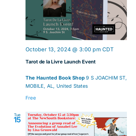
Navig
October 13, 2024 @ 3:00 pm
CDT
Tarot de la Livre Launch Event
The Haunted Book Shop
9 S JOACHIM ST,
MOBILE, AL, United States
Free
Tue
15