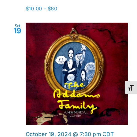
$10.00 – $60
Sat
19
Toggl
October 19, 2024 @ 7:30 pm
CDT