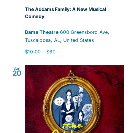
The Addams Family: A New Musical
Comedy
Bama Theatre
600 Greensboro Ave,
Tuscaloosa, AL, United States
$10.00 – $60
Sun
20