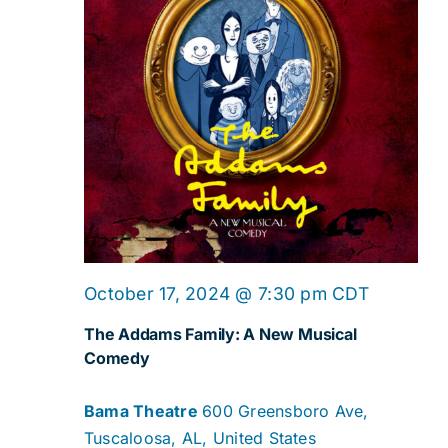
October 17, 2024 @ 7:30 pm
CDT
The Addams Family: A New Musical
Comedy
Bama Theatre
600 Greensboro Ave,
Tuscaloosa, AL, United States