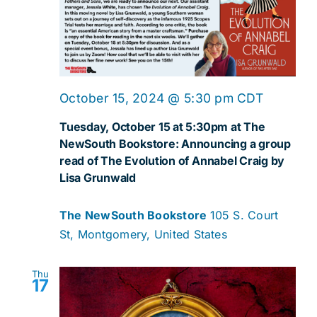
October 15, 2024 @ 5:30 pm
CDT
Tuesday, October 15 at 5:30pm at The
NewSouth Bookstore: Announcing a group
read of The Evolution of Annabel Craig by
Lisa Grunwald
The NewSouth Bookstore
105 S. Court
St, Montgomery, United States
Thu
17