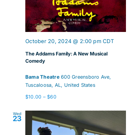
October 20, 2024 @ 2:00 pm
CDT
The Addams Family: A New Musical
Comedy
Bama Theatre
600 Greensboro Ave,
Tuscaloosa, AL, United States
$10.00 – $60
Wed
23