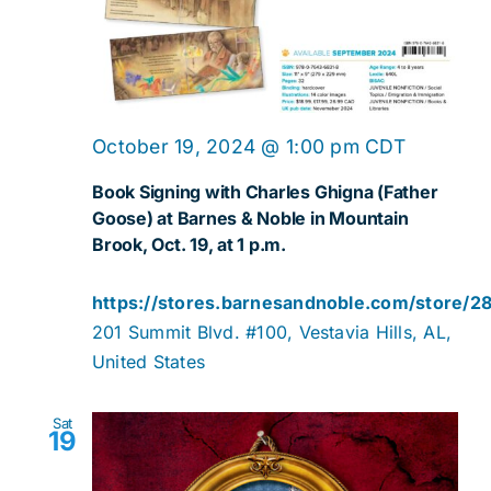
October 19, 2024 @ 1:00 pm
CDT
Book Signing with Charles Ghigna (Father
Goose) at Barnes & Noble in Mountain
Brook, Oct. 19, at 1 p.m.
https://stores.barnesandnoble.com/store/2
201 Summit Blvd. #100, Vestavia Hills, AL,
United States
Sat
19