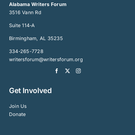
Alabama Writers Forum
3516 Vann Rd
Suite 114-A
Birmingham, AL 35235
334-265-7728
writersforum@writersforum.org
Get Involved
Join Us
Donate