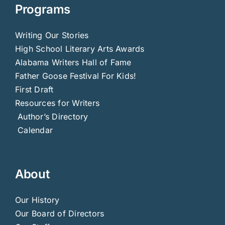
Programs
Writing Our Stories
High School Literary Arts Awards
Alabama Writers Hall of Fame
Father Goose Festival For Kids!
First Draft
Resources for Writers
Author’s Directory
Calendar
About
Our History
Our Board of Directors