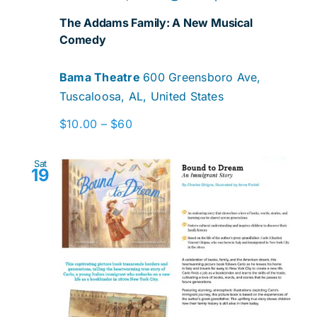
The Addams Family: A New Musical
Comedy
Bama Theatre
600 Greensboro Ave,
Tuscaloosa, AL, United States
$10.00 – $60
Sat
19