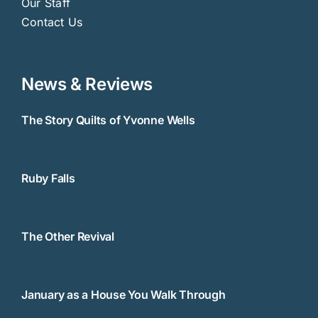
Our Staff
Contact Us
News & Reviews
The Story Quilts of Yvonne Wells
Ruby Falls
The Other Revival
January as a House You Walk Through