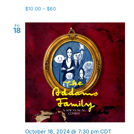
$10.00 – $60
Fri
18
October 18, 2024 @ 7:30 pm
CDT