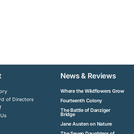
t
News & Reviews
Where the Wildflowers Grow
ory
d of Directors
Fourteenth Colony
f
The Battle of Danziger
Bridge
 Us
Jane Austen on Nature
The Seven Daughters of