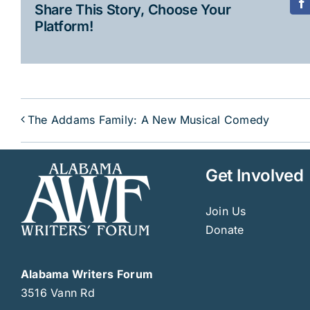
Share This Story, Choose Your
F
Platform!
The Addams Family: A New Musical Comedy
Get Involved
Join Us
Donate
Alabama Writers Forum
3516 Vann Rd