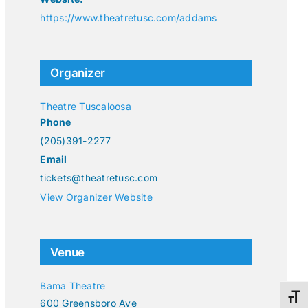
https://www.theatretusc.com/addams
Organizer
Theatre Tuscaloosa
Phone
(205)391-2277
Email
tickets@theatretusc.com
View Organizer Website
Venue
Bama Theatre
Toggl
600 Greensboro Ave