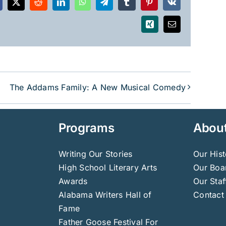
acebook
X
Reddit
LinkedIn
WhatsApp
Telegram
Tumblr
Pinterest
Vk
Xing
Email
The Addams Family: A New Musical Comedy
Programs
Abou
Writing Our Stories
Our Hist
High School Literary Arts
Our Boar
Awards
Our Staf
Alabama Writers Hall of
Contact
Fame
Father Goose Festival For