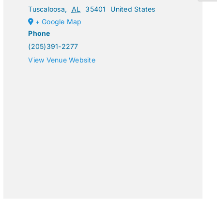
Tuscaloosa
,
AL
35401
United States
+ Google Map
Phone
(205)391-2277
View Venue Website