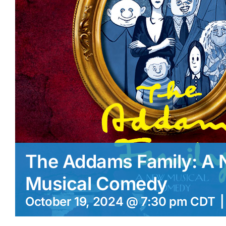
The Addams Family: A
Musical Comedy
October 19, 2024 @ 7:30 pm
CDT
|