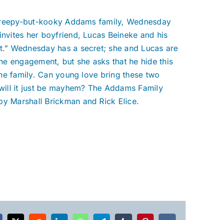
c, creepy-but-kooky Addams family, Wednesday
invites her boyfriend, Lucas Beineke and his
ht.” Wednesday has a secret; she and Lucas are
e engagement, but she asks that he hide this
 the family. Can young love bring these two
r will it just be mayhem? The Addams Family
by Marshall Brickman and Rick Elice.