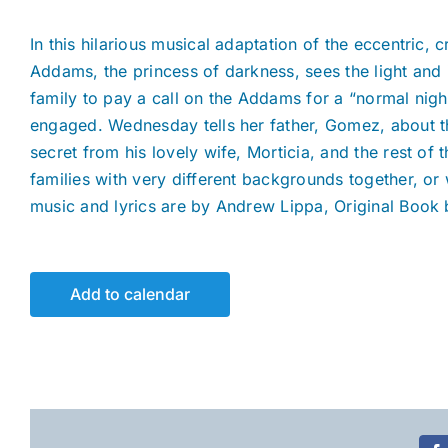
In this hilarious musical adaptation of the eccentri
Addams, the princess of darkness, sees the light and 
family to pay a call on the Addams for a “normal nig
engaged. Wednesday tells her father, Gomez, about th
secret from his lovely wife, Morticia, and the rest of
families with very different backgrounds together, o
music and lyrics are by Andrew Lippa, Original Book 
Add to calendar