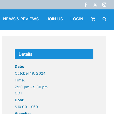
Facebook
X
Inst
NEWS & REVIEWS
JOIN US
LOGIN
Details
Date:
October 19, 2024
Time:
7:30 pm - 9:30 pm
CDT
Cost:
$10.00 – $60
Website: