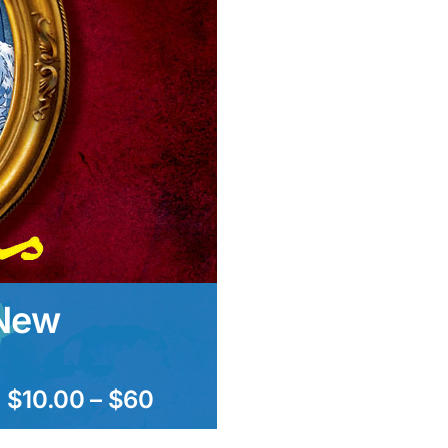
 New
$10.00 – $60