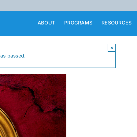
ABOUT
PROGRAMS
RESOURCES
×
has passed.