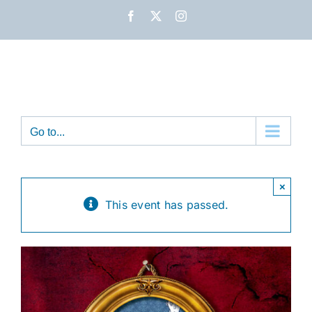
Skip
Facebook
X
Instagram
to
content
Go to...
×
This event has passed.