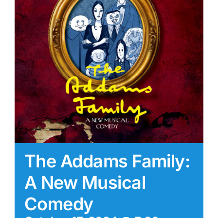
The Addams Family:
A New Musical
Comedy