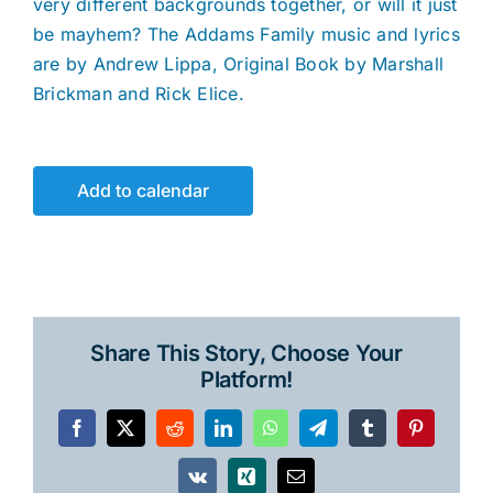
very different backgrounds together, or will it just
be mayhem? The Addams Family music and lyrics
are by Andrew Lippa, Original Book by Marshall
Brickman and Rick Elice.
Add to calendar
Share This Story, Choose Your
Platform!
Facebook
X
Reddit
LinkedIn
WhatsApp
Telegram
Tumblr
Pinterest
Vk
Xing
Email