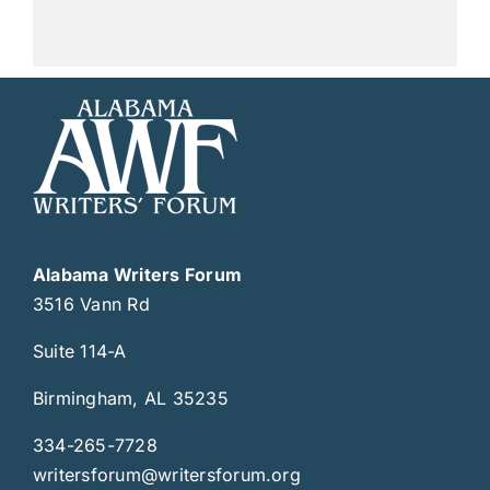
Alabama Writers Forum
3516 Vann Rd
Suite 114-A
Birmingham, AL 35235
334-265-7728
writersforum@writersforum.org