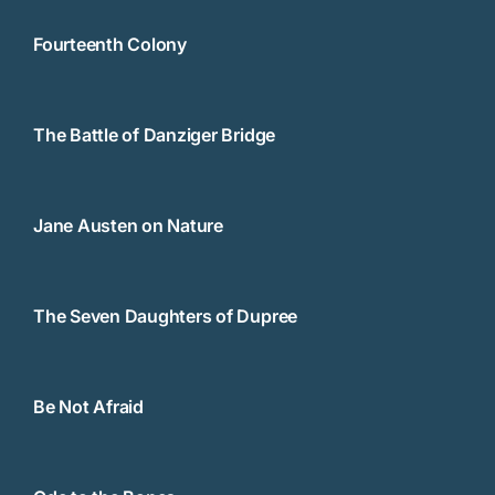
Fourteenth Colony
The Battle of Danziger Bridge
Jane Austen on Nature
The Seven Daughters of Dupree
Be Not Afraid