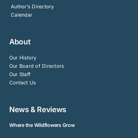
Author’s Directory
Calendar
About
Our History
Our Board of Directors
Our Staff
Contact Us
News & Reviews
Where the Wildflowers Grow