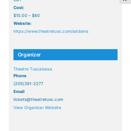
Cost:
$10.00 – $60
Website:
https://www.theatretusc.com/addams
Organizer
Theatre Tuscaloosa
Phone
(205)391-2277
Email
tickets@theatretusc.com
View Organizer Website