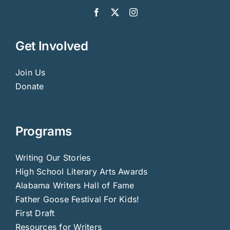
Get Involved
Join Us
Donate
Programs
Writing Our Stories
High School Literary Arts Awards
Alabama Writers Hall of Fame
Father Goose Festival For Kids!
First Draft
Resources for Writers