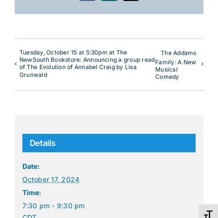
Tuesday, October 15 at 5:30pm at The
The Addams
NewSouth Bookstore: Announcing a group read
Family: A New
of The Evolution of Annabel Craig by Lisa
Musical
Grunwald
Comedy
Details
Date:
October 17, 2024
Time:
7:30 pm - 9:30 pm
Toggl
CDT