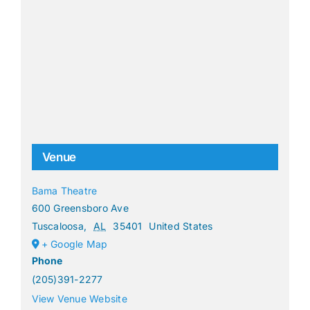
Venue
Bama Theatre
600 Greensboro Ave
Tuscaloosa
,
AL
35401
United States
+ Google Map
Phone
(205)391-2277
View Venue Website