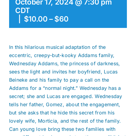
October 17, 2024 @ 7:30 pm
CDT
|
$10.00 – $60
In this hilarious musical adaptation of the
eccentric, creepy-but-kooky Addams family,
Wednesday Addams, the princess of darkness,
sees the light and invites her boyfriend, Lucas
Beineke and his family to pay a call on the
Addams for a “normal night.” Wednesday has a
secret; she and Lucas are engaged. Wednesday
tells her father, Gomez, about the engagement,
but she asks that he hide this secret from his
lovely wife, Morticia, and the rest of the family.
Can young love bring these two families with