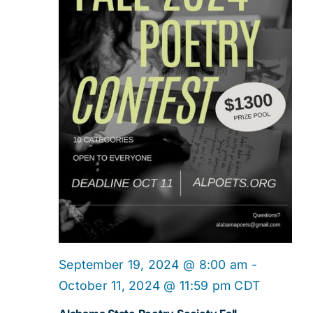
September 19, 2024 @ 8:00 am
-
October 11, 2024 @ 11:59 pm
CDT