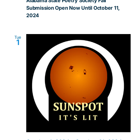
Alabama State Poetry Society Fall
Submission Open Now Until October 11,
2024
Tue
1