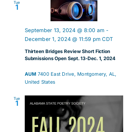
Tue
1
September 13, 2024 @ 8:00 am
-
December 1, 2024 @ 11:59 pm
CDT
Thirteen Bridges Review Short Fiction
Submissions Open Sept. 13-Dec. 1, 2024
AUM
7400 East Drive, Montgomery, AL,
United States
Tue
1