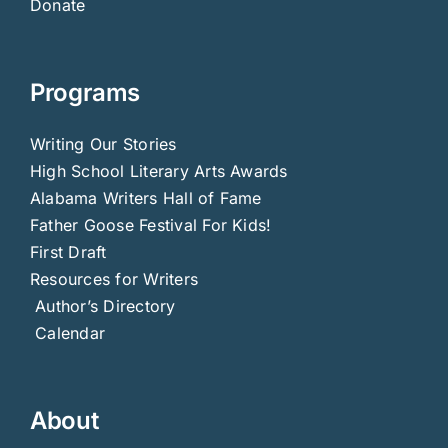
Donate
Programs
Writing Our Stories
High School Literary Arts Awards
Alabama Writers Hall of Fame
Father Goose Festival For Kids!
First Draft
Resources for Writers
Author’s Directory
Calendar
About