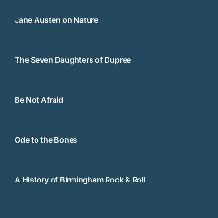
Jane Austen on Nature
The Seven Daughters of Dupree
Be Not Afraid
Ode to the Bones
A History of Birmingham Rock & Roll