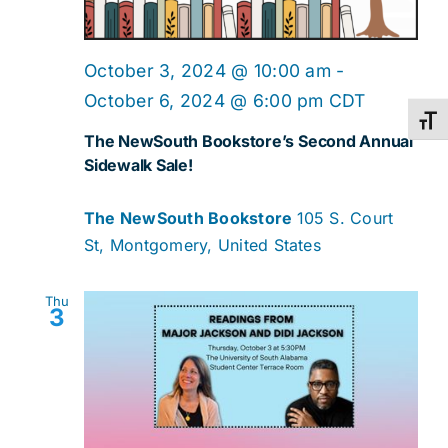
October 3, 2024 @ 10:00 am
-
October 6, 2024 @ 6:00 pm
CDT
Toggl
The NewSouth Bookstore’s Second Annual
Sidewalk Sale!
The NewSouth Bookstore
105 S. Court
St, Montgomery, United States
Thu
3