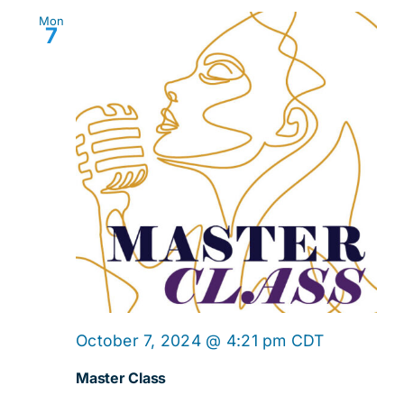
Mon
7
Master
October 7, 2024 @ 4:21 pm
CDT
Class
Master Class