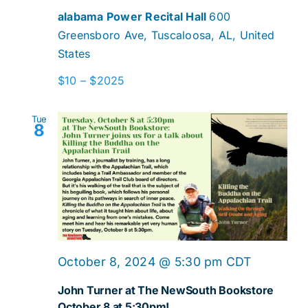
alabama Power Recital Hall
600
Greensboro Ave, Tuscaloosa, AL, United
States
$10 – $2025
Tue
8
October 8, 2024 @ 5:30 pm
CDT
John Turner at The NewSouth Bookstore
October 8 at 5:30pm!