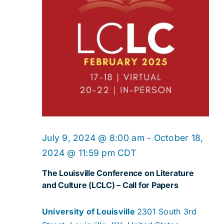
Navig
July 9, 2024 @ 8:00 am
-
October 18,
2024 @ 11:59 pm
CDT
The Louisville Conference on Literature
and Culture (LCLC) – Call for Papers
University of Louisville
2301 South 3rd