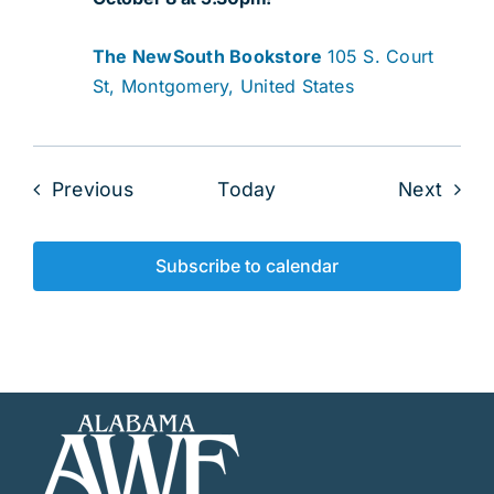
The NewSouth Bookstore
105 S. Court
St, Montgomery, United States
Events
Even
Previous
Today
Next
Subscribe to calendar