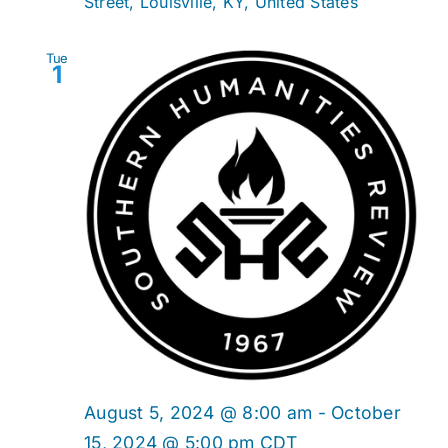
Street, Louisville, KY, United States
Tue
1
August 5, 2024 @ 8:00 am
-
October
15, 2024 @ 5:00 pm
CDT