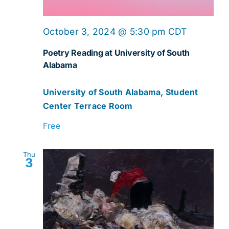
October 3, 2024 @ 5:30 pm
CDT
Poetry Reading at University of South
Alabama
University of South Alabama, Student
Center Terrace Room
Free
Thu
3