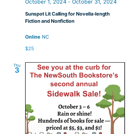
October 1, 2024
-
October 31, 2024
Sunspot Lit Calling for Novella-length
Fiction and Nonfiction
Online
NC
$25
Thu
3