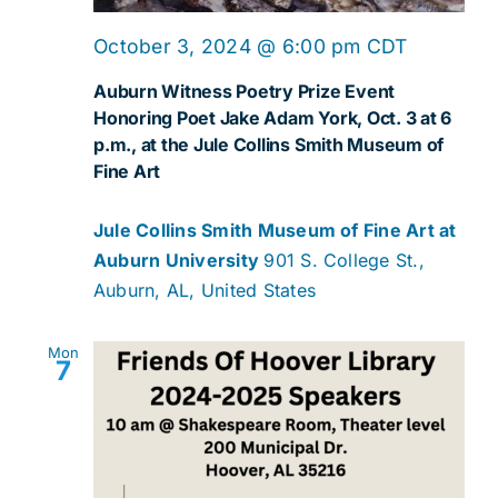
October 3, 2024 @ 6:00 pm
CDT
Auburn Witness Poetry Prize Event
Honoring Poet Jake Adam York, Oct. 3 at 6
p.m., at the Jule Collins Smith Museum of
Fine Art
Jule Collins Smith Museum of Fine Art at
Auburn University
901 S. College St.,
Auburn, AL, United States
Mon
7