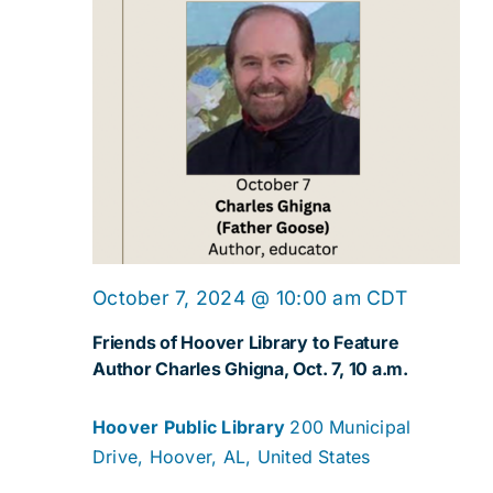
October 7, 2024 @ 10:00 am
CDT
Friends of Hoover Library to Feature
Author Charles Ghigna, Oct. 7, 10 a.m.
Hoover Public Library
200 Municipal
Drive, Hoover, AL, United States