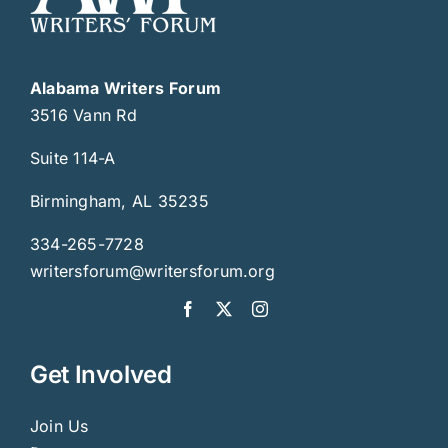
Alabama Writers Forum
3516 Vann Rd
Suite 114-A
Birmingham, AL 35235
334-265-7728
writersforum@writersforum.org
Get Involved
Join Us