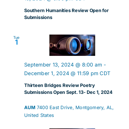
Southern Humanities Review Open for
Submissions
Tue
1
September 13, 2024 @ 8:00 am
-
December 1, 2024 @ 11:59 pm
CDT
Thirteen Bridges Review Poetry
Submissions Open Sept. 13- Dec 1, 2024
AUM
7400 East Drive, Montgomery, AL,
United States