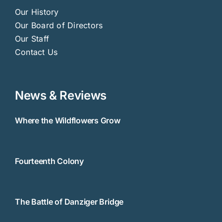
Our History
Our Board of Directors
Our Staff
Contact Us
News & Reviews
Where the Wildflowers Grow
Fourteenth Colony
The Battle of Danziger Bridge