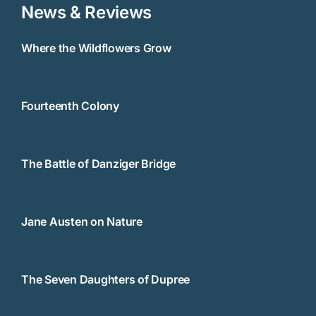
News & Reviews
Where the Wildflowers Grow
Fourteenth Colony
The Battle of Danziger Bridge
Jane Austen on Nature
The Seven Daughters of Dupree