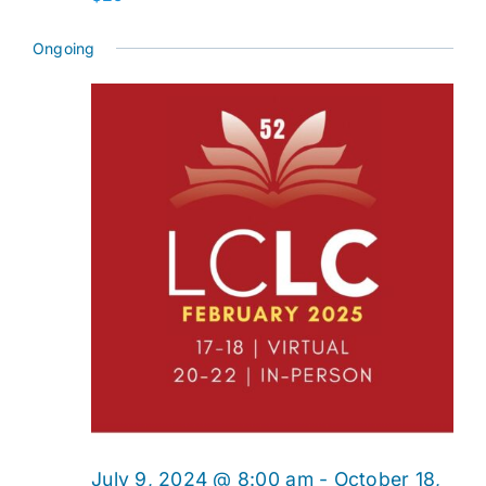
Ongoing
July 9, 2024 @ 8:00 am
-
October 18,