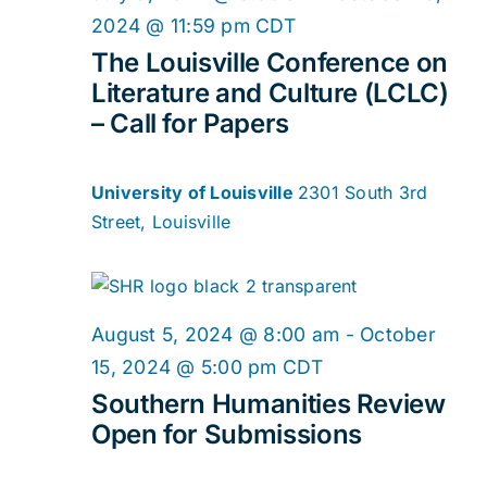
2024 @ 11:59 pm
CDT
The Louisville Conference on
Literature and Culture (LCLC)
– Call for Papers
University of Louisville
2301 South 3rd
Street, Louisville
August 5, 2024 @ 8:00 am
-
October
15, 2024 @ 5:00 pm
CDT
Southern Humanities Review
Open for Submissions