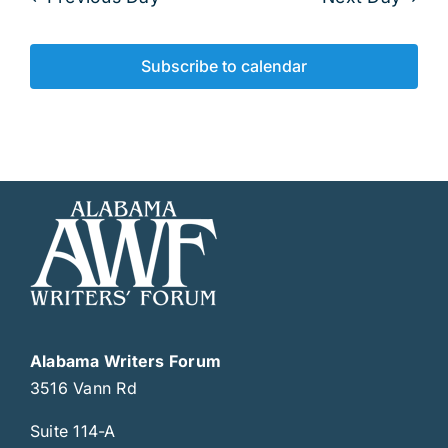
Subscribe to calendar
Alabama Writers Forum
3516 Vann Rd
Suite 114-A