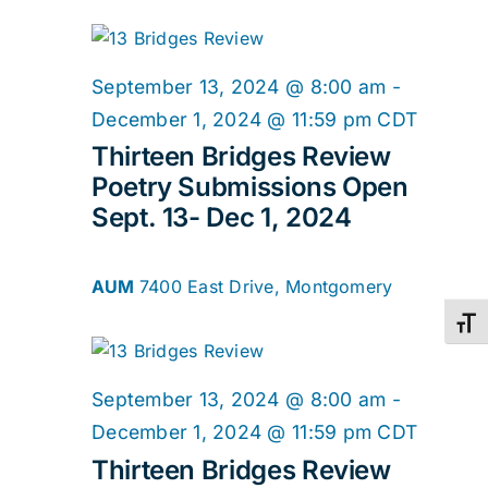
September 13, 2024 @ 8:00 am
-
December 1, 2024 @ 11:59 pm
CDT
Thirteen Bridges Review
Poetry Submissions Open
Sept. 13- Dec 1, 2024
AUM
7400 East Drive, Montgomery
Toggl
September 13, 2024 @ 8:00 am
-
December 1, 2024 @ 11:59 pm
CDT
Thirteen Bridges Review