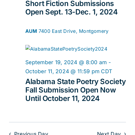
Short Fiction Submissions
Open Sept. 13-Dec. 1, 2024
AUM
7400 East Drive, Montgomery
September 19, 2024 @ 8:00 am
-
October 11, 2024 @ 11:59 pm
CDT
Alabama State Poetry Society
Fall Submission Open Now
Until October 11, 2024
Previous Day
Next Day