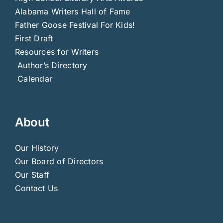
Alabama Writers Hall of Fame
Father Goose Festival For Kids!
First Draft
Resources for Writers
Author’s Directory
Calendar
About
Our History
Our Board of Directors
Our Staff
Contact Us