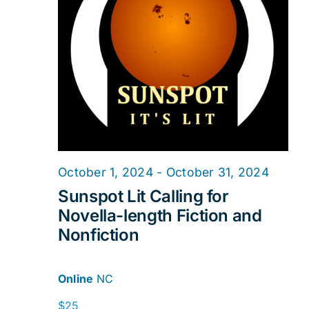
2024
Navig
October 1, 2024
-
October 31, 2024
Sunspot Lit Calling for
Novella-length Fiction and
Nonfiction
Online
NC
$25