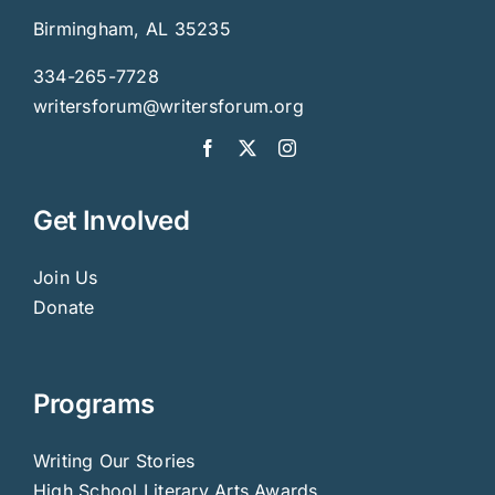
Birmingham, AL 35235
334-265-7728
writersforum@writersforum.org
Get Involved
Join Us
Donate
Programs
Writing Our Stories
High School Literary Arts Awards