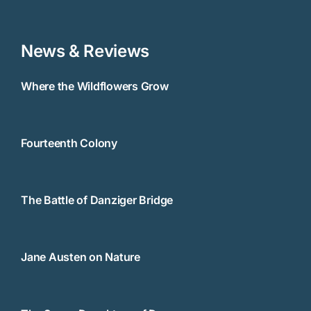
News & Reviews
Where the Wildflowers Grow
Fourteenth Colony
The Battle of Danziger Bridge
Jane Austen on Nature