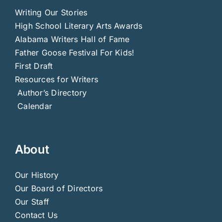
Writing Our Stories
High School Literary Arts Awards
Alabama Writers Hall of Fame
Father Goose Festival For Kids!
First Draft
Resources for Writers
Author’s Directory
Calendar
About
Our History
Our Board of Directors
Our Staff
Contact Us