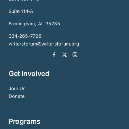
Suite 114-A
Birmingham, AL 35235
334-265-7728
writersforum@writersforum.org
Get Involved
Join Us
Donate
Programs