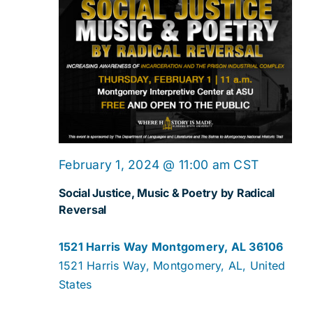
February 1, 2024 @ 11:00 am
CST
Social Justice, Music & Poetry by Radical
Reversal
1521 Harris Way Montgomery, AL 36106
1521 Harris Way, Montgomery, AL, United
States