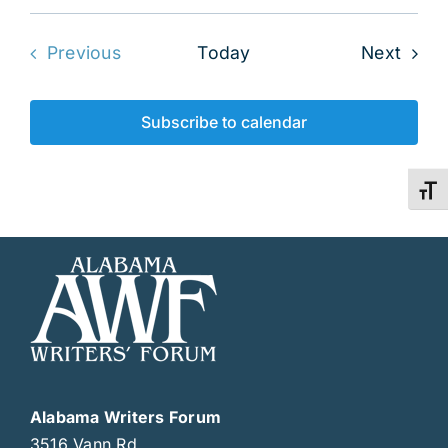
Even
Previous
Today
Next
Events
Subscribe to calendar
Toggl
Alabama Writers Forum
3516 Vann Rd