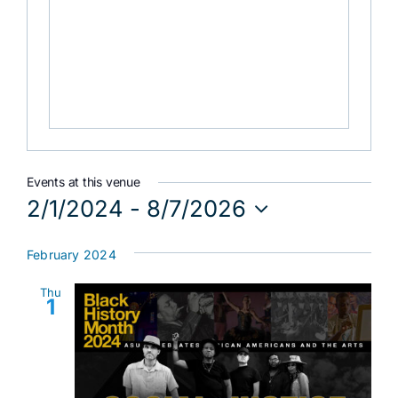
Events at this venue
2/1/2024
 - 
8/7/2026
Select
date.
February 2024
Thu
1