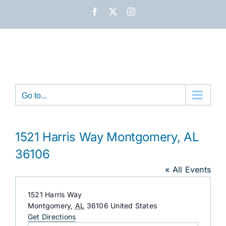
Skip
Facebook
X
Instagram
to
content
Go to...
1521 Harris Way Montgomery, AL
36106
« All Events
Address
1521 Harris Way
Montgomery
,
AL
36106
United States
Get Directions