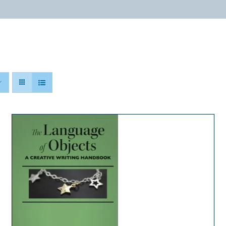
ABOUT
PROGRAMS
RESOURCES