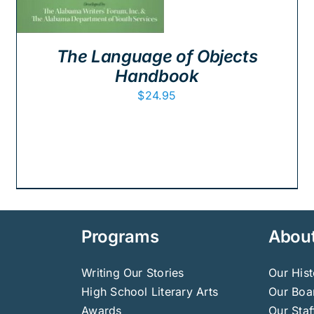
The Language of Objects
Handbook
$
24.95
Programs
Abou
Writing Our Stories
Our Hist
High School Literary Arts
Our Boar
Awards
Our Staf