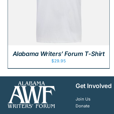
Alabama Writers’ Forum T-Shirt
$
29.95
Get Involved
Join Us
Donate