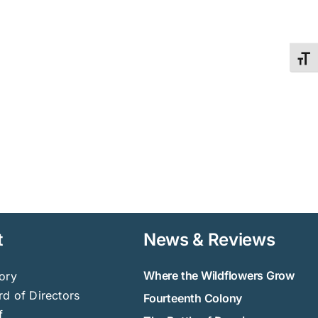
Toggl
t
News & Reviews
Where the Wildflowers Grow
ory
d of Directors
Fourteenth Colony
f