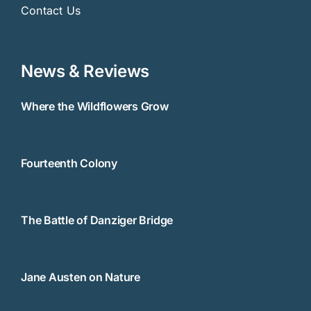
Contact Us
News & Reviews
Where the Wildflowers Grow
Fourteenth Colony
The Battle of Danziger Bridge
Jane Austen on Nature