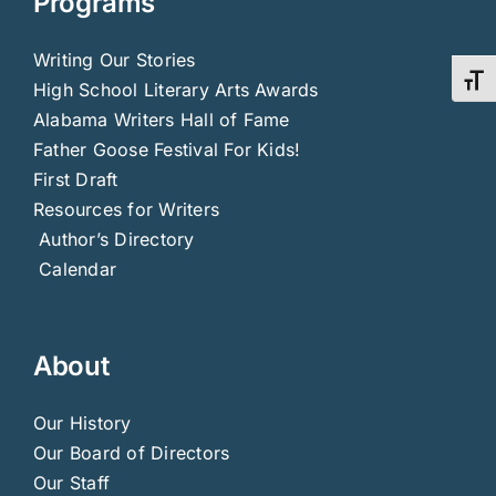
Programs
Writing Our Stories
Toggl
High School Literary Arts Awards
Alabama Writers Hall of Fame
Father Goose Festival For Kids!
First Draft
Resources for Writers
Author’s Directory
Calendar
About
Our History
Our Board of Directors
Our Staff