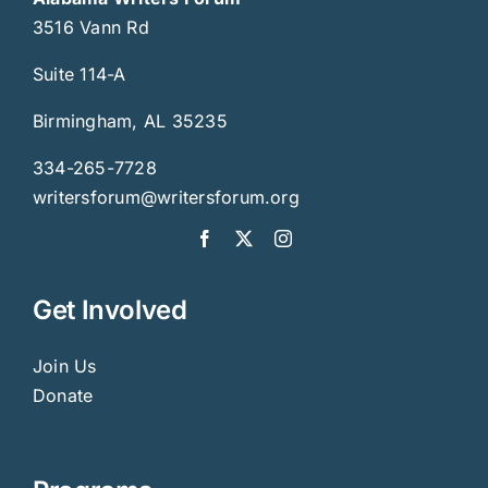
3516 Vann Rd
Suite 114-A
Birmingham, AL 35235
334-265-7728
writersforum@writersforum.org
Get Involved
Join Us
Donate