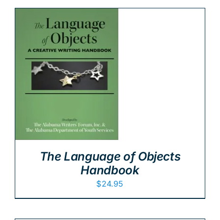
The Language of Objects
Handbook
$
24.95