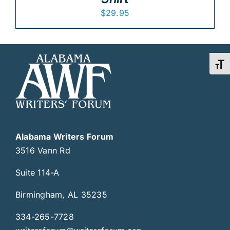
$
29.95
Toggl
Alabama Writers Forum
3516 Vann Rd
Suite 114-A
Birmingham, AL 35235
334-265-7728