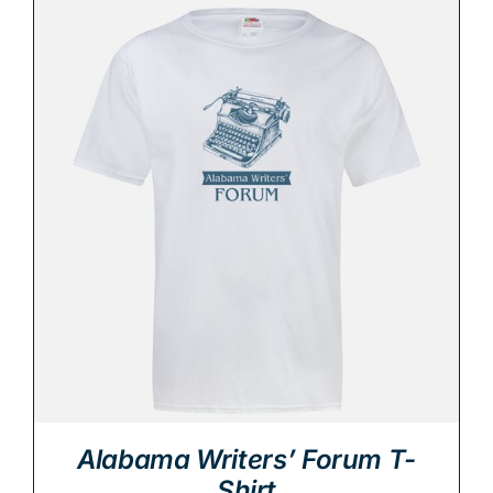
Alabama Writers’ Forum T-
Shirt