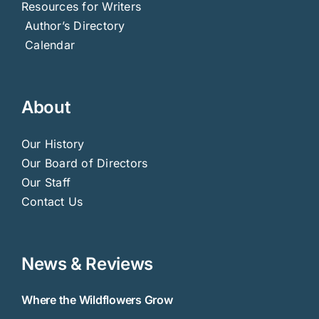
Resources for Writers
Author’s Directory
Calendar
About
Our History
Our Board of Directors
Our Staff
Contact Us
News & Reviews
Where the Wildflowers Grow