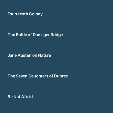
Fourteenth Colony
The Battle of Danziger Bridge
Jane Austen on Nature
The Seven Daughters of Dupree
Be Not Afraid