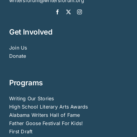
writersforum@writersforum.org
Get Involved
Join Us
Donate
Programs
Writing Our Stories
High School Literary Arts Awards
Alabama Writers Hall of Fame
Father Goose Festival For Kids!
First Draft