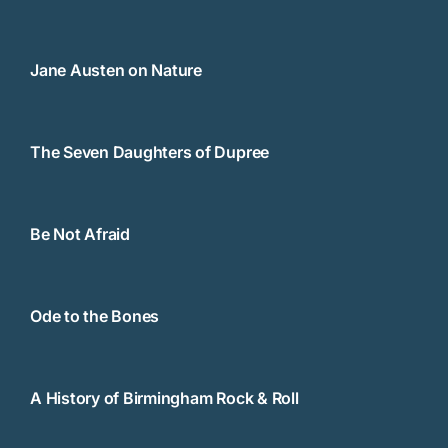
Jane Austen on Nature
The Seven Daughters of Dupree
Be Not Afraid
Ode to the Bones
A History of Birmingham Rock & Roll