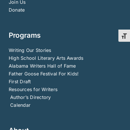
Join Us
Donate
Programs
Toggl
Writing Our Stories
High School Literary Arts Awards
Alabama Writers Hall of Fame
Father Goose Festival For Kids!
First Draft
Resources for Writers
Author’s Directory
Calendar