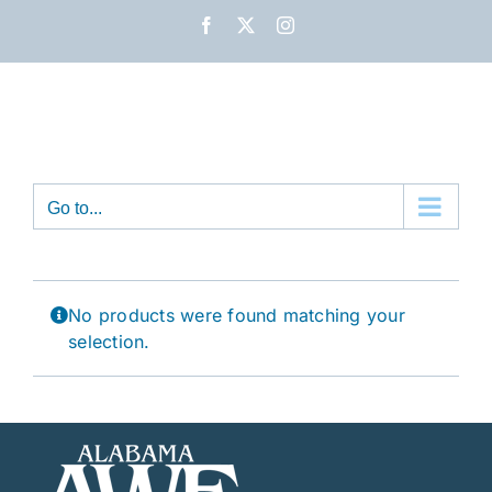
Skip
Facebook
X
Instagram
to
content
Go to...
No products were found matching your
selection.