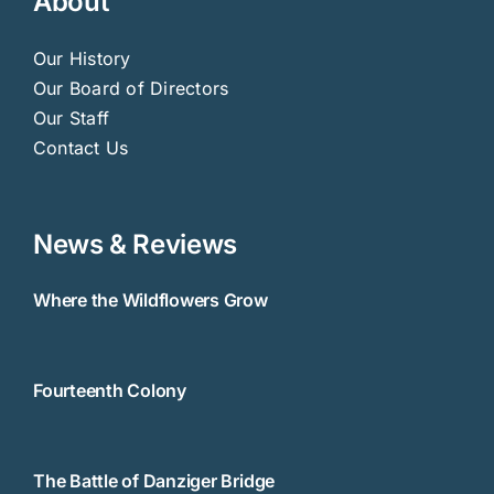
About
Our History
Our Board of Directors
Our Staff
Contact Us
News & Reviews
Where the Wildflowers Grow
Fourteenth Colony
The Battle of Danziger Bridge