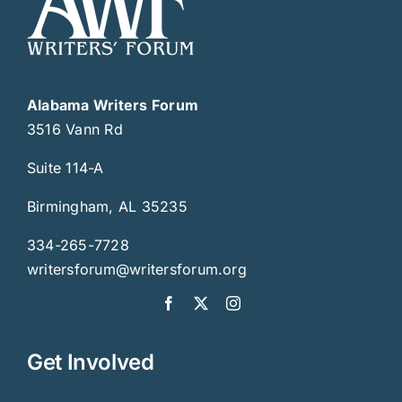
Alabama Writers Forum
3516 Vann Rd
Suite 114-A
Birmingham, AL 35235
334-265-7728
writersforum@writersforum.org
Get Involved