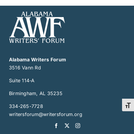
Alabama Writers Forum
3516 Vann Rd
Suite 114-A
Birmingham, AL 35235
334-265-7728
Toggl
writersforum@writersforum.org