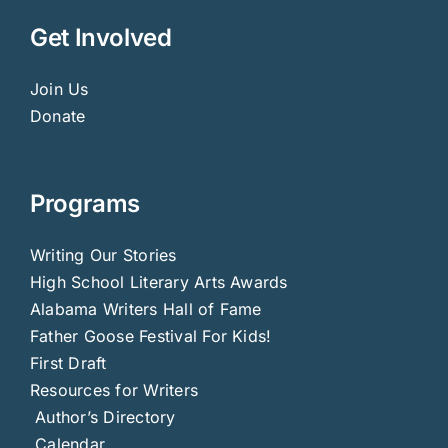
Get Involved
Join Us
Donate
Programs
Writing Our Stories
High School Literary Arts Awards
Alabama Writers Hall of Fame
Father Goose Festival For Kids!
First Draft
Resources for Writers
Author’s Directory
Calendar