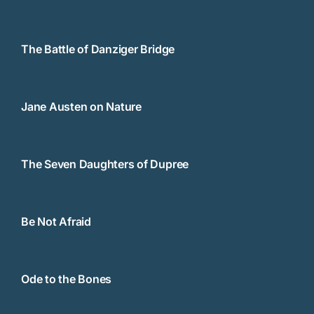
The Battle of Danziger Bridge
Jane Austen on Nature
The Seven Daughters of Dupree
Be Not Afraid
Ode to the Bones