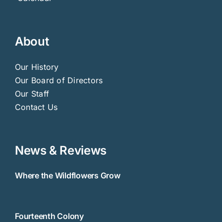
About
Our History
Our Board of Directors
Our Staff
Contact Us
News & Reviews
Where the Wildflowers Grow
Fourteenth Colony