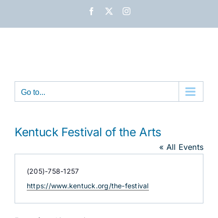
Skip
Facebook
X
Instagram
to
content
Go to...
Kentuck Festival of the Arts
« All Events
Phone
(205)-758-1257
Website
https://www.kentuck.org/the-festival