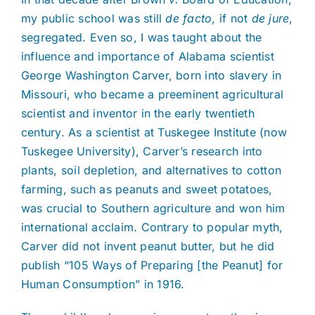
my public school was still
de facto
, if not
de jure
,
segregated. Even so, I was taught about the
influence and importance of Alabama scientist
George Washington Carver, born into slavery in
Missouri, who became a preeminent agricultural
scientist and inventor in the early twentieth
century. As a scientist at Tuskegee Institute (now
Tuskegee University), Carver’s research into
plants, soil depletion, and alternatives to cotton
farming, such as peanuts and sweet potatoes,
was crucial to Southern agriculture and won him
international acclaim. Contrary to popular myth,
Carver did not invent peanut butter, but he did
publish “105 Ways of Preparing [the Peanut] for
Human Consumption” in 1916.