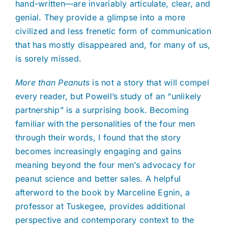
hand-written—are invariably articulate, clear, and
genial. They provide a glimpse into a more
civilized and less frenetic form of communication
that has mostly disappeared and, for many of us,
is sorely missed.
More than Peanuts
is not a story that will compel
every reader, but Powell’s study of an “unlikely
partnership” is a surprising book. Becoming
familiar with the personalities of the four men
through their words, I found that the story
becomes increasingly engaging and gains
meaning beyond the four men’s advocacy for
peanut science and better sales. A helpful
afterword to the book by Marceline Egnin, a
professor at Tuskegee, provides additional
perspective and contemporary context to the