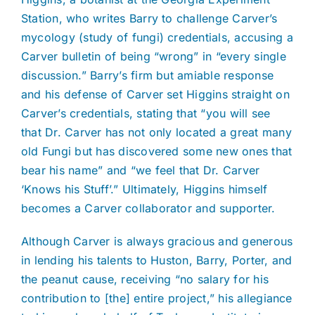
Station, who writes Barry to challenge Carver’s
mycology (study of fungi) credentials, accusing a
Carver bulletin of being “wrong” in “every single
discussion.” Barry’s firm but amiable response
and his defense of Carver set Higgins straight on
Carver’s credentials, stating that “you will see
that Dr. Carver has not only located a great many
old Fungi but has discovered some new ones that
bear his name” and “we feel that Dr. Carver
‘Knows his Stuff’.” Ultimately, Higgins himself
becomes a Carver collaborator and supporter.
Although Carver is always gracious and generous
in lending his talents to Huston, Barry, Porter, and
the peanut cause, receiving “no salary for his
contribution to [the] entire project,” his allegiance