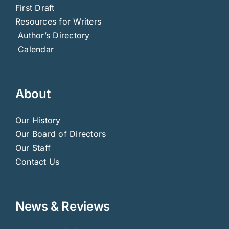
First Draft
Resources for Writers
Author’s Directory
Calendar
About
Our History
Our Board of Directors
Our Staff
Contact Us
News & Reviews