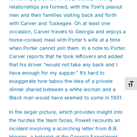
relationships are formed, with the Tom’s peanut
men and their families visiting back and forth
with Carver and Tuskegee. On at least one
occasion, Carver travels to Georgia and enjoys a
home-cooked meal with Porter’s wife at a time
when Porter cannot join them. In a note to Porter,
Carver reports that he took leftovers and added
that his driver “would not take any back and I
have enough for my supper.” It’s hard to
exaggerate how taboo the idea of a private
Toggl
dinner shared between a white woman and a
Black man would have seemed to some in 1931.
In the larger picture, which provides insight into
the hurdles the team faces, Powell recounts an
incident involving a scorching letter from B.B.
Higgins, a botanist at the Georgia Experiment