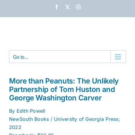
Skip
Facebook
X
Instagram
to
content
Go to...
More than Peanuts: The Unlikely
Partnership of Tom Huston and
George Washington Carver
By Edith Powell
NewSouth Books / University of Georgia Press;
2022