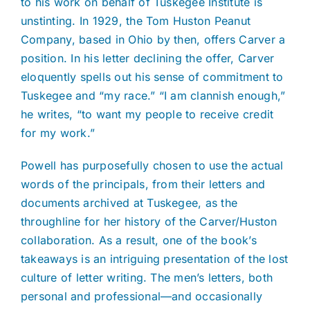
to his work on behalf of Tuskegee Institute is
unstinting. In 1929, the Tom Huston Peanut
Company, based in Ohio by then, offers Carver a
position. In his letter declining the offer, Carver
eloquently spells out his sense of commitment to
Tuskegee and “my race.” “I am clannish enough,”
he writes, “to want my people to receive credit
for my work.”
Powell has purposefully chosen to use the actual
words of the principals, from their letters and
documents archived at Tuskegee, as the
throughline for her history of the Carver/Huston
collaboration. As a result, one of the book’s
takeaways is an intriguing presentation of the lost
culture of letter writing. The men’s letters, both
personal and professional—and occasionally