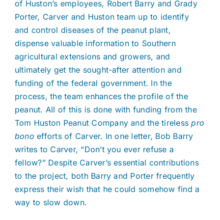
of Huston’s employees, Robert Barry and Grady
Porter, Carver and Huston team up to identify
and control diseases of the peanut plant,
dispense valuable information to Southern
agricultural extensions and growers, and
ultimately get the sought-after attention and
funding of the federal government. In the
process, the team enhances the profile of the
peanut. All of this is done with funding from the
Tom Huston Peanut Company and the tireless
pro
bono
efforts of Carver. In one letter, Bob Barry
writes to Carver, “Don’t you ever refuse a
fellow?” Despite Carver’s essential contributions
to the project, both Barry and Porter frequently
express their wish that he could somehow find a
way to slow down.