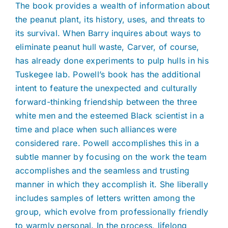
The book provides a wealth of information about
the peanut plant, its history, uses, and threats to
its survival. When Barry inquires about ways to
eliminate peanut hull waste, Carver, of course,
has already done experiments to pulp hulls in his
Tuskegee lab. Powell’s book has the additional
intent to feature the unexpected and culturally
forward-thinking friendship between the three
white men and the esteemed Black scientist in a
time and place when such alliances were
considered rare. Powell accomplishes this in a
subtle manner by focusing on the work the team
accomplishes and the seamless and trusting
manner in which they accomplish it. She liberally
includes samples of letters written among the
group, which evolve from professionally friendly
to warmly personal. In the process, lifelong