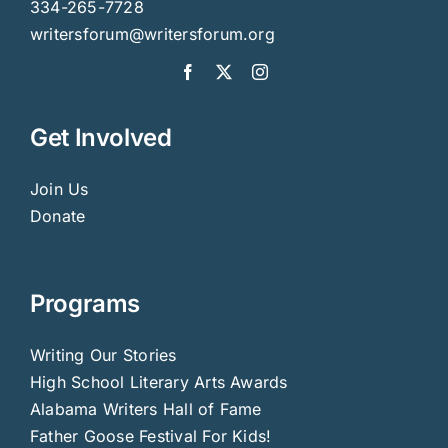
334-265-7728
writersforum@writersforum.org
Get Involved
Join Us
Donate
Programs
Writing Our Stories
High School Literary Arts Awards
Alabama Writers Hall of Fame
Father Goose Festival For Kids!