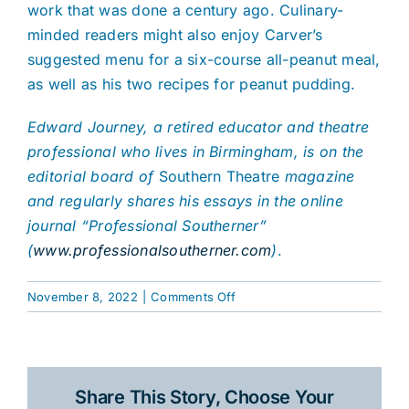
work that was done a century ago. Culinary-
minded readers might also enjoy Carver’s
suggested menu for a six-course all-peanut meal,
as well as his two recipes for peanut pudding.
Edward Journey, a retired educator and theatre
professional who lives in Birmingham, is on the
editorial board of
Southern Theatre
magazine
and regularly shares his essays in the online
journal “Professional Southerner”
(
www.professionalsoutherner.com
)
.
on
November 8, 2022
|
Comments Off
More
than
Peanuts:
The
Share This Story, Choose Your
Unlikely