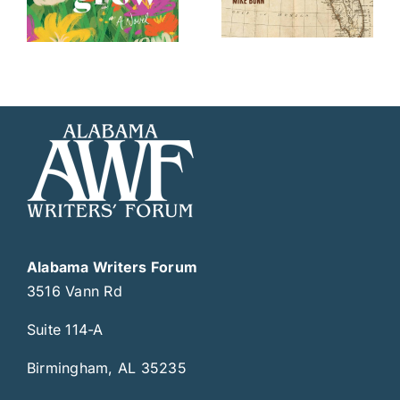
Alabama Writers Forum
3516 Vann Rd
Suite 114-A
Birmingham, AL 35235