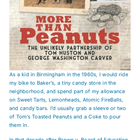
As a kid in Birmingham in the 1960s, I would ride
my bike to Baker’s, a tiny candy store in the
neighborhood, and spend part of my allowance
on Sweet Tarts, Lemonheads, Atomic FireBalls,
and candy bars. I’d usually grab a sleeve or two
of Tom’s Toasted Peanuts and a Coke to pour
them in.
In that decade after Brown
v.
Board of Education,