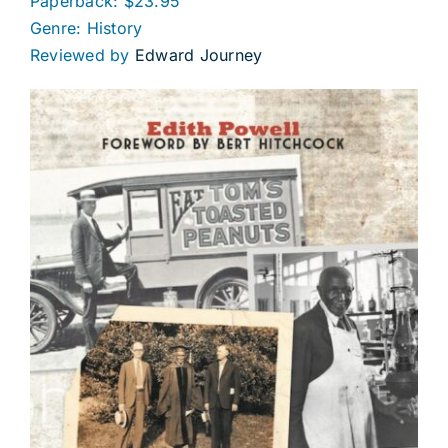
Paperback: $23.95
Genre: History
Reviewed by
Edward Journey