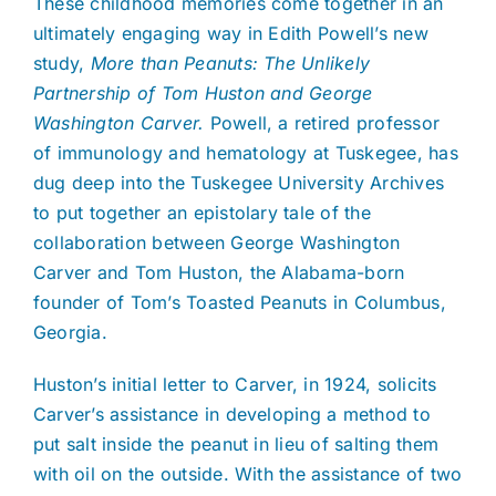
These childhood memories come together in an
ultimately engaging way in Edith Powell’s new
study,
More than Peanuts: The Unlikely
Partnership of Tom Huston and George
Washington Carver.
Powell, a retired professor
of immunology and hematology at Tuskegee, has
dug deep into the Tuskegee University Archives
to put together an epistolary tale of the
collaboration between George Washington
Carver and Tom Huston, the Alabama-born
founder of Tom’s Toasted Peanuts in Columbus,
Georgia.
Huston’s initial letter to Carver, in 1924, solicits
Carver’s assistance in developing a method to
put salt inside the peanut in lieu of salting them
with oil on the outside. With the assistance of two