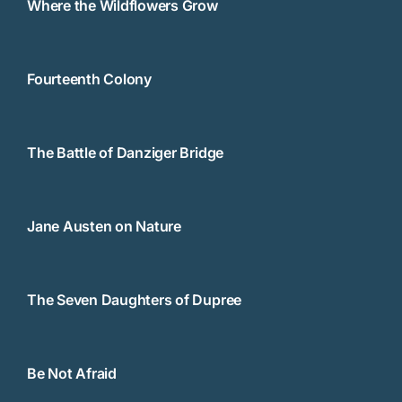
Where the Wildflowers Grow
Fourteenth Colony
The Battle of Danziger Bridge
Jane Austen on Nature
The Seven Daughters of Dupree
Be Not Afraid