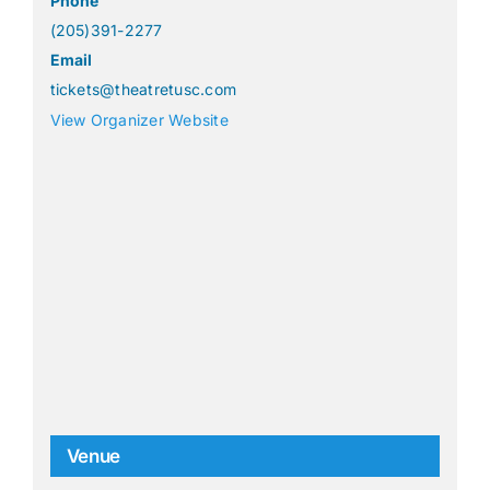
Phone
(205)391-2277
Email
tickets@theatretusc.com
View Organizer Website
Venue