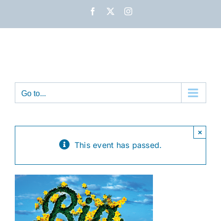
Skip
Facebook
X
Instagram
to
content
Go to...
×
This event has passed.