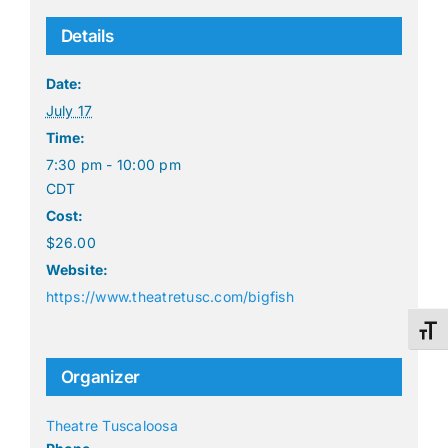
Details
Date:
July 17
Time:
7:30 pm - 10:00 pm
CDT
Cost:
$26.00
Website:
https://www.theatretusc.com/bigfish
Toggl
Organizer
Theatre Tuscaloosa