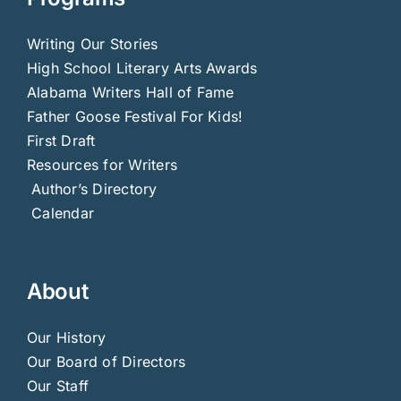
Writing Our Stories
High School Literary Arts Awards
Alabama Writers Hall of Fame
Father Goose Festival For Kids!
First Draft
Resources for Writers
Author’s Directory
Calendar
About
Our History
Our Board of Directors
Our Staff