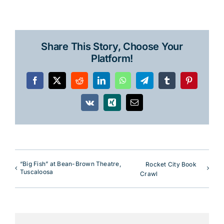
Share This Story, Choose Your
Platform!
Facebook
X
Reddit
LinkedIn
WhatsApp
Telegram
Tumblr
Pinterest
Vk
Xing
Email
“Big Fish” at Bean-Brown Theatre,
Rocket City Book
Tuscaloosa
Crawl