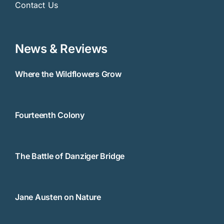
Contact Us
News & Reviews
Where the Wildflowers Grow
Fourteenth Colony
The Battle of Danziger Bridge
Jane Austen on Nature