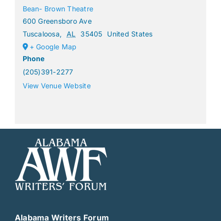
Bean- Brown Theatre
600 Greensboro Ave
Tuscaloosa
,
AL
35405
United States
+ Google Map
Phone
(205)391-2277
View Venue Website
Alabama Writers Forum