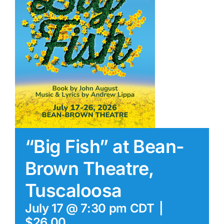
“Big Fish” at Bean-
Brown Theatre,
Tuscaloosa
July 17 @ 7:30 pm
CDT
|
$26.00