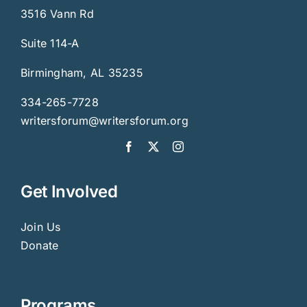
3516 Vann Rd
Suite 114-A
Birmingham, AL 35235
334-265-7728
writersforum@writersforum.org
Get Involved
Join Us
Donate
Programs