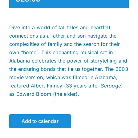
Dive into a world of tall tales and heartfelt
connections as a father and son navigate the
complexities of family and the search for their
own “home”. This enchanting musical set in
Alabama celebrates the power of storytelling and
the enduring bonds that tie us together. The 2003
movie version, which was filmed in Alabama,
featured Albert Finney (33 years after
Scrooge
)
as Edward Bloom (the elder).
Add to calendar