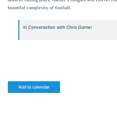
beautiful complexity of football.
In Conversation with Chris Garner
Add to calendar