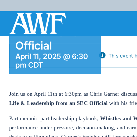
Life &
Skip
to
Leadership
content
from an SEC
Official
April 11, 2025 @ 6:30
This event 
pm
CDT
Join us on April 11th at 6:30pm as Chris Garner discus
Life & Leadership from an SEC Official
with his fri
Part memoir, part leadership playbook,
Whistles and 
performance under pressure, decision-making, and earn
deals or calling plays, Garner’s insights will forever 