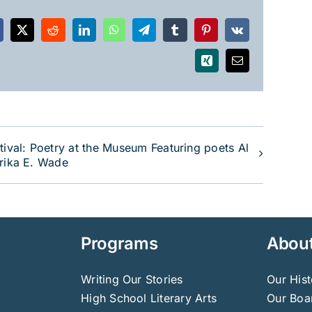
acebook
X
Reddit
LinkedIn
WhatsApp
Telegram
Tumblr
Pinterest
Vk
Xing
Email
tival: Poetry at the Museum Featuring poets Al
Erika E. Wade
Programs
Abou
Writing Our Stories
Our Hist
High School Literary Arts
Our Boar