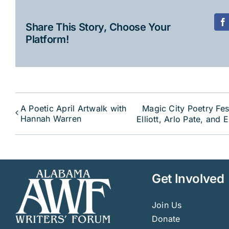
Share This Story, Choose Your
F
Platform!
A Poetic April Artwalk with
Magic City Poetry Fes
Hannah Warren
Elliott, Arlo Pate, and 
Get Involved
Join Us
Donate