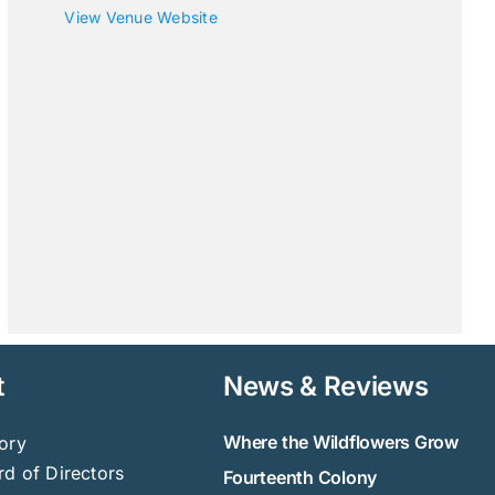
View Venue Website
t
News & Reviews
Where the Wildflowers Grow
ory
d of Directors
Fourteenth Colony