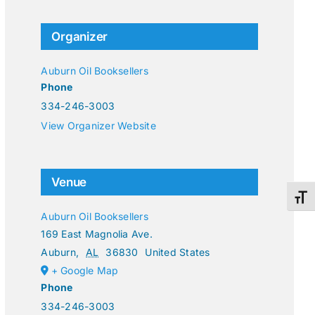
Organizer
Auburn Oil Booksellers
Phone
334-246-3003
View Organizer Website
Venue
Toggl
Auburn Oil Booksellers
169 East Magnolia Ave.
Auburn
,
AL
36830
United States
+ Google Map
Phone
334-246-3003