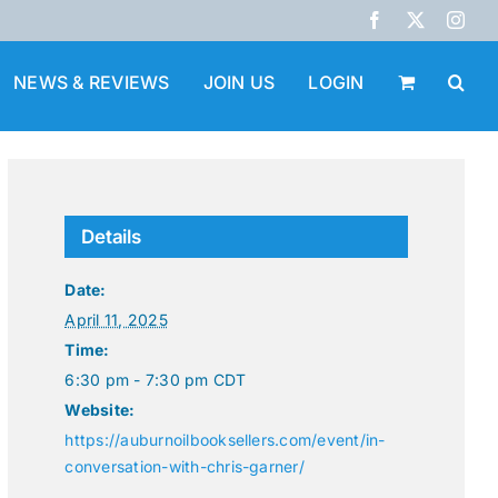
Facebook
X
Inst
NEWS & REVIEWS
JOIN US
LOGIN
Details
Date:
April 11, 2025
Time:
6:30 pm - 7:30 pm
CDT
Website:
https://auburnoilbooksellers.com/event/in-
conversation-with-chris-garner/