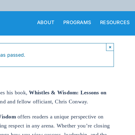
ABOUT
PROGRAMS
RESOURCES
×
has passed.
ses his book,
Whistles & Wisdom: Lessons on
end and fellow officiant, Chris Conway.
Wisdom
offers readers a unique perspective on
ing respect in any arena. Whether you’re closing
change how you view success, leadership, and the