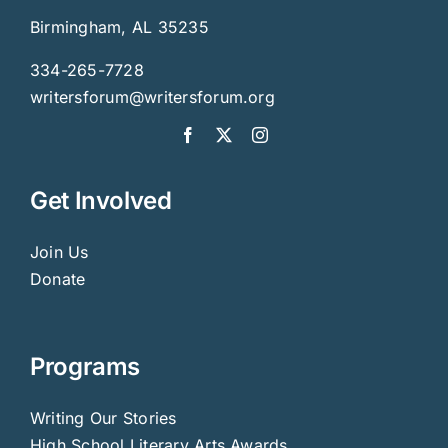
Birmingham, AL 35235
334-265-7728
writersforum@writersforum.org
Get Involved
Join Us
Donate
Programs
Writing Our Stories
High School Literary Arts Awards