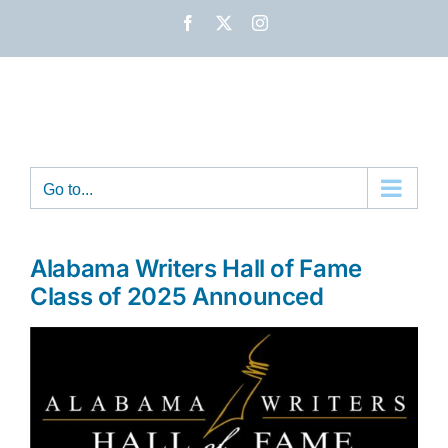
Skip
Facebook
X
Instagram
to
content
Go to...
Alabama Writers Hall of Fame
Class of 2025 Announced