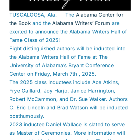
TUSCALOOSA, Ala. — The
Alabama Center for
the Book
and the
Alabama Writers’ Forum
are
excited to announce the Alabama Writers Hall of
Fame Class of 2025!
Eight distinguished authors will be inducted into
the Alabama Writers Hall of Fame at The
University of Alabama’s Bryant Conference
Center on Friday, March 7th , 2025.
The 2025 class inductees include Ace Atkins,
Frye Gaillard, Joy Harjo, Janice Harrington,
Robert McCammon, and Dr. Sue Walker. Authors
C. Eric Lincoln and Brad Watson will be inducted
posthumously.
2023 inductee Daniel Wallace is slated to serve
as Master of Ceremonies. More information will