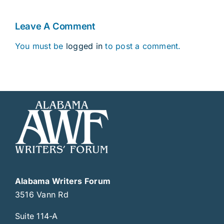
Leave A Comment
You must be
logged in
to post a comment.
Alabama Writers Forum
3516 Vann Rd
Suite 114-A