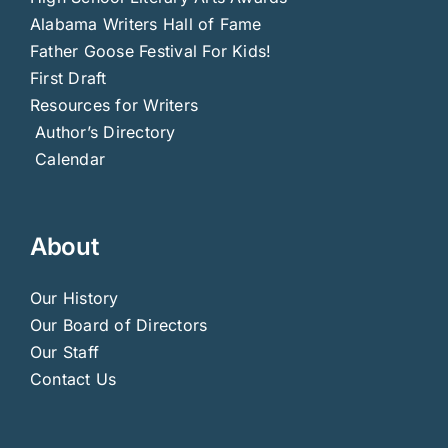
Alabama Writers Hall of Fame
Father Goose Festival For Kids!
First Draft
Resources for Writers
Author’s Directory
Calendar
About
Our History
Our Board of Directors
Our Staff
Contact Us