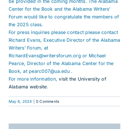
be provided in the coming months. The Alabama
Center for the Book and the Alabama Writers’
Forum would like to congratulate the members of
the 2025 class.
For press inquiries please contact please contact
Richard Evans, Executive Director of the Alabama
Writers’ Forum, at
RichardEvans@writersforum.org or Michael
Pearce, Director of the Alabama Center for the
Book, at pearc007@ua.edu .
For more information,
visit the University of
Alabama website
.
May 6, 2024
|
0 Comments