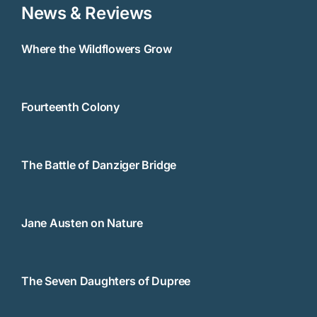
News & Reviews
Where the Wildflowers Grow
Fourteenth Colony
The Battle of Danziger Bridge
Jane Austen on Nature
The Seven Daughters of Dupree