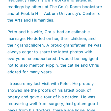
readings by others at The Gnu’s Room bookstore
and at Pebble Hill, Auburn University’s Center for
the Arts and Humanities.
Peter and his wife, Chris, had an estimable
marriage. He doted on her, their children, and
their grandchildren. A proud grandfather, he was
always eager to share the latest photos with
everyone he encountered. I would be negligent
not to also mention Pippin, the cat he and Chris
adored for many years.
I treasure my last visit with Peter. He proudly
showed me the proofs of his latest book of
poetry and gave a tour of his garden. He was
recovering well from surgery, had gotten good
news from his doctors: there were hope, love,