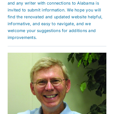
and any writer with connections to Alabama is
invited to submit information. We hope you will
find the renovated and updated website helpful,
informative, and easy to navigate, and we
welcome your suggestions for additions and
improvements.