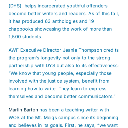
(DYS), helps incarcerated youthful offenders
become better writers and readers. As of this fall,
it has produced 63 anthologies and 19
chapbooks showcasing the work of more than
1,500 students.
AWF Executive Director Jeanie Thompson credits
the program’s longevity not only to the strong
partnership with DYS but also to its effectiveness:
“We know that young people, especially those
involved with the justice system, benefit from
learning how to write. They learn to express
themselves and become better communicators.”
Marlin Barton
has been a teaching writer with
WOS at the Mt. Meigs campus since its beginning
and believes in its goals. First, he says, “we want