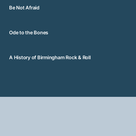
Be Not Afraid
Ode to the Bones
A History of Birmingham Rock & Roll