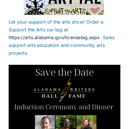
Let your support of the arts show! Order a
Support the Arts car tag at
https://arts.alabama.gov/licensetag.aspx
. Sales
support arts education and community arts
projects.