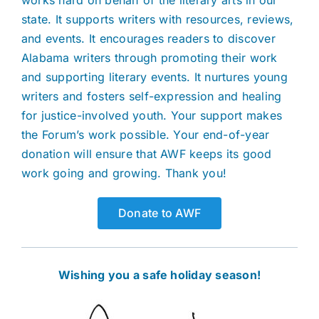
works hard on behalf of the literary arts in our
state. It supports writers with resources, reviews,
and events. It encourages readers to discover
Alabama writers through promoting their work
and supporting literary events. It nurtures young
writers and fosters self-expression and healing
for justice-involved youth. Your support makes
the Forum’s work possible. Your end-of-year
donation will ensure that AWF keeps its good
work going and growing. Thank you!
Donate to AWF
Wishing you a safe holiday season!