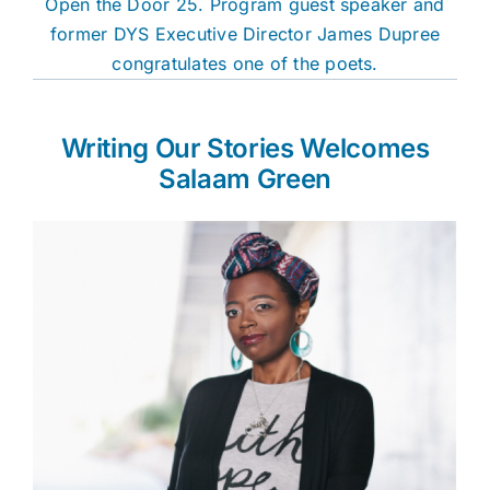
Open the Door 25. Program guest speaker and
former DYS Executive Director James Dupree
congratulates one of the poets.
Writing Our Stories Welcomes
Salaam Green