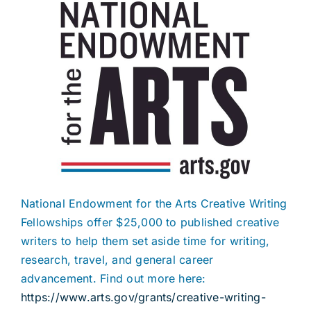
National Endowment for the Arts Creative Writing
Fellowships offer $25,000 to published creative
writers to help them set aside time for writing,
research, travel, and general career
advancement. Find out more here:
https://www.arts.gov/grants/creative-writing-