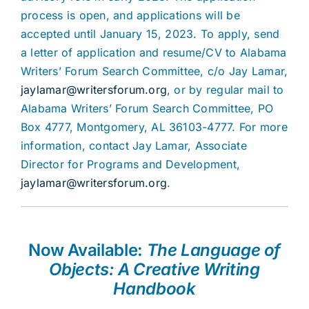
process is open, and applications will be
accepted until January 15, 2023. To apply, send
a letter of application and resume/CV to Alabama
Writers’ Forum Search Committee, c/o Jay Lamar,
jaylamar@writersforum.org
, or by regular mail to
Alabama Writers’ Forum Search Committee, PO
Box 4777, Montgomery, AL 36103-4777. For more
information, contact Jay Lamar, Associate
Director for Programs and Development,
jaylamar@writersforum.org
.
Now Available:
The Language of
Objects: A Creative Writing
Handbook