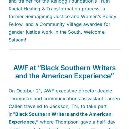
and trainer for the Kellogg Foundation’s Truth
Racial Healing & Transformation process, a
former Reimagining Justice and Women’s Policy
Fellow, and a Community Village awardee for
gender justice work in the South. Welcome,
Salaam!
AWF at “Black Southern Writers
and the American Experience”
On October 21, AWF executive director Jeanie
Thompson and communications asssistant Lauren
Callen traveled to Jackson, TN, to take part
in
“Black Southern Writers and the American
Experience,”
where Thompson gave a half-day