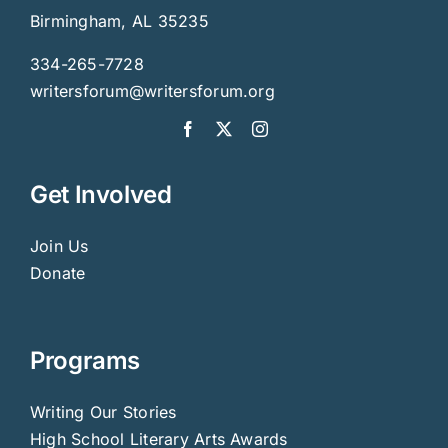
Birmingham, AL 35235
334-265-7728
writersforum@writersforum.org
Get Involved
Join Us
Donate
Programs
Writing Our Stories
High School Literary Arts Awards