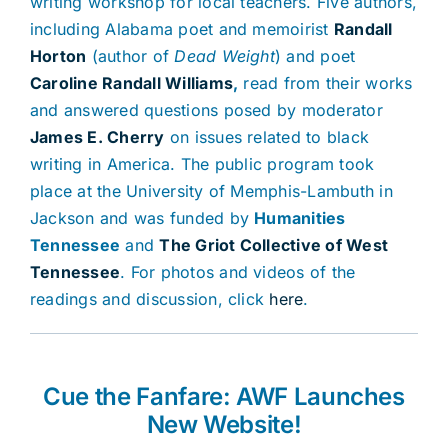
writing workshop for local teachers. Five authors,
including Alabama poet and memoirist
Randall
Horton
(author of
Dead Weight
) and poet
Caroline Randall Williams
,
read from their works
and answered questions posed by moderator
James E. Cherry
on issues related to black
writing in America. The public program took
place at the University of Memphis-Lambuth in
Jackson and was funded by
Humanities
Tennessee
and
The Griot Collective of West
Tennessee
. For photos and videos of the
readings and discussion, click
here
.
Cue the Fanfare: AWF Launches
New Website!