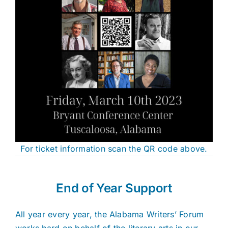
For ticket information scan the QR code above.
End of Year Support
All year every year, the Alabama Writers’ Forum