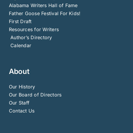
Alabama Writers Hall of Fame
Father Goose Festival For Kids!
First Draft
Resources for Writers
Author’s Directory
Calendar
About
Our History
Our Board of Directors
Our Staff
Contact Us