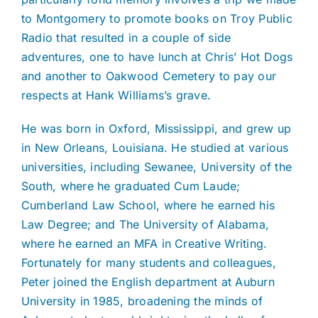
to Montgomery to promote books on Troy Public
Radio that resulted in a couple of side
adventures, one to have lunch at Chris’ Hot Dogs
and another to Oakwood Cemetery to pay our
respects at Hank Williams’s grave.
He was born in Oxford, Mississippi, and grew up
in New Orleans, Louisiana. He studied at various
universities, including Sewanee, University of the
South, where he graduated Cum Laude;
Cumberland Law School, where he earned his
Law Degree; and The University of Alabama,
where he earned an MFA in Creative Writing.
Fortunately for many students and colleagues,
Peter joined the English department at Auburn
University in 1985, broadening the minds of