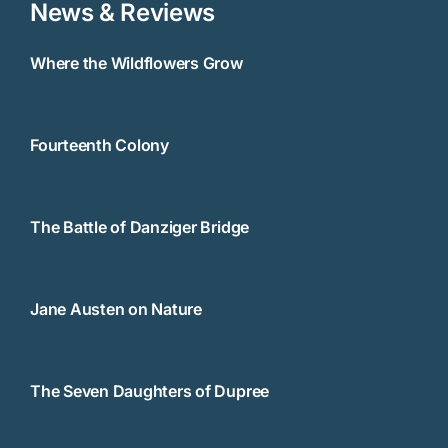
News & Reviews
Where the Wildflowers Grow
Fourteenth Colony
The Battle of Danziger Bridge
Jane Austen on Nature
The Seven Daughters of Dupree