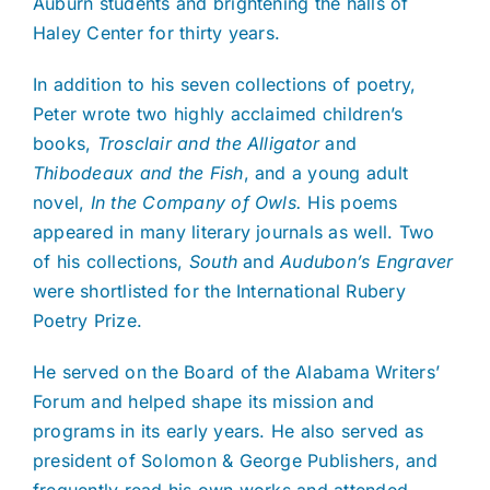
Auburn students and brightening the halls of
Haley Center for thirty years.
In addition to his seven collections of poetry,
Peter wrote two highly acclaimed children’s
books,
Trosclair and the Alligator
and
Thibodeaux and the Fish
, and a young adult
novel,
In the Company of Owls.
His poems
appeared in many literary journals as well. Two
of his collections,
South
and
Audubon’s Engraver
were shortlisted for the International Rubery
Poetry Prize.
He served on the Board of the Alabama Writers’
Forum and helped shape its mission and
programs in its early years. He also served as
president of Solomon & George Publishers, and
frequently read his own works and attended