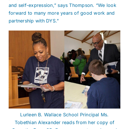
and self-expression,” says Thompson. “We look
forward to many more years of good work and
partnership with DYS.”
Lurleen B. Wallace School Principal Ms.
Tobethian Alexander reads from her copy of