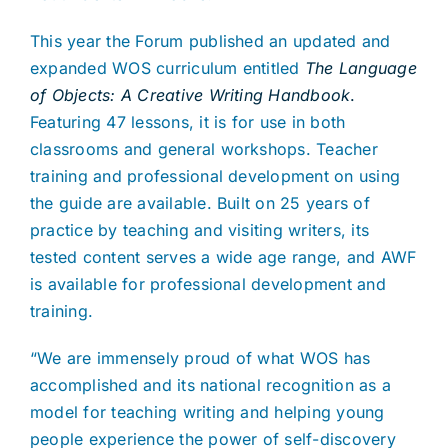
This year the Forum published an updated and
expanded WOS curriculum entitled
The Language
of Objects: A Creative Writing Handbook
.
Featuring 47 lessons, it is for use in both
classrooms and general workshops. Teacher
training and professional development on using
the guide are available. Built on 25 years of
practice by teaching and visiting writers, its
tested content serves a wide age range, and AWF
is available for professional development and
training.
“We are immensely proud of what WOS has
accomplished and its national recognition as a
model for teaching writing and helping young
people experience the power of self-discovery