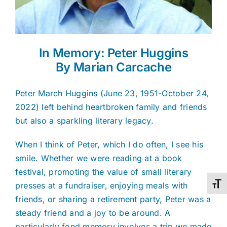
In Memory: Peter Huggins
By Marian Carcache
Peter March Huggins (June 23, 1951-October 24,
2022) left behind heartbroken family and friends
but also a sparkling literary legacy.
When I think of Peter, which I do often, I see his
smile. Whether we were reading at a book
festival, promoting the value of small literary
presses at a fundraiser, enjoying meals with
Toggl
friends, or sharing a retirement party, Peter was a
steady friend and a joy to be around. A
particularly fond memory involves a trip we made