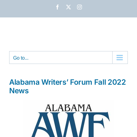
Skip
Facebook
X
Instagram
to
content
Go to...
Alabama Writers’ Forum Fall 2022
News