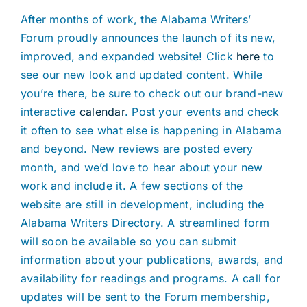
After months of work, the Alabama Writers’
Forum proudly announces the launch of its new,
improved, and expanded website! Click
here
to
see our new look and updated content. While
you’re there, be sure to check out our brand-new
interactive
calendar
. Post your events and check
it often to see what else is happening in Alabama
and beyond. New reviews are posted every
month, and we’d love to hear about your new
work and include it. A few sections of the
website are still in development, including the
Alabama Writers Directory. A streamlined form
will soon be available so you can submit
information about your publications, awards, and
availability for readings and programs. A call for
updates will be sent to the Forum membership,