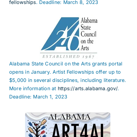
fellowships
. Deadline: March 8, 2023
Alabama State Council on the Arts grants portal
opens in January. Artist Fellowships offer up to
$5,000 in several disciplines, including literature.
More information at
https://arts.alabama.gov/
.
Deadline: March 1, 2023