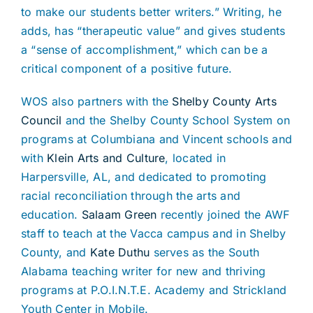
to make our students better writers.” Writing, he
adds, has “therapeutic value” and gives students
a “sense of accomplishment,” which can be a
critical component of a positive future.
WOS also partners with the
Shelby County Arts
Council
and the Shelby County School System on
programs at Columbiana and Vincent schools and
with
Klein Arts and Culture
, located in
Harpersville, AL, and dedicated to promoting
racial reconciliation through the arts and
education.
Salaam Green
recently joined the AWF
staff to teach at the Vacca campus and in Shelby
County, and
Kate Duthu
serves as the South
Alabama teaching writer for new and thriving
programs at P.O.I.N.T.E. Academy and Strickland
Youth Center in Mobile.