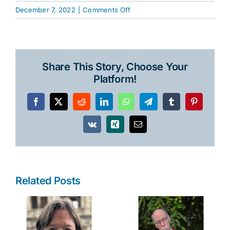
on
December 7, 2022
|
Comments Off
Alabama
Writers’
Forum
Fall
Share This Story, Choose Your
2022
Platform!
News
Facebook
X
Reddit
LinkedIn
WhatsApp
Telegram
Tumblr
Pinterest
Vk
Xing
Email
Related Posts
y
Robert Collins
Raye Hendrix