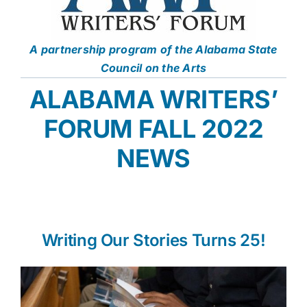
A partnership program of the Alabama State
Council on the Arts
ALABAMA WRITERS’
FORUM FALL 2022
NEWS
Writing Our Stories Turns 25!