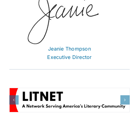
Jeanie Thompson
Executive Director