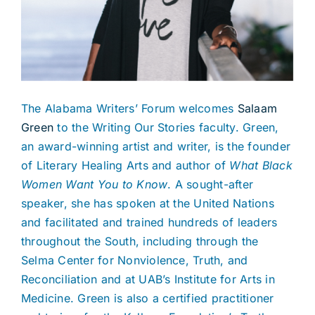
The Alabama Writers’ Forum welcomes
Salaam
Green
to the Writing Our Stories faculty. Green,
an award-winning artist and writer, is the founder
of Literary Healing Arts and author of
What Black
Women Want You to Know
. A sought-after
speaker, she has spoken at the United Nations
and facilitated and trained hundreds of leaders
throughout the South, including through the
Selma Center for Nonviolence, Truth, and
Reconciliation and at UAB’s Institute for Arts in
Medicine. Green is also a certified practitioner