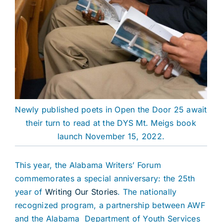
Newly published poets in Open the Door 25 await
their turn to read at the DYS Mt. Meigs book
launch November 15, 2022.
This year, the Alabama Writers’ Forum
commemorates a special anniversary: the 25th
year of
Writing Our Stories
. The nationally
recognized program, a partnership between AWF
and the Alabama Department of Youth Services