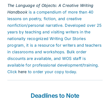
The Language of Objects
:
A Creative Writing
Handbook
is a compendium of more than 40
lessons on poetry, fiction, and creative
nonfiction/personal narrative. Developed over 25
years by teaching and visiting writers in the
nationally recognized Writing Our Stories
program, it is a resource for writers and teachers
in classrooms and workshops. Bulk order
discounts are available, and WOS staff is
available for professional development/training.
Click
here
to order your copy today.
Deadlines to Note