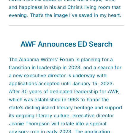
and happiness in his and Chris’s living room that
evening. That’s the image I’ve saved in my heart.
AWF Announces ED Search
The Alabama Writers’ Forum is planning for a
transition in leadership in 2023, and a search for
a new executive director is underway with
applications accepted until January 15, 2023.
After 30 years of dedicated leadership for AWF,
which was established in 1993 to honor the
state’s distinguished literary heritage and support
its ongoing literary culture, executive director
Jeanie Thompson will rotate into a special
advisory role in early 2023. The application